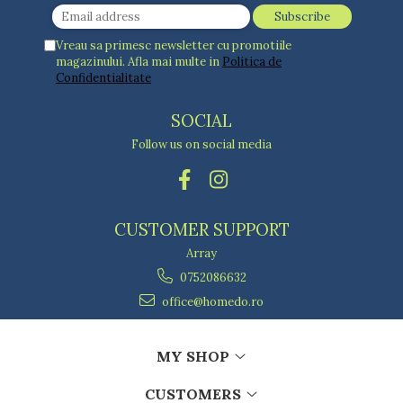
Ashtrays
Butter containers
Vreau sa primesc newsletter cu promotiile
Coasters, cups, mugs
magazinului. Afla mai multe in
Politica de
Cups
Confidentialitate
Cups
Mugs
SOCIAL
Plate holders
Follow us on social media
Plate sets
Food storage
Bread Boxes
CUSTOMER SUPPORT
Caserole
Containers and jars
Array
Food Boxes
0752086632
Frigde organisers
office@homedo.ro
Spice containers
Fruniture items
MY SHOP
Cupboards
Furniture accessories
CUSTOMERS