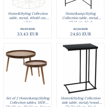
Blankets
Brushes and sponges
Stands
Room fresheners
Food presses, choppers, and slicers
Decorations
Food scisors
Home&Styling Collection
Home&amp;Styling
Decorative clocks
table, metal, 40x40 cm,
Collection table, metal,
Fruit and vegetable peeler
white
47x51 cm, black
Entrance mats
Graters
Photographs stands
56,93 EUR
42,24 EUR
Kitchen choppers
33,43 EUR
24,85 EUR
Seturi desen
Kitchen utensil sets
Knife sharpeners
Knives
Mojar
Scoops, tongs, spatulas, spoons
Strainer
Strainer
Burners
Detergent dispensers
Fridge freshener
Gas stove lighter
Set of 2 Home&amp;Styling
Home&Styling Collection
Hotplate adaptor
Collection tables, MDF,
side table, metal/wood,
Kitchen brushes
60x40 cm, 38x34 cm, brown
58x26x40 cm, black