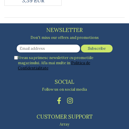
3,39 EUR
Kitchen scales
Kitchen Towels
Knives Sets
Measuring utensils
NEWSLETTER
Meat tenderizing tools
Mixers
Don't miss our offers and promotions
Steam cooking utensils
Cookware
Vreau sa primesc newsletter cu promotiile
Bake trays
magazinului. Afla mai multe in
Politica de
Lids for pots
Confidentialitate
Pans
SOCIAL
Pots and pans
Dishes and cutlery
Follow us on social media
Bouls
Cutlery Sets
Cutlery stands
CUSTOMER SUPPORT
Dish drainers
Array
Dishes