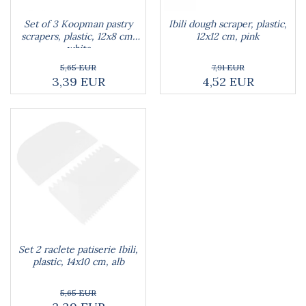
Blankets
Brushes and sponges
Stands
Room fresheners
Food presses, choppers, and slicers
Set of 3 Koopman pastry
Ibili dough scraper, plastic,
Decorations
Food scisors
scrapers, plastic, 12x8 cm,
12x12 cm, pink
Decorative clocks
white
Fruit and vegetable peeler
Entrance mats
Graters
5,65 EUR
7,91 EUR
3,39 EUR
4,52 EUR
Photographs stands
Kitchen choppers
Seturi desen
Kitchen utensil sets
Knife sharpeners
Knives
Mojar
Scoops, tongs, spatulas, spoons
Strainer
Strainer
Burners
Detergent dispensers
Fridge freshener
Set 2 raclete patiserie Ibili,
plastic, 14x10 cm, alb
Gas stove lighter
Hotplate adaptor
5,65 EUR
Kitchen brushes