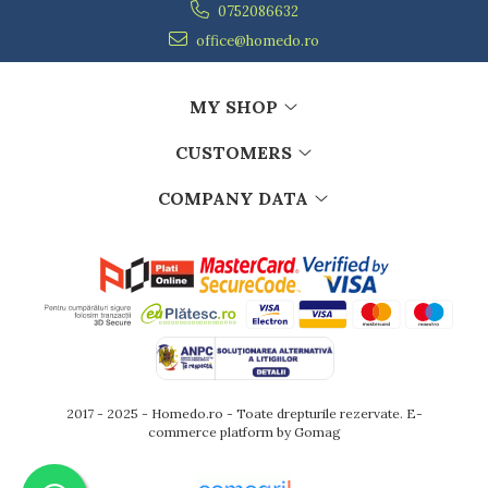
Ashtrays
0752086632
Butter containers
office@homedo.ro
Coasters, cups, mugs
Cups
MY SHOP
Cups
Mugs
CUSTOMERS
Plate holders
Plate sets
COMPANY DATA
Food storage
Bread Boxes
Caserole
Containers and jars
Food Boxes
Frigde organisers
Spice containers
Fruniture items
2017 - 2025 - Homedo.ro - Toate drepturile rezervate.
E-
commerce platform by Gomag
Cupboards
Furniture accessories