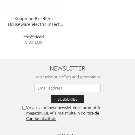
Shelves
Auto fresheners
Bicycle bags
Brushes and sponges
Stands
Room fresheners
Heat-resistant bags
Food presses, choppers, and slicers
Koopman Excellent
Decorations
Blankets
Food scisors
Houseware electric insect
Decorative clocks
repellent
Fruit and vegetable peeler
18,74 EUR
Entrance mats
Graters
9,93 EUR
Photographs stands
Kitchen choppers
Seturi desen
Kitchen utensil sets
Knife sharpeners
NEWSLETTER
Knives
Don't miss our offers and promotions
Mojar
Scoops, tongs, spatulas, spoons
Strainer
Strainer
Vreau sa primesc newsletter cu promotiile
Burners
magazinului. Afla mai multe in
Politica de
Detergent dispensers
Confidentialitate
Fridge freshener
Gas stove lighter