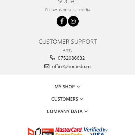
SOCIAL
Hotplate adaptor
Follow us on social media
Kitchen brushes
Kitchen scales
Kitchen Towels
Knives Sets
CUSTOMER SUPPORT
Measuring utensils
Array
Meat tenderizing tools
0752086632
Mixers
office@homedo.ro
Steam cooking utensils
Cookware
Bake trays
MY SHOP
Lids for pots
CUSTOMERS
Pans
Pots and pans
COMPANY DATA
Dishes and cutlery
Bouls
Cutlery Sets