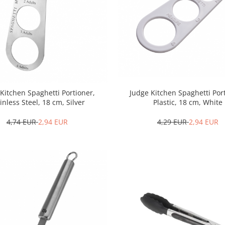
Kitchen Spaghetti Portioner,
Judge Kitchen Spaghetti Por
inless Steel, 18 cm, Silver
Plastic, 18 cm, White
4,74 EUR
2,94 EUR
4,29 EUR
2,94 EUR