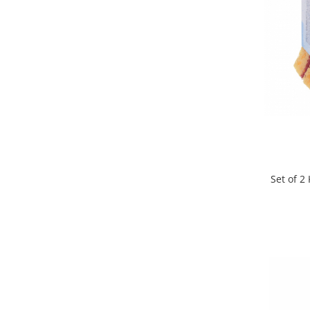
Cutlery stands
Dish drainers
Dishes
Ashtrays
Butter containers
Coasters, cups, mugs
Cups
Cups
Mugs
Set of 
Plate holders
Plate sets
Food storage
Bread Boxes
Caserole
Containers and jars
Food Boxes
Frigde organisers