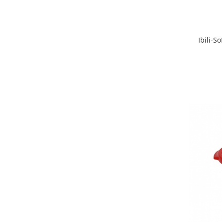
Ibili-S