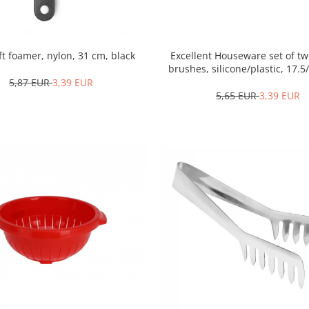
oft foamer, nylon, 31 cm, black
Excellent Houseware set of tw
brushes, silicone/plastic, 17.5
white/blue
5,87 EUR
3,39 EUR
5,65 EUR
3,39 EUR