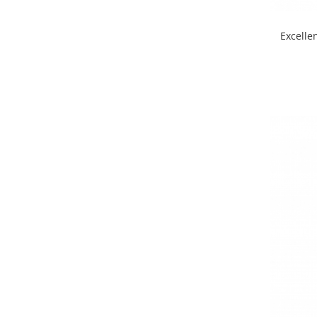
Excelle