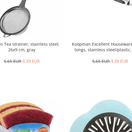
Tea strainer, stainless steel,
Koopman Excellent Houseware
26x9 cm, gray
tongs, stainless steel/plastic
black/silver
5,65 EUR
3,39 EUR
5,65 EUR
3,39 EUR