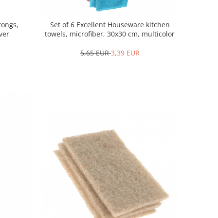
tongs,
Set of 6 Excellent Houseware kitchen
lver
towels, microfiber, 30x30 cm, multicolor
5,65 EUR
3,39 EUR