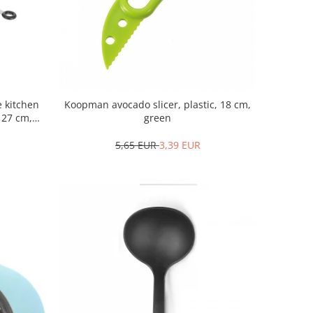
 kitchen
Koopman avocado slicer, plastic, 18 cm,
, 27 cm,
green
5,65 EUR
3,39 EUR