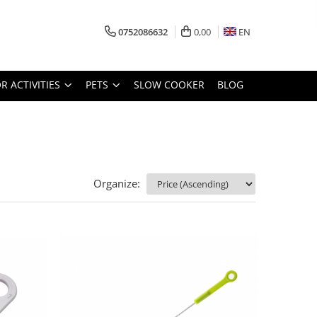
0752086632
0,00
EN
 ACTIVITIES
PETS
SLOW COOKER
BLOG
Organize: