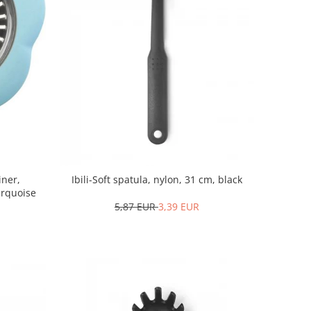
iner,
Ibili-Soft spatula, nylon, 31 cm, black
turquoise
5,87 EUR
3,39 EUR