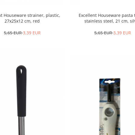
nt Houseware strainer, plastic,
Excellent Houseware pasta 
27x25x12 cm, red
stainless steel, 21 cm, si
5,65 EUR
3,39 EUR
5,65 EUR
3,39 EUR