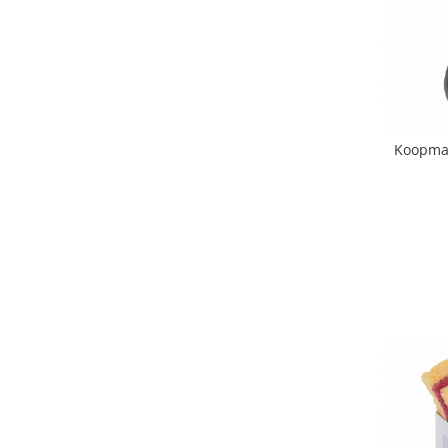
Hotplate adaptor
Kitchen brushes
Kitchen scales
Kitchen Towels
Knives Sets
Koopman 
Measuring utensils
Meat tenderizing tools
Mixers
Steam cooking utensils
Cookware
Bake trays
Lids for pots
Pans
Pots and pans
Dishes and cutlery
Bouls
Cutlery Sets