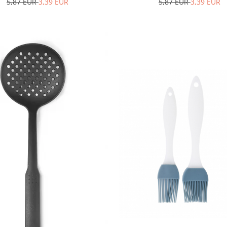
5,87 EUR
3,39 EUR
5,87 EUR
3,39 EUR