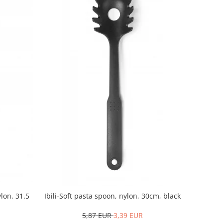
ylon, 31.5
Ibili-Soft pasta spoon, nylon, 30cm, black
5,87 EUR
3,39 EUR