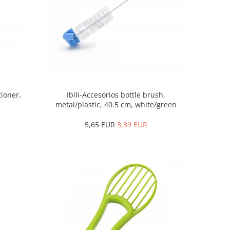
tioner,
Ibili-Accesorios bottle brush,
metal/plastic, 40.5 cm, white/green
5,65 EUR
3,39 EUR