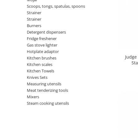
Shelves
Auto fresheners
Blankets
Scoops, tongs, spatulas, spoons
Brushes and sponges
Stands
Room fresheners
Strainer
Food presses, choppers, and slicers
Strainer
Decorations
Food scisors
Burners
Decorative clocks
Detergent dispensers
Fruit and vegetable peeler
Entrance mats
Fridge freshener
Graters
Gas stove lighter
Photographs stands
Kitchen choppers
Hotplate adaptor
Seturi desen
Kitchen utensil sets
Judge 
Kitchen brushes
Sta
Knife sharpeners
Kitchen scales
Kitchen Towels
Knives
Knives Sets
Mojar
Measuring utensils
Scoops, tongs, spatulas, spoons
Meat tenderizing tools
Strainer
Mixers
Steam cooking utensils
Strainer
Burners
Detergent dispensers
Fridge freshener
Gas stove lighter