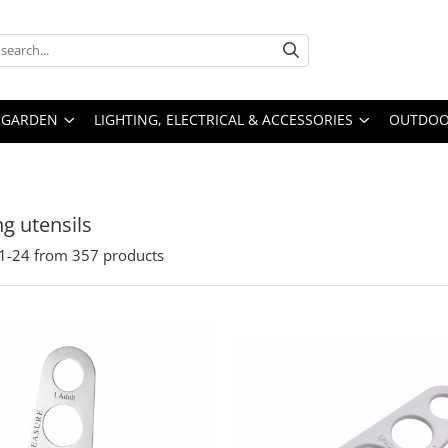
GARDEN
LIGHTING, ELECTRICAL & ACCESSORIES
OUTDOOR
g utensils
1-
24
from
357
products