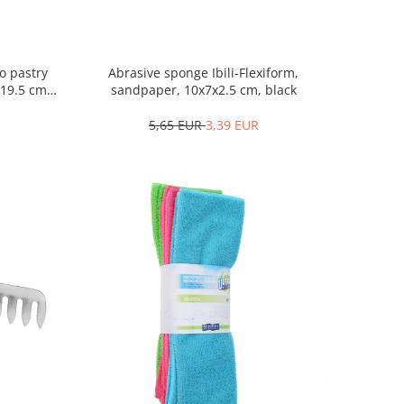
o pastry
Abrasive sponge Ibili-Flexiform,
/19.5 cm,
sandpaper, 10x7x2.5 cm, black
5,65 EUR
3,39 EUR