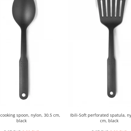
t cooking spoon, nylon, 30.5 cm,
Ibili-Soft perforated spatula, n
black
cm, black