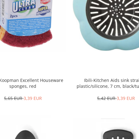
2 Koopman Excellent Houseware
Ibili-Kitchen Aids sink stra
sponges, red
plastic/silicone, 7 cm, black/
5,65 EUR
3,39 EUR
5,42 EUR
3,39 EUR