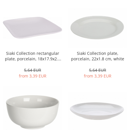
Siaki Collection rectangular
Siaki Collection plate,
plate, porcelain, 18x17.9x2.1
porcelain, 22x1.8 cm, white
cm, white
5,64 EUR
5,64 EUR
from 3,39 EUR
from 3,39 EUR