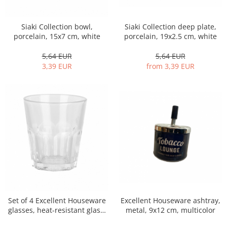
Siaki Collection bowl,
Siaki Collection deep plate,
porcelain, 15x7 cm, white
porcelain, 19x2.5 cm, white
5,64 EUR
5,64 EUR
3,39 EUR
from 3,39 EUR
Excellent Houseware ashtray,
Set of 4 Excellent Houseware
metal, 9x12 cm, multicolor
glasses, heat-resistant glass,
7x8 cm, 180 ml, transparent