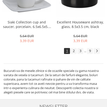
Siaki Collection cup and
Excellent Houseware ashtray,
saucer, porcelain, 6.5x6.5x5.5
glass, 8.5x3.5 cm, black
cm, white
5,64 EUR
5,64 EUR
3,39 EUR
3,39 EUR
1
2
3
9
...
Bucurati-va de mesele zilnice si de ocaziile speciale cu gama noastra
variata de vesela si tacamuri. De la seturi de farfurii elegante, boluri
colorate, pana la tacamuri rafinate si pahare de vin de calitate
superioara, avem tot ce aveti nevoie pentru a va transforma masa
intr-o experienta culinara de neuitat. Descoperiti colectia noastra si
alegeti piesele care se potrivesc cel mai bine stilului dvs. de viata.
NEWSLETTER