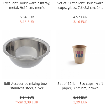
Set of 3 Excellent Houseware
Excellent Houseware ashtray,
Cutlery stands
cups, glass, 7.6x8.8 cm, 240
metal, 9x12 cm, men's
ml, transparent
Dish drainers
4,97 EUR
5,64 EUR
Dishes
3,16 EUR
3,16 EUR
Ashtrays
Butter containers
Coasters, cups, mugs
Cups
Cups
Mugs
Plate holders
Plate sets
Food storage
Bread Boxes
Ibili-Accesorios mixing bowl,
Set of 12 Ibili-Eco cups, kraft
stainless steel, silver
paper, 7.5x9cm, brown
Caserole
Containers and jars
5,64 EUR
5,64 EUR
Food Boxes
from 3,39 EUR
3,39 EUR
Frigde organisers