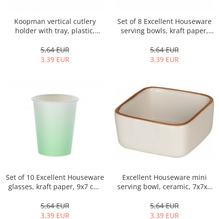
Bakery and pastry utensils
Ramekin
Koopman vertical cutlery
Set of 8 Excellent Houseware
Trays and cake molds
holder with tray, plastic,
serving bowls, kraft paper,
15x20x13 cm, white
11x7.5 cm, multicolor
Baking trays and cookie cutters
5,64 EUR
5,64 EUR
Cake candles
3,39 EUR
3,39 EUR
Cake makers
Cake stands
Detachable trays
Frosting, syruping, and decorating
cakes
Measuring utensils
Muffin molds
Non-stick utensils
Pastry spatulas
Excellent Houseware mini
Set of 10 Excellent Houseware
Piping bags and piping tips
serving bowl, ceramic, 7x7x4
glasses, kraft paper, 9x7 cm,
Portioners and slicers
cm, white
250 ml, green
Rolling pin
5,64 EUR
5,64 EUR
3,39 EUR
3,39 EUR