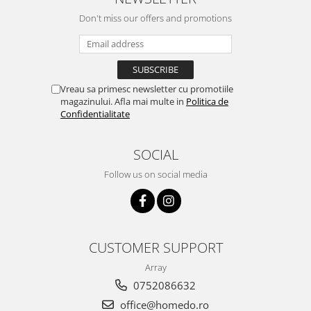
Don't miss our offers and promotions
Vreau sa primesc newsletter cu promotiile
magazinului. Afla mai multe in
Politica de
Confidentialitate
SOCIAL
Follow us on social media
CUSTOMER SUPPORT
Array
0752086632
office@homedo.ro