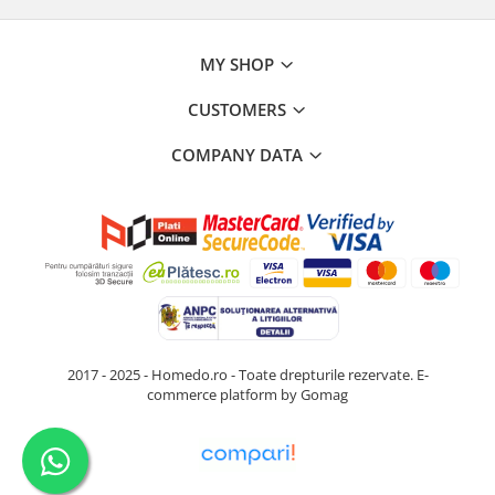
MY SHOP
CUSTOMERS
COMPANY DATA
2017 - 2025 - Homedo.ro - Toate drepturile rezervate.
E-
commerce platform by Gomag