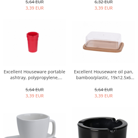
6,32 EUR
5,64 EUR
3,39 EUR
3,39 EUR
Excellent Houseware portable
Excellent Houseware oil pan,
ashtray, polypropylene,
bamboo/plastic, 19x12.5x6
8.5x10.5 cm, red
cm, brown
5,64 EUR
5,64 EUR
3,39 EUR
3,39 EUR