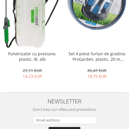
Shelves
Auto fresheners
Blankets
Brushes and sponges
Stands
Room fresheners
Food presses, choppers, and slicers
Decorations
Food scisors
Decorative clocks
Fruit and vegetable peeler
Entrance mats
Graters
Photographs stands
Kitchen choppers
Seturi desen
Kitchen utensil sets
Pulverizator cu presiune,
Set 4 piese furtun de gradina
plastic, 8l, alb
ProGarden, plastic, 20 m,
Knife sharpeners
negru
Knives
27,11 EUR
35,47 EUR
Mojar
14,23 EUR
18,75 EUR
Scoops, tongs, spatulas, spoons
Strainer
Strainer
NEWSLETTER
Burners
Don't miss our offers and promotions
Detergent dispensers
Fridge freshener
Gas stove lighter