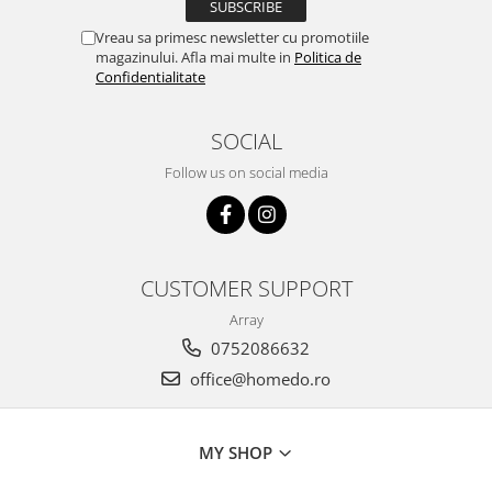
Hotplate adaptor
Vreau sa primesc newsletter cu promotiile
Kitchen brushes
magazinului. Afla mai multe in
Politica de
Confidentialitate
Kitchen scales
Kitchen Towels
SOCIAL
Knives Sets
Measuring utensils
Follow us on social media
Meat tenderizing tools
Mixers
Steam cooking utensils
Cookware
CUSTOMER SUPPORT
Bake trays
Array
Lids for pots
0752086632
Pans
office@homedo.ro
Pots and pans
Dishes and cutlery
MY SHOP
Bouls
Cutlery Sets