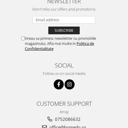
NEWSLETTER
Don't miss our offers and promotions
Vreau sa primesc newsletter cu promotiile
magazinului. Afla mai multe in
Politica de
Confidentialitate
SOCIAL
Follow us on social media
CUSTOMER SUPPORT
Array
0752086632
office@homedo.ro