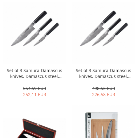
Set of 3 Samura-Damascus
Set of 3 Samura-Damascus
knives, Damascus steel,
knives, Damascus steel,
9/12.5/20 cm, gift box,
9/12.5/20 cm, silver/black
silver/black
554,59 EUR
498,56 EUR
252,11 EUR
226,58 EUR