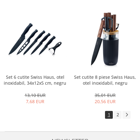
Set 6 cutite Swiss Haus, otel
Set cutite 8 piese Swiss Haus,
inoxidabil, 34x12x5 cm, negru
otel inoxidabil, negru
13,10 EUR
35,01 EUR
7,68 EUR
20,56 EUR
1
2