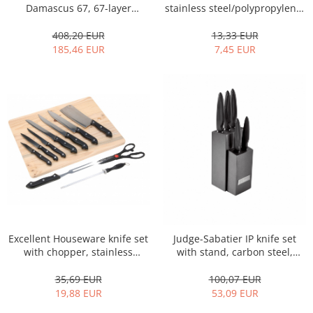
Bakery and pastry utensils
Damascus 67, 67-layer
stainless steel/polypropylene,
Damascus steel, 10/15/20 cm,
black/silver
Ramekin
silver/black
408,20 EUR
13,33 EUR
Trays and cake molds
185,46 EUR
7,45 EUR
Baking trays and cookie cutters
Cake candles
Cake makers
Cake stands
Detachable trays
Frosting, syruping, and decorating
cakes
Measuring utensils
Muffin molds
Non-stick utensils
Pastry spatulas
Excellent Houseware knife set
Judge-Sabatier IP knife set
with chopper, stainless
with stand, carbon steel,
Piping bags and piping tips
steel/polypropylene,
9.5x12x36 cm, black/silver
Portioners and slicers
black/silver
35,69 EUR
100,07 EUR
Rolling pin
19,88 EUR
53,09 EUR