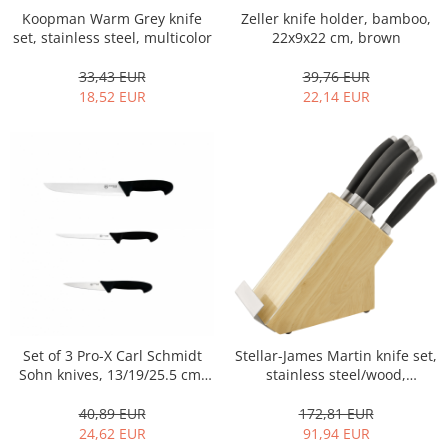
Koopman Warm Grey knife
Zeller knife holder, bamboo,
Hotplate adaptor
set, stainless steel, multicolor
22x9x22 cm, brown
Kitchen brushes
Kitchen scales
33,43 EUR
39,76 EUR
18,52 EUR
22,14 EUR
Kitchen Towels
Knives Sets
Measuring utensils
Meat tenderizing tools
Mixers
Steam cooking utensils
Cookware
Bake trays
Lids for pots
Pans
Stellar-James Martin knife set,
Set of 3 Pro-X Carl Schmidt
Pots and pans
stainless steel/wood,
Sohn knives, 13/19/25.5 cm,
Dishes and cutlery
34x11x31 cm,
black/silver
Brown/silver/black
172,81 EUR
40,89 EUR
Bouls
91,94 EUR
24,62 EUR
Cutlery Sets