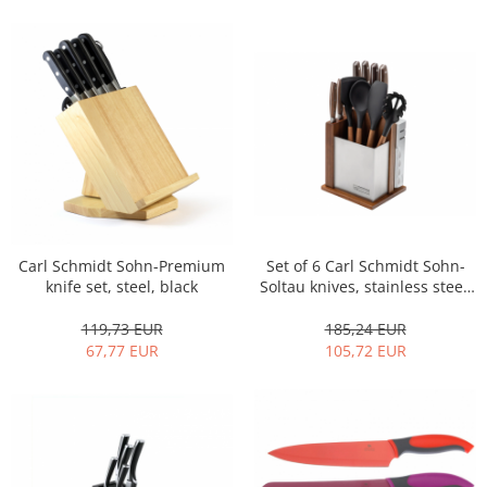
Cutlery stands
Dish drainers
Dishes
Ashtrays
Butter containers
Coasters, cups, mugs
Cups
Cups
Mugs
Carl Schmidt Sohn-Premium
Set of 6 Carl Schmidt Sohn-
Plate holders
knife set, steel, black
Soltau knives, stainless steel,
silver/brown
Plate sets
119,73 EUR
185,24 EUR
Food storage
67,77 EUR
105,72 EUR
Bread Boxes
Caserole
Containers and jars
Food Boxes
Frigde organisers