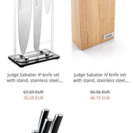
Judge Sabatier IP knife set
Judge Sabatier IV knife set
with stand, stainless steel,
with stand, stainless steel,
35.5/8/13.5, black/silver
34/7/14 cm,
brown/black/silver
67,09 EUR
90,36 EUR
35,69 EUR
48,79 EUR