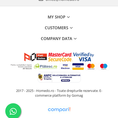
MY SHOP
CUSTOMERS
COMPANY DATA
2017 - 2025 - Homedo.ro - Toate drepturile rezervate.
E-
commerce platform by Gomag