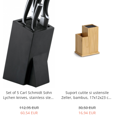
Set of 5 Carl Schmidt Sohn
Suport cutite si ustensile
Lychen knives, stainless steel,
Zeller, bambus, 17x12x23 cm,
black
maro
112,95 EUR
30,50 EUR
60,54 EUR
16,94 EUR