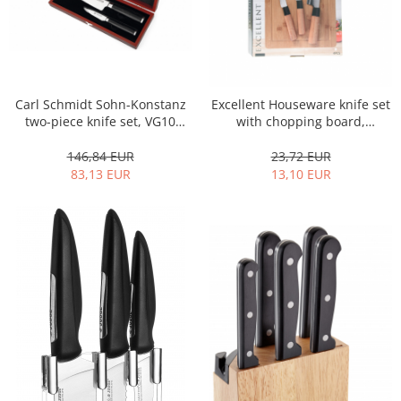
Carl Schmidt Sohn-Konstanz
Excellent Houseware knife set
two-piece knife set, VG10
with chopping board,
Damascus steel, 9/18 cm,
stainless steel/bamboo,
silver/black
silver/brown
146,84 EUR
23,72 EUR
83,13 EUR
13,10 EUR