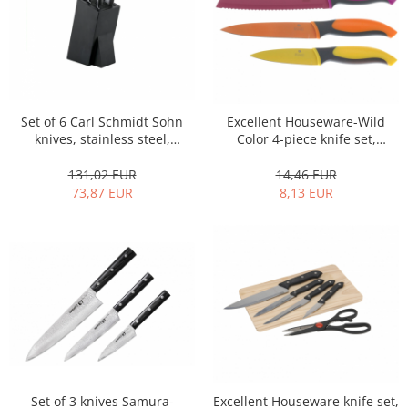
Spice containers
Fruniture items
Cupboards
Furniture accessories
Racks
Set of 6 Carl Schmidt Sohn
Excellent Houseware-Wild
knives, stainless steel,
Color 4-piece knife set,
Shelves
silver/black
stainless steel, multicolor
Serving items
131,02 EUR
14,46 EUR
73,87 EUR
8,13 EUR
Cruet set and salt shakers
Fruit bowls and baskets
Placemats and food covers
Pot supports
Serving plates
Serving trays
Gravy boat
Napkin holder
Tapas serving sets
Set of 3 knives Samura-
Excellent Houseware knife set,