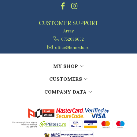
Kitchen scales
Kitchen Towels
Knives Sets
CUSTOMER SUPPORT
Measuring utensils
Array
Meat tenderizing tools
0752086632
Mixers
Steam cooking utensils
office@homedo.ro
Cookware
Bake trays
MY SHOP
Lids for pots
CUSTOMERS
Pans
Pots and pans
COMPANY DATA
Dishes and cutlery
Bouls
Cutlery Sets
Cutlery stands
Dish drainers
Dishes