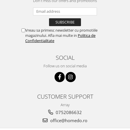
Don't miss our offers and promotions
Bakery and pastry utensils
Ramekin
Trays and cake molds
Baking trays and cookie cutters
Vreau sa primesc newsletter cu promotiile
Cake candles
magazinului. Afla mai multe in
Politica de
Cake makers
Confidentialitate
Cake stands
Detachable trays
SOCIAL
Frosting, syruping, and decorating
Follow us on social media
cakes
Measuring utensils
Muffin molds
Non-stick utensils
CUSTOMER SUPPORT
Pastry spatulas
Array
Piping bags and piping tips
0752086632
Portioners and slicers
office@homedo.ro
Rolling pin