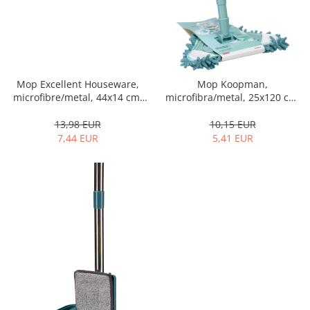
Cutlery stands
Dish drainers
Dishes
Ashtrays
Mop Excellent Houseware,
Mop Koopman,
Butter containers
microfibre/metal, 44x14 cm,
microfibra/metal, 25x120 cm,
Coasters, cups, mugs
grey
albastru
13,98 EUR
10,15 EUR
Cups
7,44 EUR
5,41 EUR
Cups
Mugs
Plate holders
Plate sets
Food storage
Bread Boxes
Caserole
Containers and jars
Food Boxes
Frigde organisers