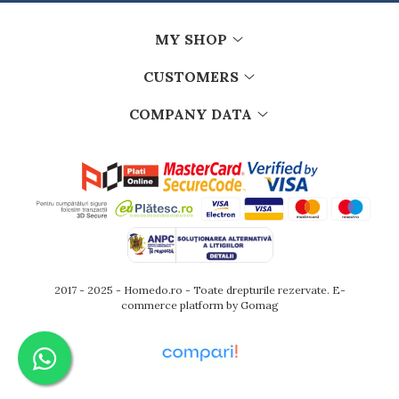
Kitchen scales
Kitchen Towels
MY SHOP
Knives Sets
Measuring utensils
CUSTOMERS
Meat tenderizing tools
COMPANY DATA
Mixers
Steam cooking utensils
Cookware
Bake trays
Lids for pots
Pans
Pots and pans
Dishes and cutlery
2017 - 2025 - Homedo.ro - Toate drepturile rezervate.
E-
Bouls
commerce platform by Gomag
Cutlery Sets
Cutlery stands
Dish drainers
Dishes