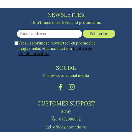
Blankets
Brushes and sponges
Stands
Room fresheners
Food presses, choppers, and slicers
Decorations
NEWSLETTER
Food scisors
Decorative clocks
Fruit and vegetable peeler
Don't miss our offers and promotions
Entrance mats
Graters
Photographs stands
Kitchen choppers
Seturi desen
Kitchen utensil sets
Vreau sa primesc newsletter cu promotiile
magazinului. Afla mai multe in
Politica de
Knife sharpeners
Confidentialitate
Knives
Mojar
SOCIAL
Scoops, tongs, spatulas, spoons
Follow us on social media
Strainer
Strainer
Burners
Detergent dispensers
CUSTOMER SUPPORT
Fridge freshener
Array
Gas stove lighter
0752086632
Hotplate adaptor
office@homedo.ro
Kitchen brushes