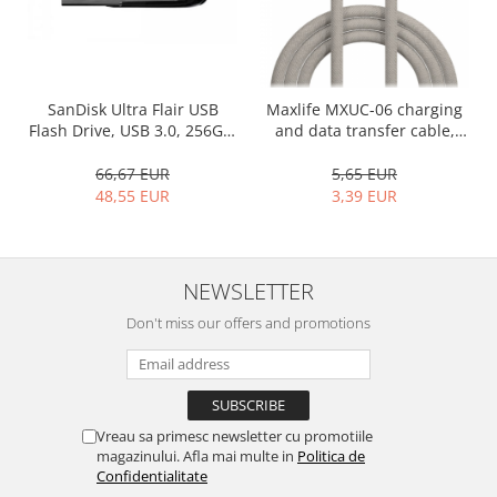
SanDisk Ultra Flair USB
Maxlife MXUC-06 charging
Flash Drive, USB 3.0, 256GB,
and data transfer cable,
Silver, 150 MB/s
USB-C to USB-C, 1.0 m, 20W,
gray
66,67 EUR
5,65 EUR
48,55 EUR
3,39 EUR
NEWSLETTER
Don't miss our offers and promotions
Vreau sa primesc newsletter cu promotiile
magazinului. Afla mai multe in
Politica de
Confidentialitate