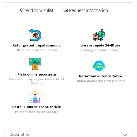
Hotplate adaptor
Add to wishlist
Request information
Kitchen brushes
Kitchen scales
Kitchen Towels
Knives Sets
Retur gratuit, rapid si simplu
Livrare rapida 24-48 ore
Measuring utensils
30 de zile de la data livrarii
Pe intreg teritoriul Romaniei
Meat tenderizing tools
Mixers
Steam cooking utensils
Plata online securizata
Garantam autenticitatea
Cookware
Cumparaturi sigure prin tranzactii 3D
Tuturor produselor comercializate
SECURE
Bake trays
Lids for pots
Pans
Peste 30.000 de clienti fericiti
Pots and pans
Pe toate canalele de vanzare
Dishes and cutlery
Bouls
Description
Cutlery Sets