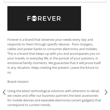
Cutlery stands
Dish drainers
Dishes
Ashtrays
Butter containers
Coasters, cups, mugs
Forever is a brand that observes your needs every day and
responds to them through specific devices - from chargers,
Cups
cables and power banks to consumer electronics and mobiles.
Cups
This is a brand that keeps up with you and accompanies you on
Mugs
your travels, in everyday life, in the pursuit of your passions, in
emotional family moments. We guarantee that it will prove itself
Plate holders
in any situation. Keep creating the present. Leave the future to
Plate sets
us.
Food storage
Brand mission:
Bread Boxes
Caserole
Using the latest technological solutions with attention to detail,
we create and offer our business partners the best accessories
Containers and jars
for mobile devices and wearable electronics (smart gadgets) that
Food Boxes
correspond to current trends.
Frigde organisers