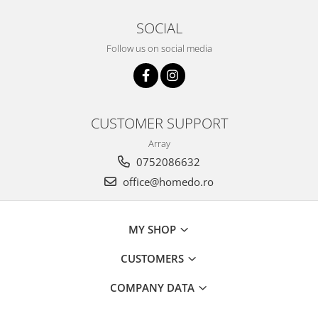
SOCIAL
Follow us on social media
CUSTOMER SUPPORT
Array
0752086632
office@homedo.ro
MY SHOP
CUSTOMERS
COMPANY DATA