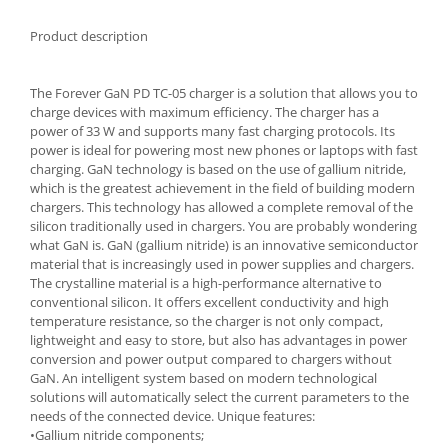
Spice containers
Product description
Fruniture items
Cupboards
The Forever GaN PD TC-05 charger is a solution that allows you to
Furniture accessories
charge devices with maximum efficiency. The charger has a
power of 33 W and supports many fast charging protocols. Its
Racks
power is ideal for powering most new phones or laptops with fast
Shelves
charging. GaN technology is based on the use of gallium nitride,
Serving items
which is the greatest achievement in the field of building modern
chargers. This technology has allowed a complete removal of the
Cruet set and salt shakers
silicon traditionally used in chargers. You are probably wondering
Fruit bowls and baskets
what GaN is. GaN (gallium nitride) is an innovative semiconductor
material that is increasingly used in power supplies and chargers.
Placemats and food covers
The crystalline material is a high-performance alternative to
Pot supports
conventional silicon. It offers excellent conductivity and high
Serving plates
temperature resistance, so the charger is not only compact,
lightweight and easy to store, but also has advantages in power
Serving trays
conversion and power output compared to chargers without
Gravy boat
GaN. An intelligent system based on modern technological
solutions will automatically select the current parameters to the
Napkin holder
needs of the connected device. Unique features:
Tapas serving sets
•Gallium nitride components;