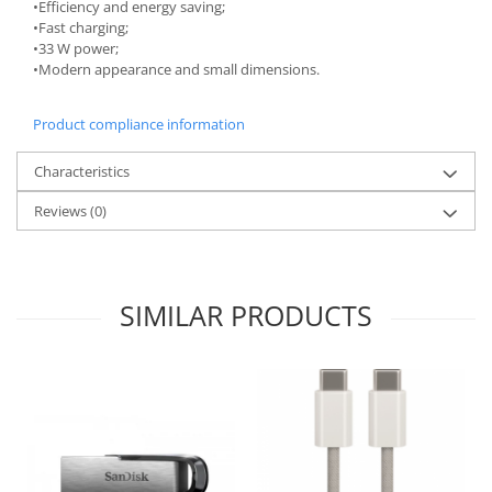
Bakery and pastry utensils
•Efficiency and energy saving;
•Fast charging;
Ramekin
•33 W power;
Trays and cake molds
•Modern appearance and small dimensions.
Baking trays and cookie cutters
Cake candles
Product compliance information
Cake makers
Characteristics
Cake stands
Detachable trays
Reviews
(0)
Frosting, syruping, and decorating
cakes
Measuring utensils
SIMILAR PRODUCTS
Muffin molds
Non-stick utensils
Pastry spatulas
Piping bags and piping tips
Portioners and slicers
Rolling pin