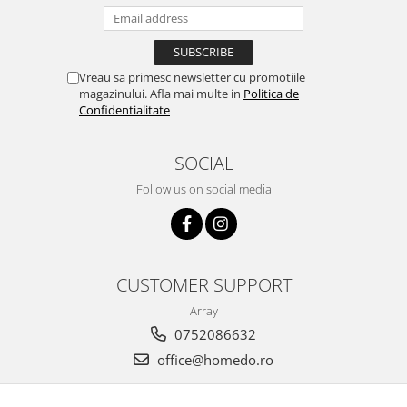
Vreau sa primesc newsletter cu promotiile
magazinului. Afla mai multe in
Politica de
Confidentialitate
SOCIAL
Follow us on social media
CUSTOMER SUPPORT
Array
0752086632
office@homedo.ro