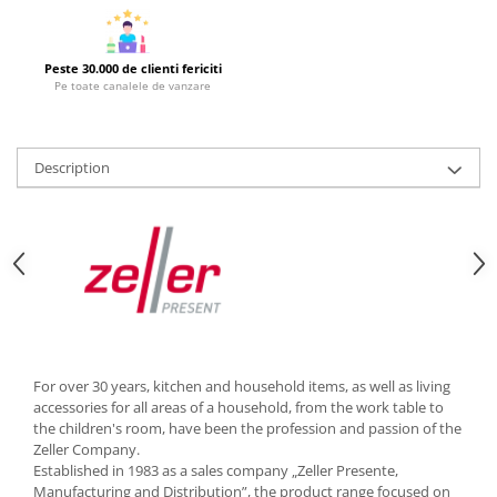
Cutlery stands
Dish drainers
Peste 30.000 de clienti fericiti
Dishes
Pe toate canalele de vanzare
Ashtrays
Butter containers
Description
Coasters, cups, mugs
Cups
Cups
Mugs
Plate holders
Plate sets
Food storage
Bread Boxes
For over 30 years, kitchen and household items, as well as living
accessories for all areas of a household, from the work table to
Caserole
the children's room, have been the profession and passion of the
Containers and jars
Zeller Company.
Food Boxes
Established in 1983 as a sales company „Zeller Presente,
Manufacturing and Distribution”, the product range focused on
Frigde organisers