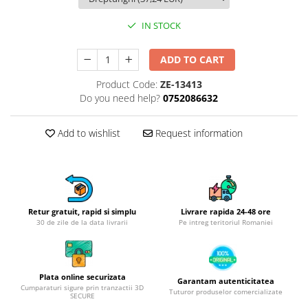
Hotplate adaptor
IN STOCK
Kitchen brushes
Kitchen scales
ADD TO CART
Kitchen Towels
Product Code:
ZE-13413
Knives Sets
Do you need help?
0752086632
Measuring utensils
Meat tenderizing tools
Add to wishlist
Request information
Mixers
Steam cooking utensils
Cookware
Bake trays
Retur gratuit, rapid si simplu
Livrare rapida 24-48 ore
Lids for pots
30 de zile de la data livrarii
Pe intreg teritoriul Romaniei
Pans
Pots and pans
Dishes and cutlery
Plata online securizata
Garantam autenticitatea
Cumparaturi sigure prin tranzactii 3D
Bouls
Tuturor produselor comercializate
SECURE
Cutlery Sets