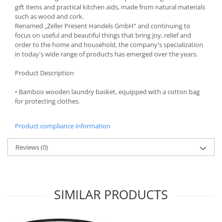
gift items and practical kitchen aids, made from natural materials
Spice containers
such as wood and cork.
Fruniture items
Renamed „Zeller Present Handels GmbH” and continuing to
focus on useful and beautiful things that bring joy, relief and
Cupboards
order to the home and household, the company's specialization
Furniture accessories
in today's wide range of products has emerged over the years.
Racks
Product Description
Shelves
• Bamboo wooden laundry basket, equipped with a cotton bag
Serving items
for protecting clothes.
Cruet set and salt shakers
Fruit bowls and baskets
Product compliance information
Placemats and food covers
Pot supports
Reviews
(0)
Serving plates
Serving trays
Gravy boat
SIMILAR PRODUCTS
Napkin holder
Tapas serving sets