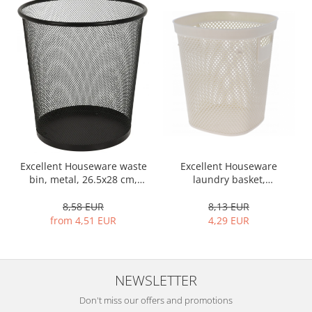
Bakery and pastry utensils
Ramekin
Trays and cake molds
Baking trays and cookie cutters
Cake candles
Cake makers
Cake stands
Detachable trays
Frosting, syruping, and decorating
cakes
Excellent Houseware waste
Excellent Houseware
bin, metal, 26.5x28 cm,
laundry basket,
Measuring utensils
black
polypropylene, 26x26x30
Muffin molds
cm, 12.5 l, white
8,58 EUR
8,13 EUR
Non-stick utensils
from 4,51 EUR
4,29 EUR
Pastry spatulas
Piping bags and piping tips
Portioners and slicers
NEWSLETTER
Rolling pin
Don't miss our offers and promotions