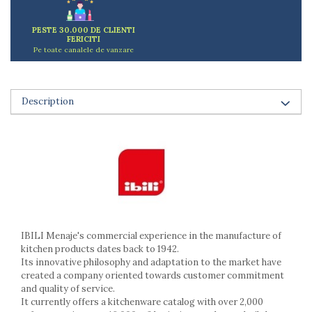
Ashtrays
Butter containers
PESTE 30.000 DE CLIENTI
Coasters, cups, mugs
FERICITI
Pe toate canalele de vanzare
Cups
Cups
Mugs
Description
Plate holders
Plate sets
Food storage
Bread Boxes
Caserole
Containers and jars
Food Boxes
Frigde organisers
IBILI Menaje's commercial experience in the manufacture of
Spice containers
kitchen products dates back to 1942.
Its innovative philosophy and adaptation to the market have
Fruniture items
created a company oriented towards customer commitment
Cupboards
and quality of service.
Furniture accessories
It currently offers a kitchenware catalog with over 2,000