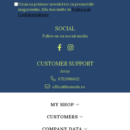
Vreau sa primesc newsletter cu promotiile
magazinului. Afla mai multe in
Politica de
Confidentialitate
SOCIAL
Follow us on social media
CUSTOMER SUPPORT
Array
0752086632
office@homedo.ro
MY SHOP
CUSTOMERS
COMPANY DATA