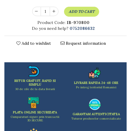
Kitchen scales
Kitchen Towels
ADD TO CART
Knives Sets
Product Code:
IB-970800
Measuring utensils
Do you need help?
0752086632
Meat tenderizing tools
Mixers
Add to wishlist
Request information
Steam cooking utensils
Cookware
Bake trays
Lids for pots
Pans
RETUR GRATUIT, RAPID SI
Pots and pans
LIVRARE RAPIDA 24-48 ORE
SIMPLU
Pe intreg teritoriul Romaniei
Dishes and cutlery
30 de zile de la data livrarii
Bouls
Cutlery Sets
Cutlery stands
PLATA ONLINE SECURIZATA
GARANTAM AUTENTICITATEA
Cumparaturi sigure prin tranzactii
Tuturor produselor comercializate
Dish drainers
3D SECURE
Dishes