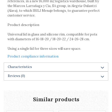
references, in a new 16,000 m2 logistics warehouse, built by
Racks
the Marcos Larrañaga y Cia, SA group, in Alegria-Dulantzi
Shelves
(Alava), to which IBILI Menaje belongs, to guarantee perfect
Serving items
customer service.
Cruet set and salt shakers
Product description
Fruit bowls and baskets
Placemats and food covers
Universal lid in glass and silicone rim, compatible for pots
with diameters of 16-18-20 / 18-20-22 / 24-26-28 cm.
Pot supports
Serving plates
Using a single lid for three sizes will save space.
Serving trays
Product compliance information
Gravy boat
Napkin holder
Characteristics
Tapas serving sets
Bakery and pastry utensils
Reviews
(0)
Ramekin
Trays and cake molds
Baking trays and cookie cutters
Similar products
Cake candles
Cake makers