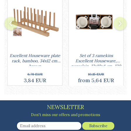
Cake stands
Detachable trays
Frosting, syruping, and decorating
cakes
Measuring utensils
Muffin molds
Non-stick utensils
Pastry spatulas
Set of 3 ramekins
Excellent Houseware plate
Piping bags and piping tips
Excellent Houseware,
rack, bamboo, 34x12 cm,
Portioners and slicers
porcelain, 13x10x4 cm, 130
brown
Rolling pin
ml, white
10,15 EUR
6,78 EUR
from 5,64 EUR
3,84 EUR
NEWSLETTER
Don't miss our offers and promotions