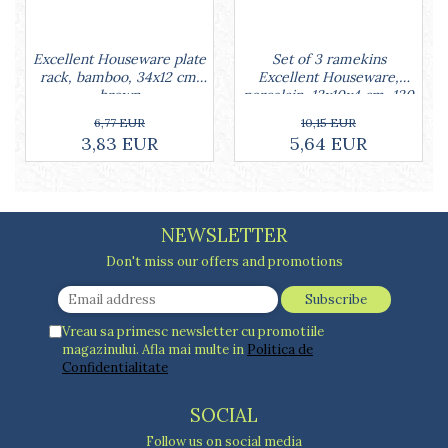
Cake stands
Detachable trays
Frosting, syruping, and decorating
Set of 3 ramekins
Excellent Houseware plate
cakes
Excellent Houseware,
rack, bamboo, 34x12 cm,
Measuring utensils
porcelain, 13x10x4 cm, 130
brown
ml, white
Muffin molds
10,15 EUR
6,77 EUR
5,64 EUR
3,83 EUR
Non-stick utensils
Pastry spatulas
Piping bags and piping tips
Portioners and slicers
NEWSLETTER
Rolling pin
Don't miss our offers and promotions
Vreau sa primesc newsletter cu promotiile
magazinului. Afla mai multe in
Politica de
Confidentialitate
SOCIAL
Follow us on social media