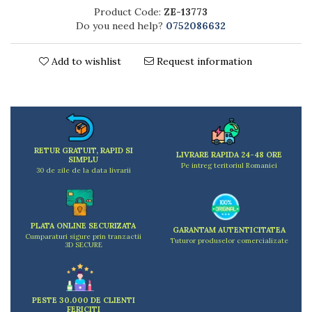
Kitchen scales
Product Code:
ZE-13773
Kitchen Towels
Do you need help?
0752086632
Knives Sets
Measuring utensils
Add to wishlist
Request information
Meat tenderizing tools
Mixers
Steam cooking utensils
Cookware
Bake trays
RETUR GRATUIT, RAPID SI
LIVRARE RAPIDA 24-48 ORE
SIMPLU
Lids for pots
Pe intreg teritoriul Romaniei
30 de zile de la data livrarii
Pans
Pots and pans
Dishes and cutlery
PLATA ONLINE SECURIZATA
GARANTAM AUTENTICITATEA
Bouls
Cumparaturi sigure prin tranzactii
Tuturor produselor comercializate
3D SECURE
Cutlery Sets
Cutlery stands
Dish drainers
PESTE 30.000 DE CLIENTI
Dishes
FERICITI