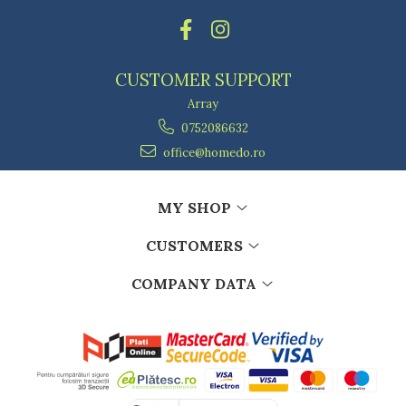
CUSTOMER SUPPORT
Array
0752086632
office@homedo.ro
MY SHOP
CUSTOMERS
COMPANY DATA