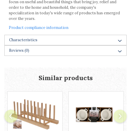
focus on useful and beautiful things that bring joy, relief and
Racks
order to the home and household, the company's
Shelves
specialization in today's wide range of products has emerged
Serving items
over the years.
Cruet set and salt shakers
Product compliance information
Fruit bowls and baskets
Placemats and food covers
Characteristics
Pot supports
Reviews
(0)
Serving plates
Serving trays
Gravy boat
Napkin holder
Similar products
Tapas serving sets
Bakery and pastry utensils
Ramekin
Trays and cake molds
Baking trays and cookie cutters
Cake candles
Cake makers