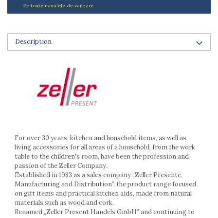
Ashtrays
Pe toate canalele de vanzare
Butter containers
Coasters, cups, mugs
Cups
Description
Cups
Mugs
Plate holders
Plate sets
Food storage
Bread Boxes
Caserole
Containers and jars
For over 30 years, kitchen and household items, as well as
living accessories for all areas of a household, from the work
Food Boxes
table to the children's room, have been the profession and
Frigde organisers
passion of the Zeller Company.
Spice containers
Established in 1983 as a sales company „Zeller Presente,
Fruniture items
Manufacturing and Distribution”, the product range focused
on gift items and practical kitchen aids, made from natural
Cupboards
materials such as wood and cork.
Furniture accessories
Renamed „Zeller Present Handels GmbH” and continuing to