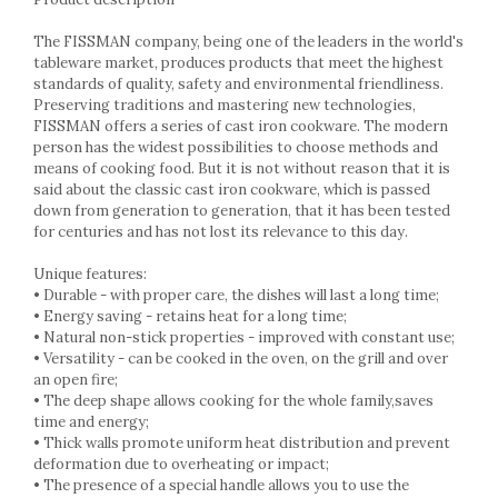
Cake stands
Detachable trays
The FISSMAN company, being one of the leaders in the world's
Frosting, syruping, and decorating
tableware market, produces products that meet the highest
cakes
standards of quality, safety and environmental friendliness.
Preserving traditions and mastering new technologies,
Measuring utensils
FISSMAN offers a series of cast iron cookware. The modern
Muffin molds
person has the widest possibilities to choose methods and
Non-stick utensils
means of cooking food. But it is not without reason that it is
Pastry spatulas
said about the classic cast iron cookware, which is passed
down from generation to generation, that it has been tested
Piping bags and piping tips
for centuries and has not lost its relevance to this day.
Portioners and slicers
Rolling pin
Unique features:
• Durable - with proper care, the dishes will last a long time;
• Energy saving - retains heat for a long time;
• Natural non-stick properties - improved with constant use;
• Versatility - can be cooked in the oven, on the grill and over
an open fire;
• The deep shape allows cooking for the whole family,saves
time and energy;
• Thick walls promote uniform heat distribution and prevent
deformation due to overheating or impact;
• The presence of a special handle allows you to use the