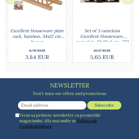
Set of 3 ramekins
Excellent Houseware plate
Excellent Houseware,
rack, bamboo, 34x12 cm,
porcelain, 13x10x4 cm, 130
brown
ml, white
10,17 EUR
6,78 EUR
5,65 EUR
3,84 EUR
NEWSLETTER
Don't miss our offers and promotions
Vreau sa primesc newsletter cu promotiile
magazinului. Afla mai multe in
Politica de
Confidentialitate