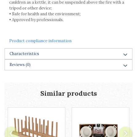
cauldron as a kettle, it can be suspended above the fire with a
tripod or other device;
• Safe for health and the environment;
• Approved by professionals.
Product compliance information
Characteristics
Reviews
(0)
Similar products