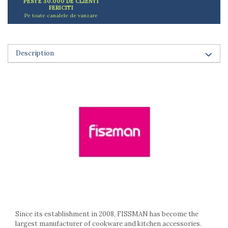
PESTE 30.000 DE CLIENTI
Ashtrays
FERICITI
Butter containers
Pe toate canalele de vanzare
Coasters, cups, mugs
Cups
Cups
Description
Mugs
Plate holders
Plate sets
Food storage
Bread Boxes
Caserole
Containers and jars
Food Boxes
Frigde organisers
Spice containers
Fruniture items
Cupboards
Since its establishment in 2008, FISSMAN has become the
Furniture accessories
largest manufacturer of cookware and kitchen accessories.