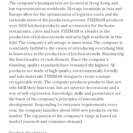
Racks
The company's headquarters are located in Hong Kong and
has representatives worldwide. Storage terminals in Asia and
Shelves
Europe allow for the optimization of logistics costs and the
Serving items
rationalization of the production process. FISSMAN produces
Cruet set and salt shakers
over 3000 kitchen products and accessories for the home,
restaurants, cafes and bars. FISSMAN is a leader in the
Fruit bowls and baskets
production of kitchen utensils and sets high standards in this
Placemats and food covers
field. The company's advantage is innovation. The company is
Pot supports
constantly faithful to the vision of introducing everything that
is innovative in the production of kitchen utensils. Maximizing
Serving plates
the functionality of each element. Since the company's
Serving trays
founding, quality standards have remained the highest. All
Gravy boat
products are made of high-quality, environmentally friendly
Napkin holder
and safe materials. FISSMAN designers create a unique
recognizable style. The company produces products that not
Tapas serving sets
only fulfill their functions, but are interior decorations and a
Bakery and pastry utensils
way of self-expression. Knowledge, skills and persistence are
Ramekin
the basis of the company's principles of sustainable
development. Responding to customer requirements every
Trays and cake molds
year, the company launches about 1000 new products on the
Baking trays and cookie cutters
market. The expansion of the company's range is based on
Cake candles
market research and consumer demand.
Cake makers
Product description