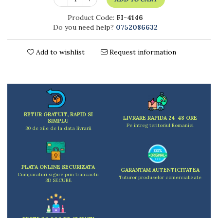
Kitchen scales
Kitchen Towels
Product Code:
FI-4146
Do you need help?
0752086632
Knives Sets
Measuring utensils
Meat tenderizing tools
Add to wishlist
Request information
Mixers
Steam cooking utensils
Cookware
Bake trays
Lids for pots
RETUR GRATUIT, RAPID SI
LIVRARE RAPIDA 24-48 ORE
SIMPLU
Pans
Pe intreg teritoriul Romaniei
30 de zile de la data livrarii
Pots and pans
Dishes and cutlery
Bouls
PLATA ONLINE SECURIZATA
GARANTAM AUTENTICITATEA
Cutlery Sets
Cumparaturi sigure prin tranzactii
Tuturor produselor comercializate
3D SECURE
Cutlery stands
Dish drainers
Dishes