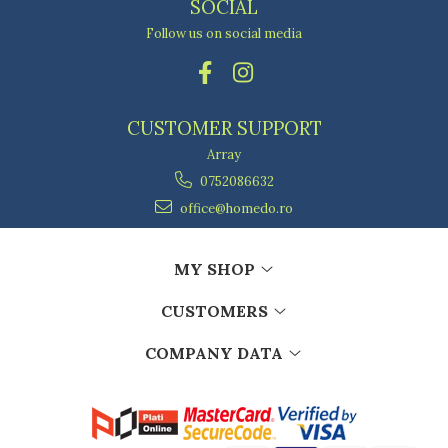
SOCIAL
Follow us on social media
CUSTOMER SUPPORT
Array
0752086632
office@homedo.ro
MY SHOP
CUSTOMERS
COMPANY DATA