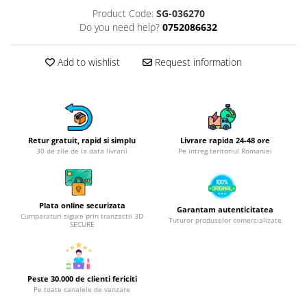
Product Code:
SG-036270
Hotplate adaptor
Do you need help?
0752086632
Kitchen brushes
Kitchen scales
Add to wishlist
Request information
Kitchen Towels
Knives Sets
Measuring utensils
Meat tenderizing tools
Mixers
Retur gratuit, rapid si simplu
Livrare rapida 24-48 ore
30 de zile de la data livrarii
Pe intreg teritoriul Romaniei
Steam cooking utensils
Cookware
Bake trays
Plata online securizata
Garantam autenticitatea
Lids for pots
Cumparaturi sigure prin tranzactii 3D
Tuturor produselor comercializate
SECURE
Pans
Pots and pans
Dishes and cutlery
Peste 30.000 de clienti fericiti
Bouls
Pe toate canalele de vanzare
Cutlery Sets