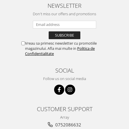
NEWSLETTER
Don't miss our offers and promotions
Vreau sa primesc newsletter cu promotiile
magazinului. Afla mai multe in
Politica de
Confidentialitate
SOCIAL
Follow us on social media
CUSTOMER SUPPORT
Array
0752086632