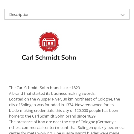
Cutlery stands
Description
Dish drainers
Dishes
Ashtrays
Butter containers
Coasters, cups, mugs
Cups
Cups
Mugs
Plate holders
Plate sets
The Carl Schmidt Sohn brand since 1829
Food storage
A brand that started its business making swords.
Located on the Wupper River, 30 km northeast of Cologne, the
Bread Boxes
city of Solingen was founded in 1374. Now renowned for its
Caserole
blade-making credentials, this city of 120,000 people has been
home to the Carl Schmidt Sohn brand since 1829.
Containers and jars
The presence of iron ore near the city of Cologne (Germany's
Food Boxes
richest commercial center) meant that Solingen quickly became a
center for metalworking. Fine quality sword blades were made
Frigde organisers