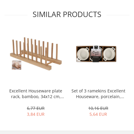
SIMILAR PRODUCTS
Set of 3 ramekins Excellent
Excellent Houseware plate
Houseware, porcelain,
rack, bamboo, 34x12 cm,
13x10x4 cm, 130 ml, white
brown
10,16 EUR
6,77 EUR
5,64 EUR
3,84 EUR