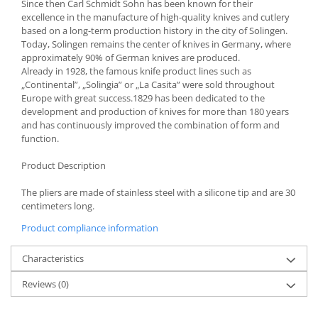
Bakery and pastry utensils
Since then Carl Schmidt Sohn has been known for their
excellence in the manufacture of high-quality knives and cutlery
Ramekin
based on a long-term production history in the city of Solingen.
Trays and cake molds
Today, Solingen remains the center of knives in Germany, where
approximately 90% of German knives are produced.
Baking trays and cookie cutters
Already in 1928, the famous knife product lines such as
Cake candles
„Continental”, „Solingia” or „La Casita” were sold throughout
Cake makers
Europe with great success.1829 has been dedicated to the
development and production of knives for more than 180 years
Cake stands
and has continuously improved the combination of form and
Detachable trays
function.
Frosting, syruping, and decorating
Product Description
cakes
Measuring utensils
The pliers are made of stainless steel with a silicone tip and are 30
Muffin molds
centimeters long.
Non-stick utensils
Product compliance information
Pastry spatulas
Characteristics
Piping bags and piping tips
Portioners and slicers
Reviews
(0)
Rolling pin