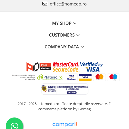
office@homedo.ro
MY SHOP
CUSTOMERS
COMPANY DATA
2017 - 2025 - Homedo.ro - Toate drepturile rezervate.
E-
commerce platform by Gomag