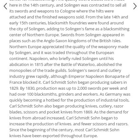
here in the 14th century, and Solingen was contracted to sell all
Spice containers
its swords and weapons to Cologne where the hilts were
Fruniture items
attached and the finished weapons sold. From the late 14th and
early 15th centuries, blacksmith foundries were found around
Cupboards
the city of Solingen, adding to Solingen's fame as a blacksmithing
Furniture accessories
center of Northern Europe. Swords from Solingen appeared in
places such as the Anglo-Saxon kingdoms of the British Isles.
Racks
Northern Europe appreciated the quality of the weaponry made
Shelves
by Solingen, and it was traded throughout the European
Serving items
continent. Napoleon, who briefly ruled Solingen until his
abdication in 1815 after the Battle of Waterloo, abolished the
Cruet set and salt shakers
monopolies of the trade guilds. Solingen's sword and cutlery
Fruit bowls and baskets
industry grew rapidly, although Emperor Napoleon Bonaparte of
France blocked it. Carl Schmidt Sohn began producing sabers in
Placemats and food covers
1829. By 1830, production was up to 2,000 swords per week and
Pot supports
had over 100 blacksmiths, grinders and workers. As Germany was
Serving plates
quickly becoming a hotbed for the production of industrial tools,
Carl Schmidt Sohn also began producing knives, cutlery, razor
Serving trays
blades, scissors and pocket knives from 1869. As the demand for
Gravy boat
knives from abroad increased, Carl Schmidt Sohn began to
increase the production of knives. and fewer scissors and razors.
Napkin holder
Since the beginning of the century, most Carl Schmidt Sohn
Tapas serving sets
knives have been exported throughout Europe.