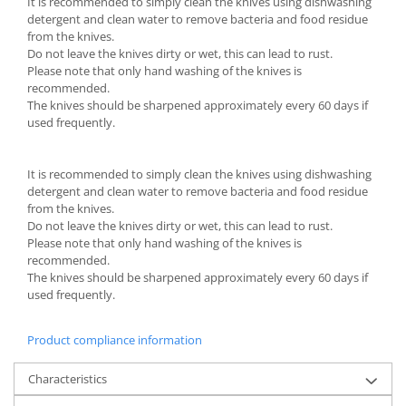
It is recommended to simply clean the knives using dishwashing
detergent and clean water to remove bacteria and food residue
from the knives.
Do not leave the knives dirty or wet, this can lead to rust.
Please note that only hand washing of the knives is
recommended.
The knives should be sharpened approximately every 60 days if
used frequently.
It is recommended to simply clean the knives using dishwashing
detergent and clean water to remove bacteria and food residue
from the knives.
Do not leave the knives dirty or wet, this can lead to rust.
Please note that only hand washing of the knives is
recommended.
The knives should be sharpened approximately every 60 days if
used frequently.
Product compliance information
Characteristics