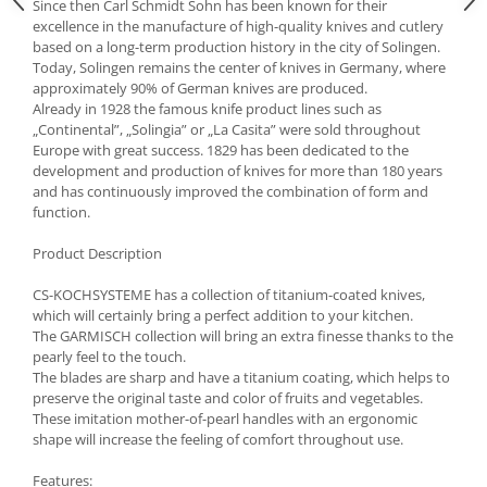
Bakery and pastry utensils
Since then Carl Schmidt Sohn has been known for their
excellence in the manufacture of high-quality knives and cutlery
Ramekin
based on a long-term production history in the city of Solingen.
Trays and cake molds
Today, Solingen remains the center of knives in Germany, where
approximately 90% of German knives are produced.
Baking trays and cookie cutters
Already in 1928 the famous knife product lines such as
Cake candles
„Continental”, „Solingia” or „La Casita” were sold throughout
Cake makers
Europe with great success. 1829 has been dedicated to the
development and production of knives for more than 180 years
Cake stands
and has continuously improved the combination of form and
Detachable trays
function.
Frosting, syruping, and decorating
Product Description
cakes
Measuring utensils
CS-KOCHSYSTEME has a collection of titanium-coated knives,
Muffin molds
which will certainly bring a perfect addition to your kitchen.
The GARMISCH collection will bring an extra finesse thanks to the
Non-stick utensils
pearly feel to the touch.
Pastry spatulas
The blades are sharp and have a titanium coating, which helps to
Piping bags and piping tips
preserve the original taste and color of fruits and vegetables.
These imitation mother-of-pearl handles with an ergonomic
Portioners and slicers
shape will increase the feeling of comfort throughout use.
Rolling pin
Features: