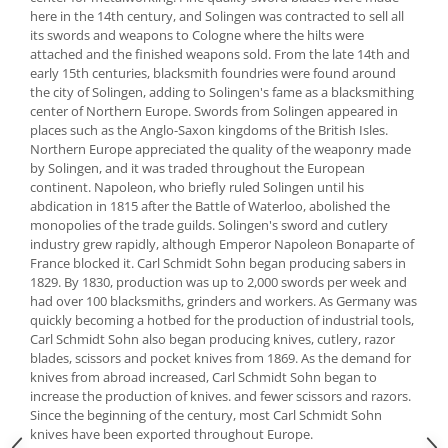
here in the 14th century, and Solingen was contracted to sell all
Spice containers
its swords and weapons to Cologne where the hilts were
Fruniture items
attached and the finished weapons sold. From the late 14th and
early 15th centuries, blacksmith foundries were found around
Cupboards
the city of Solingen, adding to Solingen's fame as a blacksmithing
Furniture accessories
center of Northern Europe. Swords from Solingen appeared in
places such as the Anglo-Saxon kingdoms of the British Isles.
Racks
Northern Europe appreciated the quality of the weaponry made
Shelves
by Solingen, and it was traded throughout the European
Serving items
continent. Napoleon, who briefly ruled Solingen until his
abdication in 1815 after the Battle of Waterloo, abolished the
Cruet set and salt shakers
monopolies of the trade guilds. Solingen's sword and cutlery
Fruit bowls and baskets
industry grew rapidly, although Emperor Napoleon Bonaparte of
France blocked it. Carl Schmidt Sohn began producing sabers in
Placemats and food covers
1829. By 1830, production was up to 2,000 swords per week and
Pot supports
had over 100 blacksmiths, grinders and workers. As Germany was
Serving plates
quickly becoming a hotbed for the production of industrial tools,
Carl Schmidt Sohn also began producing knives, cutlery, razor
Serving trays
blades, scissors and pocket knives from 1869. As the demand for
Gravy boat
knives from abroad increased, Carl Schmidt Sohn began to
increase the production of knives. and fewer scissors and razors.
Napkin holder
Since the beginning of the century, most Carl Schmidt Sohn
Tapas serving sets
knives have been exported throughout Europe.