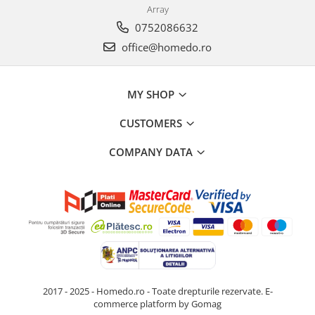
Array
0752086632
office@homedo.ro
MY SHOP
CUSTOMERS
COMPANY DATA
2017 - 2025 - Homedo.ro - Toate drepturile rezervate.
E-
commerce platform by Gomag