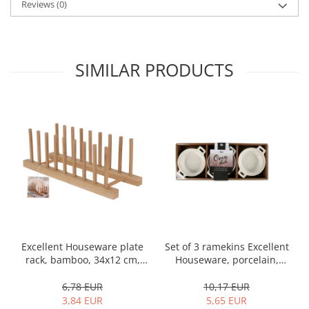
Reviews
(0)
SIMILAR PRODUCTS
Set of 3 ramekins Excellent
Excellent Houseware plate
Houseware, porcelain,
rack, bamboo, 34x12 cm,
13x10x4 cm, 130 ml, white
brown
10,17 EUR
6,78 EUR
5,65 EUR
3,84 EUR