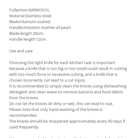
Collection:GARMISCH;
Material:Stainless steel;
Blade:titanium-coated;
Handle:imitation mother-of-pearl;
Blade length:20cm;
Handle length:12cm.
Use and care
Choosing the right knife for each kitchen task is important
because a knife that is too big or too small could result in cutting
with too much force or excessive cutting, and a knife that is
chosen incorrectly can lead to a cut injury.
It is recommended to simply clean the knives using dishwashing
detergent and clean water to remove bacteria and food debris
from the knives.
Do not let the knives sit dirty or wet, this can lead to rust.
Please note that only hand washing of the knives is
recommended.
The knives should be sharpened approximately every 60 days if
used frequently.