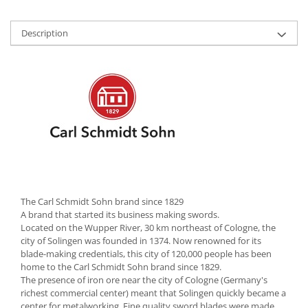
Cutlery stands
Description
Dish drainers
Dishes
Ashtrays
Butter containers
Coasters, cups, mugs
Cups
Cups
Mugs
Plate holders
Plate sets
The Carl Schmidt Sohn brand since 1829
Food storage
A brand that started its business making swords.
Located on the Wupper River, 30 km northeast of Cologne, the
Bread Boxes
city of Solingen was founded in 1374. Now renowned for its
Caserole
blade-making credentials, this city of 120,000 people has been
home to the Carl Schmidt Sohn brand since 1829.
Containers and jars
The presence of iron ore near the city of Cologne (Germany's
Food Boxes
richest commercial center) meant that Solingen quickly became a
center for metalworking. Fine quality sword blades were made
Frigde organisers