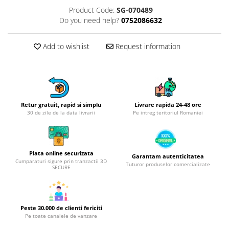
Product Code:
SG-070489
Hotplate adaptor
Do you need help?
0752086632
Kitchen brushes
Kitchen scales
Add to wishlist
Request information
Kitchen Towels
Knives Sets
Measuring utensils
Meat tenderizing tools
Mixers
Retur gratuit, rapid si simplu
Livrare rapida 24-48 ore
30 de zile de la data livrarii
Pe intreg teritoriul Romaniei
Steam cooking utensils
Cookware
Bake trays
Plata online securizata
Garantam autenticitatea
Lids for pots
Cumparaturi sigure prin tranzactii 3D
Tuturor produselor comercializate
SECURE
Pans
Pots and pans
Dishes and cutlery
Peste 30.000 de clienti fericiti
Bouls
Pe toate canalele de vanzare
Cutlery Sets