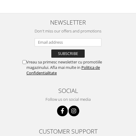
NEWSLETTER
Don't miss our offers and promotions
Vreau sa primesc newsletter cu promotiile
magazinului. Afla mai multe in
Politica de
Confidentialitate
SOCIAL
Follow us on social media
CUSTOMER SUPPORT