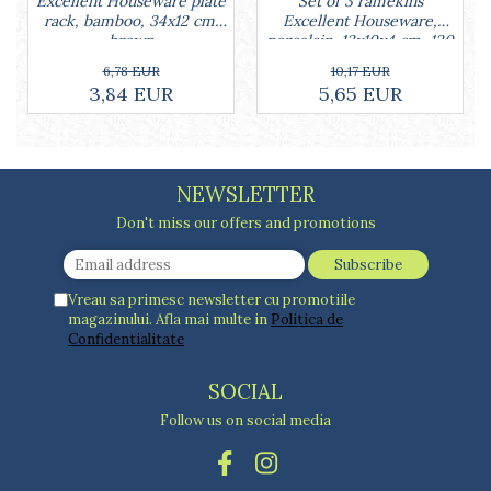
Set of 3 ramekins
Excellent Houseware plate
Excellent Houseware,
rack, bamboo, 34x12 cm,
porcelain, 13x10x4 cm, 130
brown
ml, white
10,17 EUR
6,78 EUR
5,65 EUR
3,84 EUR
NEWSLETTER
Don't miss our offers and promotions
Vreau sa primesc newsletter cu promotiile
magazinului. Afla mai multe in
Politica de
Confidentialitate
SOCIAL
Follow us on social media