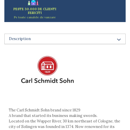
Ashtrays
Butter containers
PESTE 30.000 DE CLIENTI
FERICITI
Coasters, cups, mugs
Pe toate canalele de vanzare
Cups
Cups
Mugs
Description
Plate holders
Plate sets
Food storage
Bread Boxes
Caserole
Containers and jars
Food Boxes
Frigde organisers
Spice containers
Fruniture items
The Carl Schmidt Sohn brand since 1829
A brand that started its business making swords.
Cupboards
Located on the Wupper River, 30 km northeast of Cologne, the
Furniture accessories
city of Solingen was founded in 1374. Now renowned for its