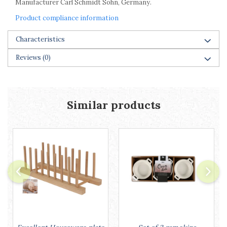
Manufacturer Carl Schmidt Sohn, Germany.
Product compliance information
Characteristics
Reviews
(0)
Similar products