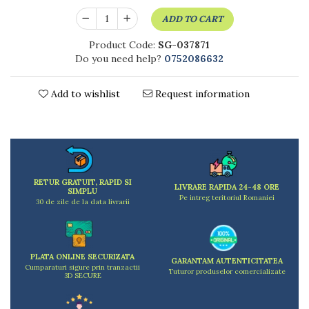
Kitchen scales
ADD TO CART
Kitchen Towels
Knives Sets
Product Code:
SG-037871
Measuring utensils
Do you need help?
0752086632
Meat tenderizing tools
Mixers
Add to wishlist
Request information
Steam cooking utensils
Cookware
Bake trays
Lids for pots
Pans
RETUR GRATUIT, RAPID SI
LIVRARE RAPIDA 24-48 ORE
SIMPLU
Pots and pans
Pe intreg teritoriul Romaniei
30 de zile de la data livrarii
Dishes and cutlery
Bouls
Cutlery Sets
PLATA ONLINE SECURIZATA
GARANTAM AUTENTICITATEA
Cutlery stands
Cumparaturi sigure prin tranzactii
Tuturor produselor comercializate
3D SECURE
Dish drainers
Dishes