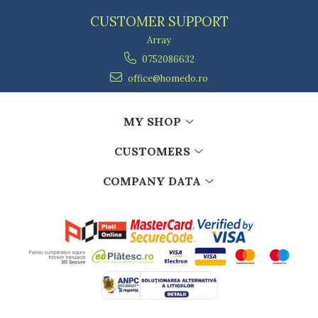
CUSTOMER SUPPORT
Array
0752086632
office@homedo.ro
MY SHOP
CUSTOMERS
COMPANY DATA