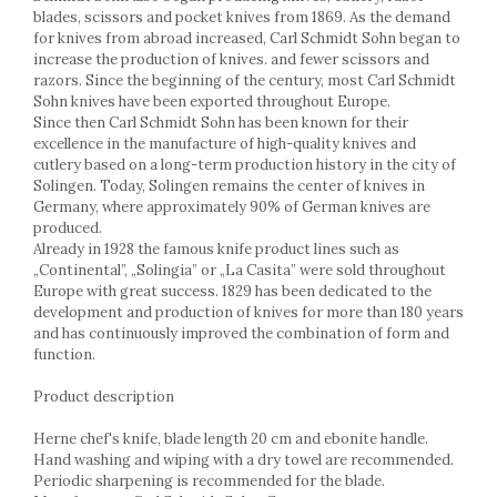
Cake stands
blades, scissors and pocket knives from 1869. As the demand
Detachable trays
for knives from abroad increased, Carl Schmidt Sohn began to
Frosting, syruping, and decorating
increase the production of knives. and fewer scissors and
cakes
razors. Since the beginning of the century, most Carl Schmidt
Sohn knives have been exported throughout Europe.
Measuring utensils
Since then Carl Schmidt Sohn has been known for their
Muffin molds
excellence in the manufacture of high-quality knives and
Non-stick utensils
cutlery based on a long-term production history in the city of
Pastry spatulas
Solingen. Today, Solingen remains the center of knives in
Germany, where approximately 90% of German knives are
Piping bags and piping tips
produced.
Portioners and slicers
Already in 1928 the famous knife product lines such as
Rolling pin
„Continental”, „Solingia” or „La Casita” were sold throughout
Europe with great success. 1829 has been dedicated to the
development and production of knives for more than 180 years
and has continuously improved the combination of form and
function.
Product description
Herne chef's knife, blade length 20 cm and ebonite handle.
Hand washing and wiping with a dry towel are recommended.
Periodic sharpening is recommended for the blade.