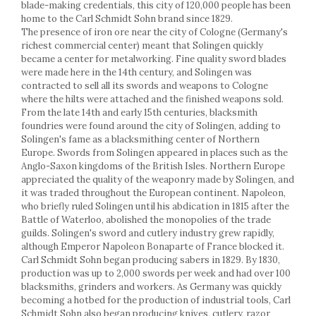
Racks
blade-making credentials, this city of 120,000 people has been
home to the Carl Schmidt Sohn brand since 1829.
Shelves
The presence of iron ore near the city of Cologne (Germany's
Serving items
richest commercial center) meant that Solingen quickly
became a center for metalworking. Fine quality sword blades
Cruet set and salt shakers
were made here in the 14th century, and Solingen was
Fruit bowls and baskets
contracted to sell all its swords and weapons to Cologne
Placemats and food covers
where the hilts were attached and the finished weapons sold.
Pot supports
From the late 14th and early 15th centuries, blacksmith
foundries were found around the city of Solingen, adding to
Serving plates
Solingen's fame as a blacksmithing center of Northern
Serving trays
Europe. Swords from Solingen appeared in places such as the
Gravy boat
Anglo-Saxon kingdoms of the British Isles. Northern Europe
Napkin holder
appreciated the quality of the weaponry made by Solingen, and
it was traded throughout the European continent. Napoleon,
Tapas serving sets
who briefly ruled Solingen until his abdication in 1815 after the
Bakery and pastry utensils
Battle of Waterloo, abolished the monopolies of the trade
guilds. Solingen's sword and cutlery industry grew rapidly,
Ramekin
although Emperor Napoleon Bonaparte of France blocked it.
Trays and cake molds
Carl Schmidt Sohn began producing sabers in 1829. By 1830,
Baking trays and cookie cutters
production was up to 2,000 swords per week and had over 100
Cake candles
blacksmiths, grinders and workers. As Germany was quickly
becoming a hotbed for the production of industrial tools, Carl
Cake makers
Schmidt Sohn also began producing knives, cutlery, razor