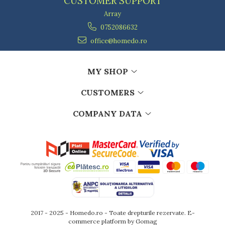
CUSTOMER SUPPORT
Array
0752086632
office@homedo.ro
MY SHOP
CUSTOMERS
COMPANY DATA
2017 - 2025 - Homedo.ro - Toate drepturile rezervate.
E-
commerce platform by Gomag