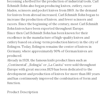
Cake stands
becoming a hotbed for the production of industrial tools, Carl
Schmidt Sohn also began producing knives, cutlery, razor
Detachable trays
blades, scissors and pocket knives from 1869. As the demand
Frosting, syruping, and decorating
for knives from abroad increased, Carl Schmidt Sohn began to
cakes
increase the production of knives. and fewer scissors and
Measuring utensils
razors. Since the beginning of the century, most Carl Schmidt
Muffin molds
Sohn knives have been exported throughout Europe.
Since then Carl Schmidt Sohn has been known for their
Non-stick utensils
excellence in the manufacture of high-quality knives and
Pastry spatulas
cutlery based on a long-term production history in the city of
Piping bags and piping tips
Solingen. Today, Solingen remains the center of knives in
Portioners and slicers
Germany, where approximately 90% of German knives are
produced.
Rolling pin
Already in 1928, the famous knife product lines such as
„Continental”, „Solingia” or „La Casita” were sold throughout
Europe with great success.1829 has been dedicated to the
development and production of knives for more than 180 years
and has continuously improved the combination of form and
function.
Product Description