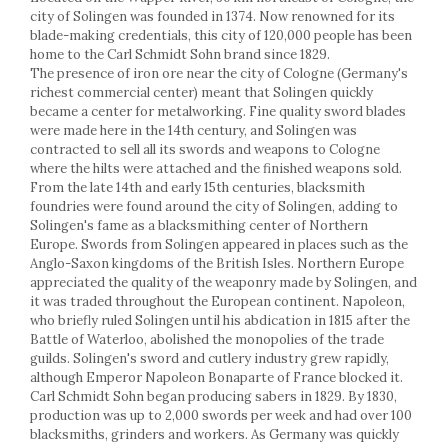
Racks
city of Solingen was founded in 1374. Now renowned for its
Shelves
blade-making credentials, this city of 120,000 people has been
home to the Carl Schmidt Sohn brand since 1829.
Serving items
The presence of iron ore near the city of Cologne (Germany's
Cruet set and salt shakers
richest commercial center) meant that Solingen quickly
Fruit bowls and baskets
became a center for metalworking. Fine quality sword blades
were made here in the 14th century, and Solingen was
Placemats and food covers
contracted to sell all its swords and weapons to Cologne
Pot supports
where the hilts were attached and the finished weapons sold.
Serving plates
From the late 14th and early 15th centuries, blacksmith
Serving trays
foundries were found around the city of Solingen, adding to
Solingen's fame as a blacksmithing center of Northern
Gravy boat
Europe. Swords from Solingen appeared in places such as the
Napkin holder
Anglo-Saxon kingdoms of the British Isles. Northern Europe
Tapas serving sets
appreciated the quality of the weaponry made by Solingen, and
it was traded throughout the European continent. Napoleon,
Bakery and pastry utensils
who briefly ruled Solingen until his abdication in 1815 after the
Ramekin
Battle of Waterloo, abolished the monopolies of the trade
Trays and cake molds
guilds. Solingen's sword and cutlery industry grew rapidly,
although Emperor Napoleon Bonaparte of France blocked it.
Baking trays and cookie cutters
Carl Schmidt Sohn began producing sabers in 1829. By 1830,
Cake candles
production was up to 2,000 swords per week and had over 100
Cake makers
blacksmiths, grinders and workers. As Germany was quickly