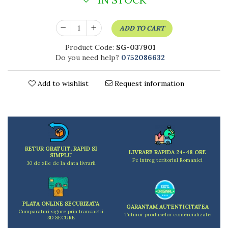
Kitchen scales
Kitchen Towels
ADD TO CART
Knives Sets
Measuring utensils
Product Code:
SG-037901
Meat tenderizing tools
Do you need help?
0752086632
Mixers
Steam cooking utensils
Add to wishlist
Request information
Cookware
Bake trays
Lids for pots
Pans
Pots and pans
RETUR GRATUIT, RAPID SI
LIVRARE RAPIDA 24-48 ORE
Dishes and cutlery
SIMPLU
Pe intreg teritoriul Romaniei
30 de zile de la data livrarii
Bouls
Cutlery Sets
Cutlery stands
PLATA ONLINE SECURIZATA
GARANTAM AUTENTICITATEA
Dish drainers
Cumparaturi sigure prin tranzactii
Tuturor produselor comercializate
3D SECURE
Dishes