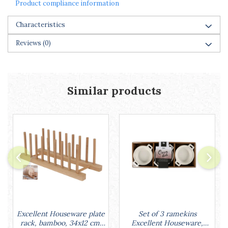
Product compliance information
Characteristics
Reviews
(0)
Similar products
Set of 3 ramekins
Excellent Houseware plate
Excellent Houseware,
rack, bamboo, 34x12 cm,