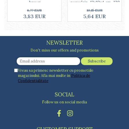
porcelain, 13x10x4 cm, 130
brown
ml, white
10,15 EUR
6,77 EUR
5,64 EUR
3,83 EUR
NEWSLETTER
Don't miss our offers and promotions
Vreau sa primesc newsletter cu promotiile
magazinului. Afla mai multe in
Politica de
Confidentialitate
SOCIAL
Follow us on social media