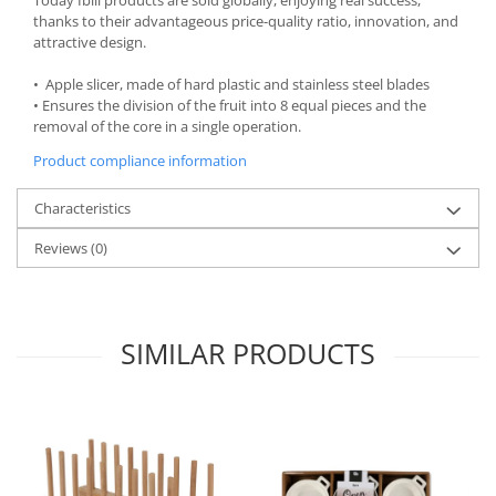
thanks to their advantageous price-quality ratio, innovation, and
Spice containers
attractive design.
Fruniture items
• Apple slicer, made of hard plastic and stainless steel blades
Cupboards
• Ensures the division of the fruit into 8 equal pieces and the
Furniture accessories
removal of the core in a single operation.
Racks
Product compliance information
Shelves
Serving items
Characteristics
Cruet set and salt shakers
Reviews
(0)
Fruit bowls and baskets
Placemats and food covers
Pot supports
SIMILAR PRODUCTS
Serving plates
Serving trays
Gravy boat
Napkin holder
Tapas serving sets