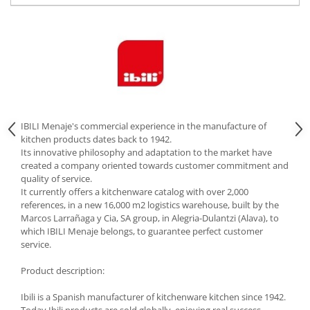
Cutlery stands
Dish drainers
Dishes
Ashtrays
Butter containers
Coasters, cups, mugs
Cups
IBILI Menaje's commercial experience in the manufacture of
kitchen products dates back to 1942.
Cups
Its innovative philosophy and adaptation to the market have
Mugs
created a company oriented towards customer commitment and
quality of service.
Plate holders
It currently offers a kitchenware catalog with over 2,000
Plate sets
references, in a new 16,000 m2 logistics warehouse, built by the
Food storage
Marcos Larrañaga y Cia, SA group, in Alegria-Dulantzi (Alava), to
which IBILI Menaje belongs, to guarantee perfect customer
Bread Boxes
service.
Caserole
Product description:
Containers and jars
Food Boxes
Ibili is a Spanish manufacturer of kitchenware kitchen since 1942.
Frigde organisers
Today Ibili products are sold globally, enjoying real success,