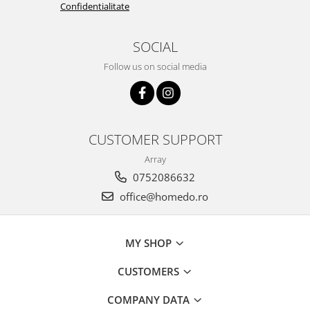
Confidentialitate
SOCIAL
Follow us on social media
CUSTOMER SUPPORT
Array
0752086632
office@homedo.ro
MY SHOP
CUSTOMERS
COMPANY DATA