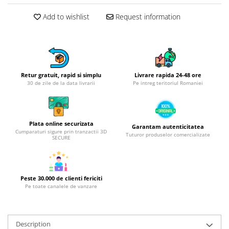
Hotplate adaptor
Add to wishlist
Request information
Kitchen brushes
Kitchen scales
Kitchen Towels
Knives Sets
Retur gratuit, rapid si simplu
Livrare rapida 24-48 ore
Measuring utensils
30 de zile de la data livrarii
Pe intreg teritoriul Romaniei
Meat tenderizing tools
Mixers
Steam cooking utensils
Plata online securizata
Garantam autenticitatea
Cookware
Cumparaturi sigure prin tranzactii 3D
Tuturor produselor comercializate
SECURE
Bake trays
Lids for pots
Pans
Peste 30.000 de clienti fericiti
Pots and pans
Pe toate canalele de vanzare
Dishes and cutlery
Bouls
Description
Cutlery Sets