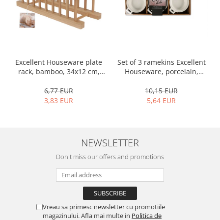
Bakery and pastry utensils
Ramekin
Trays and cake molds
Baking trays and cookie cutters
Cake candles
Set of 3 ramekins Excellent
Excellent Houseware plate
Cake makers
Houseware, porcelain,
rack, bamboo, 34x12 cm,
Cake stands
13x10x4 cm, 130 ml, white
brown
10,15 EUR
6,77 EUR
Detachable trays
5,64 EUR
3,83 EUR
Frosting, syruping, and decorating
cakes
Measuring utensils
NEWSLETTER
Muffin molds
Non-stick utensils
Don't miss our offers and promotions
Pastry spatulas
Piping bags and piping tips
Portioners and slicers
Rolling pin
Vreau sa primesc newsletter cu promotiile
magazinului. Afla mai multe in
Politica de