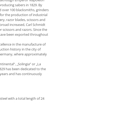
ly, although Emperor Napoleon
roducing sabers in 1829. By
 over 100 blacksmiths, grinders
r the production of industrial
ry, razor blades, scissors and
broad increased, Carl Schmidt
 scissors and razors. Since the
 have been exported throughout
ellence in the manufacture of
tion history in the city of
n Germany, where approximately
tinental”, „Solingia” or „La
1829 has been dedicated to the
years and has continuously
teel with a total length of 24