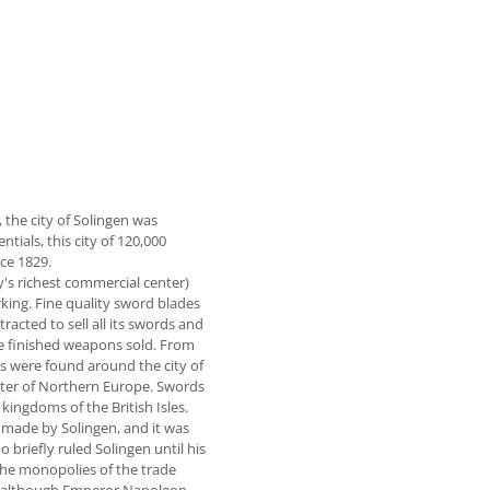
the city of Solingen was
ials, this city of 120,000
ce 1829.
's richest commercial center)
king. Fine quality sword blades
acted to sell all its swords and
e finished weapons sold. From
es were found around the city of
nter of Northern Europe. Swords
ingdoms of the British Isles.
made by Solingen, and it was
riefly ruled Solingen until his
 the monopolies of the trade