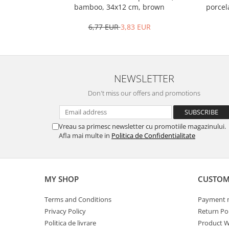
Bakery and pastry utensils
porcel
bamboo, 34x12 cm, brown
Ramekin
6,77 EUR
3,83 EUR
Trays and cake molds
Baking trays and cookie cutters
Cake candles
Cake makers
NEWSLETTER
Cake stands
Don't miss our offers and promotions
Detachable trays
Frosting, syruping, and decorating
cakes
Vreau sa primesc newsletter cu promotiile magazinului.
Measuring utensils
Afla mai multe in
Politica de Confidentialitate
Muffin molds
Non-stick utensils
Pastry spatulas
MY SHOP
CUSTOM
Piping bags and piping tips
Terms and Conditions
Payment 
Portioners and slicers
Privacy Policy
Return Pol
Rolling pin
Politica de livrare
Product W