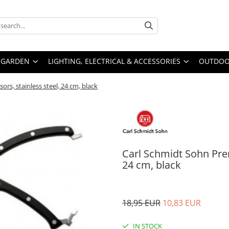
GARDEN
LIGHTING, ELECTRICAL & ACCESSORIES
OUTDOOR
rs, stainless steel, 24 cm, black
Carl Schmidt Sohn Prem
24 cm, black
18,95 EUR
10,83 EUR
IN STOCK