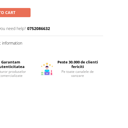
TO CART
you need help?
0752086632
 information
Garantam
Peste 30.000 de clienti
utenticitatea
fericiti
turor produselor
Pe toate canalele de
comercializate
vanzare