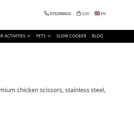
0752086632
0,00
EN
 ACTIVITIES
PETS
SLOW COOKER
BLOG
ium chicken scissors, stainless steel,