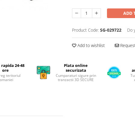
ADD 
Product Code:
SG-029722
Do 
Add to wishlist
Request
 rapida 24-48
Plata online
ore
securizata
a
reg teritoriul
Cumparaturi sigure prin
Tu
omaniei
tranzactii 3D SECURE