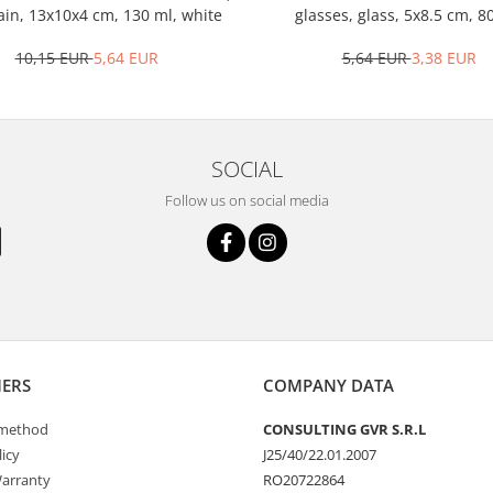
ain, 13x10x4 cm, 130 ml, white
glasses, glass, 5x8.5 cm, 8
transparent
10,15 EUR
5,64 EUR
5,64 EUR
3,38 EUR
SOCIAL
Follow us on social media
ERS
COMPANY DATA
method
CONSULTING GVR S.R.L
icy
J25/40/22.01.2007
arranty
RO20722864