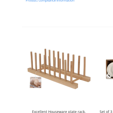
Product compliance information
Spice containers
Fruniture items
Cupboards
Furniture accessories
Racks
Shelves
Serving items
Cruet set and salt shakers
Fruit bowls and baskets
Placemats and food covers
Pot supports
Serving plates
Serving trays
Gravy boat
Napkin holder
Tapas serving sets
Set of 
Excellent Houseware plate rack,