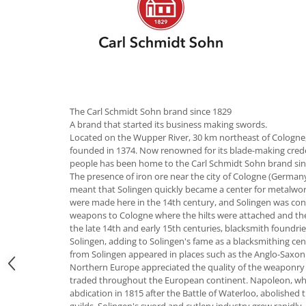
Hotplate adaptor
Kitchen brushes
Kitchen scales
Kitchen Towels
Knives Sets
Measuring utensils
The Carl Schmidt Sohn brand since 1829
Meat tenderizing tools
A brand that started its business making swords.
Located on the Wupper River, 30 km northeast of Cologne, 
Mixers
founded in 1374. Now renowned for its blade-making credent
Steam cooking utensils
people has been home to the Carl Schmidt Sohn brand sin
Cookware
The presence of iron ore near the city of Cologne (Germany
meant that Solingen quickly became a center for metalwor
Bake trays
were made here in the 14th century, and Solingen was contr
Lids for pots
weapons to Cologne where the hilts were attached and th
the late 14th and early 15th centuries, blacksmith foundri
Pans
Solingen, adding to Solingen's fame as a blacksmithing ce
Pots and pans
from Solingen appeared in places such as the Anglo-Saxon k
Dishes and cutlery
Northern Europe appreciated the quality of the weaponry 
traded throughout the European continent. Napoleon, who b
Bouls
abdication in 1815 after the Battle of Waterloo, abolished
Cutlery Sets