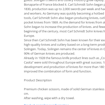
guilds. Solingen's sword and cutlery industry grew rapid
Bonaparte of France blocked it. Carl Schmidt Sohn began p
Cutlery stands
1830, production was up to 2,000 swords per week and had
Dish drainers
and workers. As Germany was quickly becoming a hotbed fo
tools, Carl Schmidt Sohn also began producing knives, cutle
Dishes
pocket knives from 1869. As the demand for knives from a
Ashtrays
Sohn began to increase the production of knives. and fewer
Butter containers
beginning of the century, most Carl Schmidt Sohn knives
Europe.
Coasters, cups, mugs
Since then Carl Schmidt Sohn has been known for their exc
Cups
high-quality knives and cutlery based on a long-term produc
Cups
Solingen. Today, Solingen remains the center of knives i
90% of German knives are produced.
Mugs
Already in 1928 the famous knife product lines such as „Con
Plate holders
Casita” were sold throughout Europe with great success. 
Plate sets
development and production of knives for more than 180 
improved the combination of form and function.
Food storage
Bread Boxes
Product Description
Caserole
Premium chicken scissors, made of solid German stainless s
Containers and jars
cm.
After washing, wipe with a dry towel.
Food Boxes
Frigde organisers