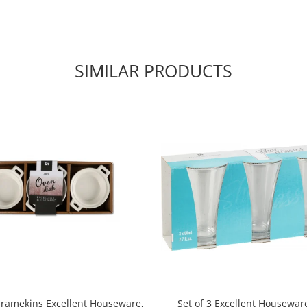
SIMILAR PRODUCTS
3 ramekins Excellent Houseware,
Set of 3 Excellent Housewar