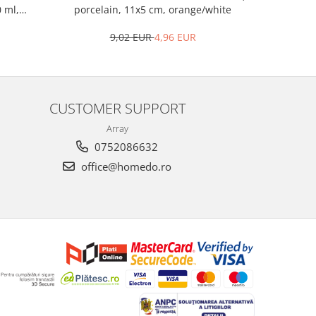
porcelain, 11x5 cm, orange/white
woo
0 ml,
9,02 EUR
4,96 EUR
CUSTOMER SUPPORT
Array
0752086632
office@homedo.ro