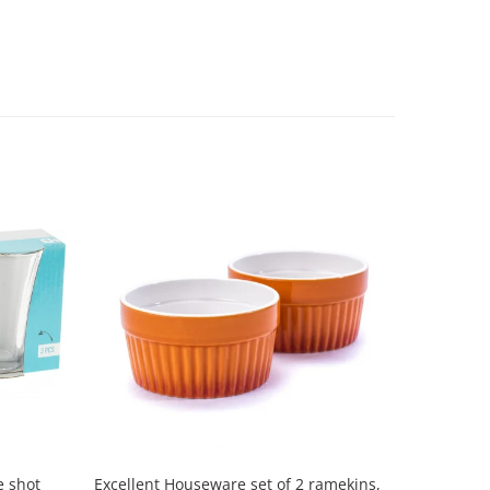
Excellent Houseware set of 2 ramekins,
Excellen
e shot