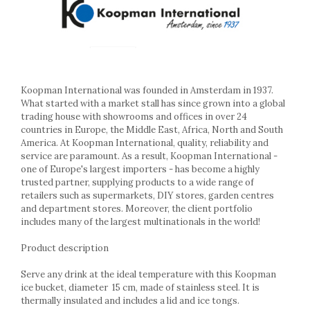
Ashtrays
Butter containers
Coasters, cups, mugs
Cups
Cups
Mugs
Koopman International was founded in Amsterdam in 1937.
What started with a market stall has since grown into a global
Plate holders
trading house with showrooms and offices in over 24
Plate sets
countries in Europe, the Middle East, Africa, North and South
Food storage
America. At Koopman International, quality, reliability and
service are paramount. As a result, Koopman International -
Bread Boxes
one of Europe's largest importers - has become a highly
Caserole
trusted partner, supplying products to a wide range of
Containers and jars
retailers such as supermarkets, DIY stores, garden centres
and department stores. Moreover, the client portfolio
Food Boxes
includes many of the largest multinationals in the world!
Frigde organisers
Spice containers
Product description
Fruniture items
Serve any drink at the ideal temperature with this Koopman
Cupboards
ice bucket, diameter
15 cm, made of stainless steel. It is
Furniture accessories
thermally insulated and includes a lid and ice tongs.