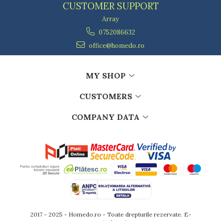
CUSTOMER SUPPORT
Array
0752086632
office@homedo.ro
MY SHOP
CUSTOMERS
COMPANY DATA
2017 - 2025 - Homedo.ro - Toate drepturile rezervate.
E-