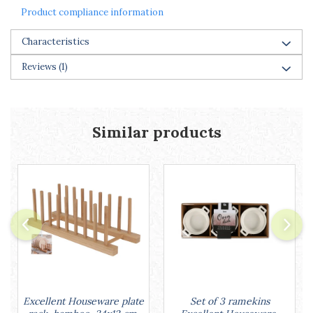
Racks
Product compliance information
Shelves
Serving items
Characteristics
Cruet set and salt shakers
Reviews
(1)
Fruit bowls and baskets
Placemats and food covers
Pot supports
Serving plates
Similar products
Serving trays
Gravy boat
Napkin holder
Tapas serving sets
Bakery and pastry utensils
Ramekin
Trays and cake molds
Baking trays and cookie cutters
Cake candles
Cake makers
Set of 3 ramekins
Excellent Houseware plate