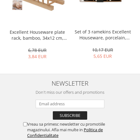
Bakery and pastry utensils
Ramekin
Trays and cake molds
Baking trays and cookie cutters
Set of 3 ramekins Excellent
Excellent Houseware plate
Cake candles
Houseware, porcelain,
rack, bamboo, 34x12 cm,
Cake makers
13x10x4 cm, 130 ml, white
brown
10,17 EUR
6,78 EUR
Cake stands
5,65 EUR
3,84 EUR
Detachable trays
Frosting, syruping, and decorating
cakes
NEWSLETTER
Measuring utensils
Muffin molds
Don't miss our offers and promotions
Non-stick utensils
Pastry spatulas
Piping bags and piping tips
Portioners and slicers
Vreau sa primesc newsletter cu promotiile
magazinului. Afla mai multe in
Politica de
Rolling pin
Confidentialitate