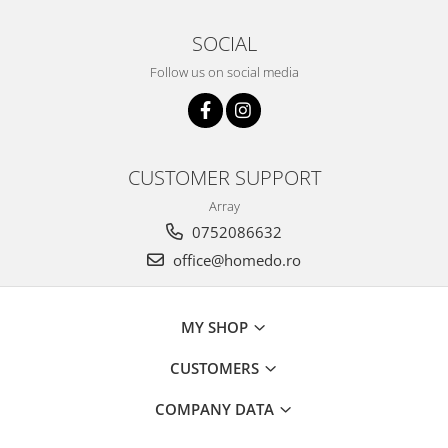
SOCIAL
Follow us on social media
CUSTOMER SUPPORT
Array
0752086632
office@homedo.ro
MY SHOP
CUSTOMERS
COMPANY DATA