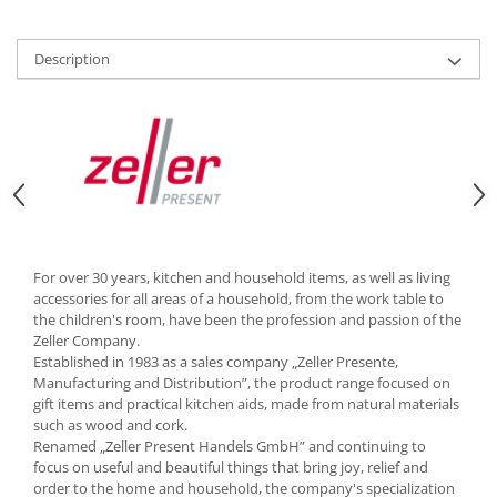
Cutlery stands
Dish drainers
Description
Dishes
Ashtrays
Butter containers
Coasters, cups, mugs
Cups
Cups
Mugs
For over 30 years, kitchen and household items, as well as living
Plate holders
accessories for all areas of a household, from the work table to
Plate sets
the children's room, have been the profession and passion of the
Zeller Company.
Food storage
Established in 1983 as a sales company „Zeller Presente,
Bread Boxes
Manufacturing and Distribution”, the product range focused on
gift items and practical kitchen aids, made from natural materials
Caserole
such as wood and cork.
Containers and jars
Renamed „Zeller Present Handels GmbH” and continuing to
Food Boxes
focus on useful and beautiful things that bring joy, relief and
order to the home and household, the company's specialization
Frigde organisers