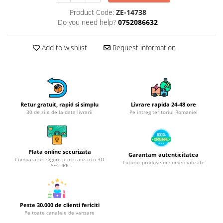
Hotplate adaptor
Product Code:
ZE-14738
Do you need help?
0752086632
Kitchen brushes
Kitchen scales
Add to wishlist
Request information
Kitchen Towels
Knives Sets
Measuring utensils
Meat tenderizing tools
Mixers
Retur gratuit, rapid si simplu
Livrare rapida 24-48 ore
30 de zile de la data livrarii
Pe intreg teritoriul Romaniei
Steam cooking utensils
Cookware
Bake trays
Plata online securizata
Garantam autenticitatea
Lids for pots
Cumparaturi sigure prin tranzactii 3D
Tuturor produselor comercializate
SECURE
Pans
Pots and pans
Dishes and cutlery
Peste 30.000 de clienti fericiti
Bouls
Pe toate canalele de vanzare
Cutlery Sets