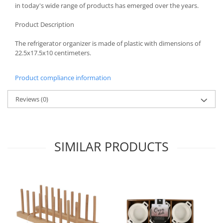
in today's wide range of products has emerged over the years.
Spice containers
Product Description
Fruniture items
Cupboards
The refrigerator organizer is made of plastic with dimensions of
22.5x17.5x10 centimeters.
Furniture accessories
Racks
Product compliance information
Shelves
Serving items
Reviews
(0)
Cruet set and salt shakers
Fruit bowls and baskets
Placemats and food covers
SIMILAR PRODUCTS
Pot supports
Serving plates
Serving trays
Gravy boat
Napkin holder
Tapas serving sets