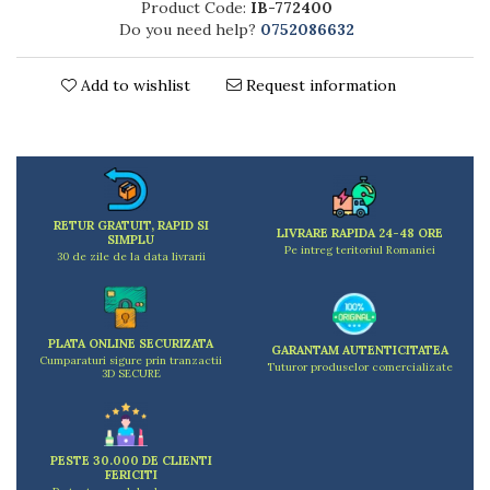
Product Code:
IB-772400
Kitchen scales
Do you need help?
0752086632
Kitchen Towels
Knives Sets
Add to wishlist
Request information
Measuring utensils
Meat tenderizing tools
Mixers
Steam cooking utensils
Cookware
RETUR GRATUIT, RAPID SI
Bake trays
LIVRARE RAPIDA 24-48 ORE
SIMPLU
Pe intreg teritoriul Romaniei
Lids for pots
30 de zile de la data livrarii
Pans
Pots and pans
Dishes and cutlery
PLATA ONLINE SECURIZATA
GARANTAM AUTENTICITATEA
Cumparaturi sigure prin tranzactii
Bouls
Tuturor produselor comercializate
3D SECURE
Cutlery Sets
Cutlery stands
Dish drainers
PESTE 30.000 DE CLIENTI
Dishes
FERICITI