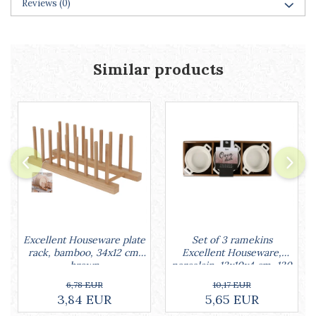
Reviews
(0)
Racks
Shelves
Serving items
Cruet set and salt shakers
Similar products
Fruit bowls and baskets
Placemats and food covers
Pot supports
Serving plates
Serving trays
Gravy boat
Napkin holder
Tapas serving sets
Bakery and pastry utensils
Ramekin
Set of 3 ramekins
Excellent Houseware plate
Trays and cake molds
Excellent Houseware,
rack, bamboo, 34x12 cm,
porcelain, 13x10x4 cm, 130
brown
Baking trays and cookie cutters
ml, white
Cake candles
10,17 EUR
6,78 EUR
5,65 EUR
3,84 EUR
Cake makers