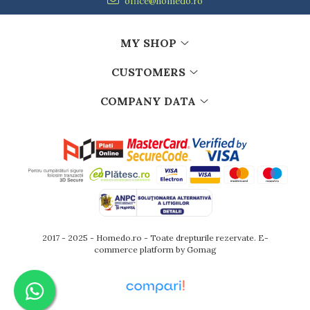
office@homedo.ro
MY SHOP
CUSTOMERS
COMPANY DATA
2017 - 2025 - Homedo.ro - Toate drepturile rezervate.
E-
commerce platform by Gomag