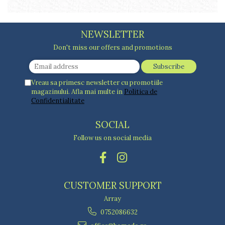
Cake stands
Detachable trays
Frosting, syruping, and decorating
NEWSLETTER
cakes
Measuring utensils
Don't miss our offers and promotions
Muffin molds
Non-stick utensils
Vreau sa primesc newsletter cu promotiile
Pastry spatulas
magazinului. Afla mai multe in
Politica de
Piping bags and piping tips
Confidentialitate
Portioners and slicers
Rolling pin
SOCIAL
Follow us on social media
CUSTOMER SUPPORT
Array
0752086632