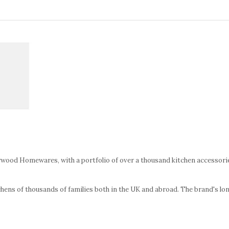
wood Homewares, with a portfolio of over a thousand kitchen accessories
chens of thousands of families both in the UK and abroad. The brand's long