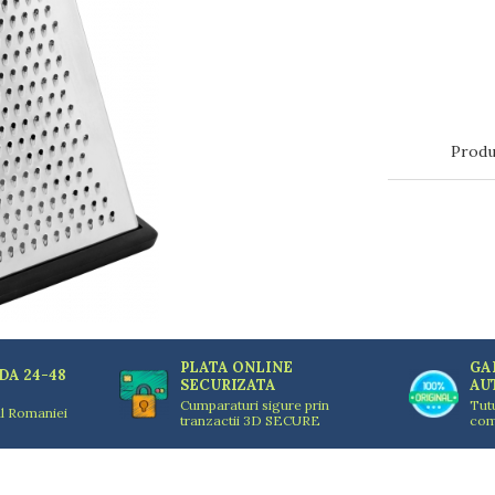
Produ
PLATA ONLINE
GA
DA 24-48
SECURIZATA
AU
Cumparaturi sigure prin
Tut
ul Romaniei
tranzactii 3D SECURE
com