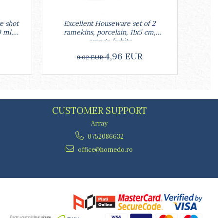
e shot
Excellent Houseware set of 2
Excell
0 ml,
ramekins, porcelain, 11x5 cm,
w
orange/white
4,96 EUR
9,02 EUR
CUSTOMER SUPPORT
Array
0752086632
office@homedo.ro