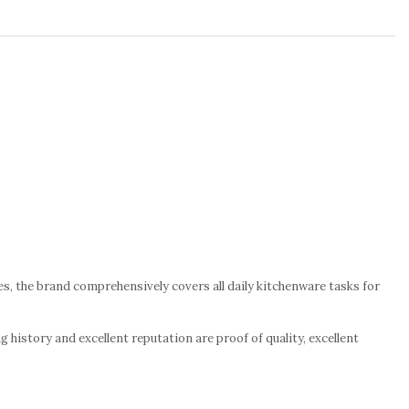
, the brand comprehensively covers all daily kitchenware tasks for
 history and excellent reputation are proof of quality, excellent