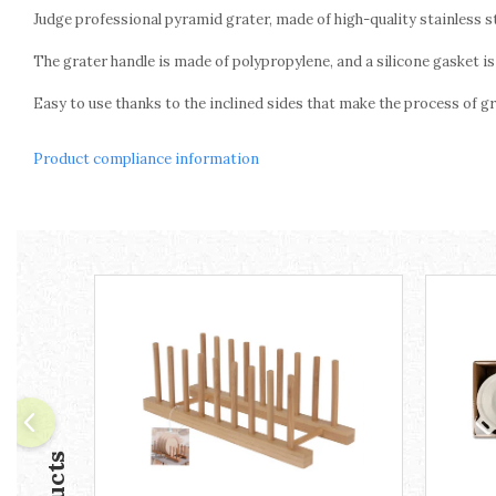
Ashtrays
Judge professional pyramid grater, made of high-quality stainless st
Butter containers
The grater handle is made of polypropylene, and a silicone gasket is 
Coasters, cups, mugs
Cups
Easy to use thanks to the inclined sides that make the process of gr
Cups
Mugs
Product compliance information
Plate holders
Plate sets
Food storage
Bread Boxes
Caserole
Containers and jars
Food Boxes
Frigde organisers
Spice containers
Fruniture items
Cupboards
Furniture accessories