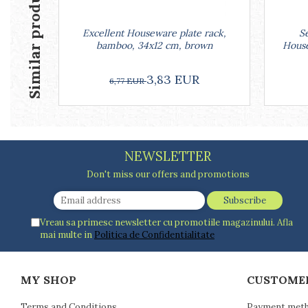
Similar products
Racks
Shelves
Excellent Houseware plate rack,
Se
Serving items
bamboo, 34x12 cm, brown
House
Cruet set and salt shakers
Fruit bowls and baskets
3,83 EUR
6,77 EUR
Placemats and food covers
Pot supports
Serving plates
Serving trays
NEWSLETTER
Gravy boat
Napkin holder
Don't miss our offers and promotions
Tapas serving sets
Bakery and pastry utensils
Vreau sa primesc newsletter cu promotiile magazinului. Afla
Ramekin
mai multe in
Politica de Confidentialitate
Trays and cake molds
Baking trays and cookie cutters
Cake candles
MY SHOP
CUSTOME
Cake makers
Terms and Conditions
Payment met