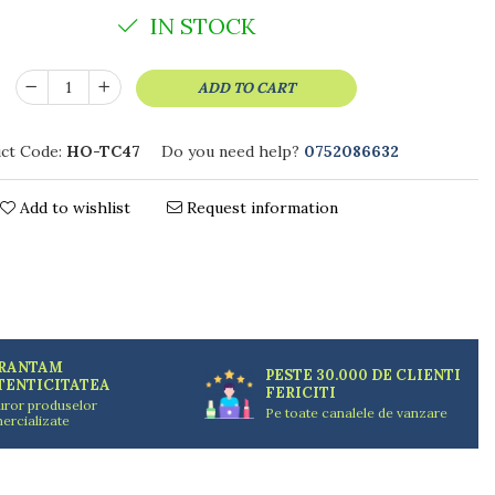
IN STOCK
ADD TO CART
ct Code:
HO-TC47
Do you need help?
0752086632
Add to wishlist
Request information
RANTAM
PESTE 30.000 DE CLIENTI
TENTICITATEA
FERICITI
uror produselor
Pe toate canalele de vanzare
ercializate