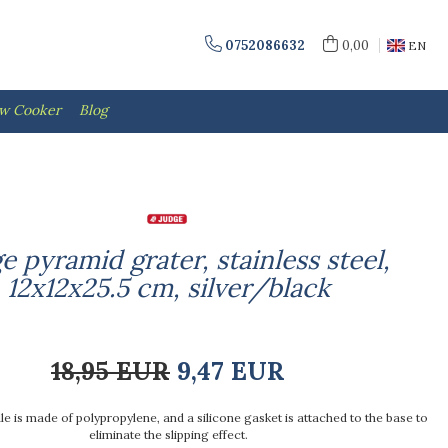
0752086632
0,00
EN
ow Cooker
Blog
e pyramid grater, stainless steel,
12x12x25.5 cm, silver/black
18,95 EUR
9,47 EUR
e is made of polypropylene, and a silicone gasket is attached to the base to
eliminate the slipping effect.