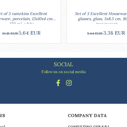
Set of 3 Excellent Housewar
t of 3 ramekins Excellent
glasses, glass, 5x8.5 cm, 8
ware, porcelain, 13x10x4 cm,
transparent
130 ml, white
3,38 EUR
5,64 EUR
5,64 EUR
10,15 EUR
SOCIAL
Follow us on social media
RS
COMPANY DATA
hod
CONSULTING GVR S.R.L