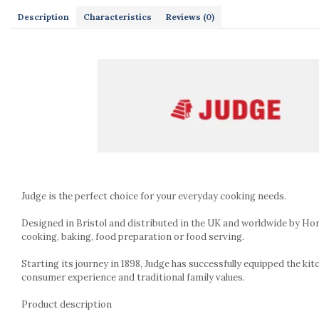
Kitchen scales
Description
Characteristics
Reviews
(0)
Kitchen Towels
Knives Sets
Measuring utensils
Meat tenderizing tools
Mixers
Steam cooking utensils
Cookware
Bake trays
Lids for pots
Pans
Judge is the perfect choice for your everyday cooking needs.
Pots and pans
Dishes and cutlery
Designed in Bristol and distributed in the UK and worldwide by Hor
cooking, baking, food preparation or food serving.
Bouls
Cutlery Sets
Starting its journey in 1898, Judge has successfully equipped the kit
Cutlery stands
consumer experience and traditional family values.
Dish drainers
Product description
Dishes