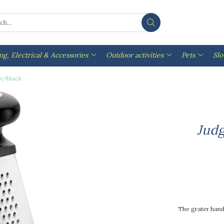
ng, Electrical & Accessories
Outdoor activities
Pets
Sl
er/black
Judg
The grater handl