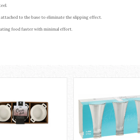
eel.
attached to the base to eliminate the slipping effect.
ating food faster with minimal effort.