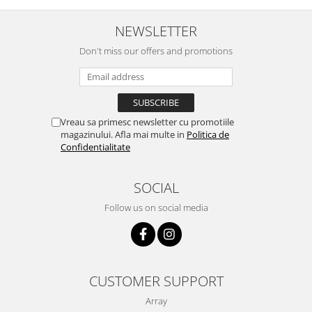
NEWSLETTER
Don't miss our offers and promotions
Vreau sa primesc newsletter cu promotiile
magazinului. Afla mai multe in
Politica de
Confidentialitate
SOCIAL
Follow us on social media
CUSTOMER SUPPORT
Array