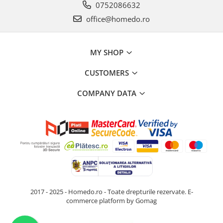
0752086632
office@homedo.ro
MY SHOP
CUSTOMERS
COMPANY DATA
2017 - 2025 - Homedo.ro - Toate drepturile rezervate.
E-
commerce platform by Gomag