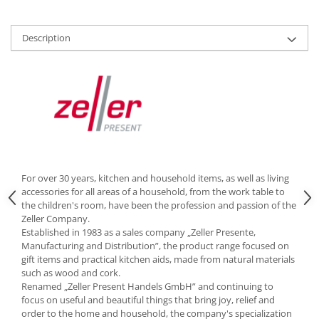
Cutlery stands
Dish drainers
Description
Dishes
Ashtrays
Butter containers
Coasters, cups, mugs
Cups
Cups
Mugs
For over 30 years, kitchen and household items, as well as living
Plate holders
accessories for all areas of a household, from the work table to
Plate sets
the children's room, have been the profession and passion of the
Zeller Company.
Food storage
Established in 1983 as a sales company „Zeller Presente,
Bread Boxes
Manufacturing and Distribution”, the product range focused on
gift items and practical kitchen aids, made from natural materials
Caserole
such as wood and cork.
Containers and jars
Renamed „Zeller Present Handels GmbH” and continuing to
Food Boxes
focus on useful and beautiful things that bring joy, relief and
order to the home and household, the company's specialization
Frigde organisers