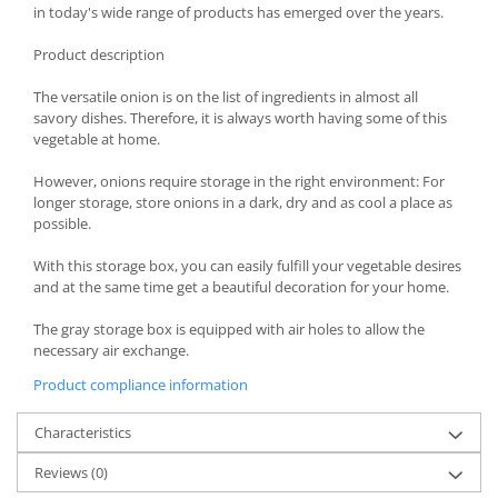
in today's wide range of products has emerged over the years.
Spice containers
Product description
Fruniture items
Cupboards
The versatile onion is on the list of ingredients in almost all
savory dishes. Therefore, it is always worth having some of this
Furniture accessories
vegetable at home.
Racks
Shelves
However, onions require storage in the right environment: For
longer storage, store onions in a dark, dry and as cool a place as
Serving items
possible.
Cruet set and salt shakers
With this storage box, you can easily fulfill your vegetable desires
Fruit bowls and baskets
and at the same time get a beautiful decoration for your home.
Placemats and food covers
Pot supports
The gray storage box is equipped with air holes to allow the
necessary air exchange.
Serving plates
Product compliance information
Serving trays
Gravy boat
Characteristics
Napkin holder
Tapas serving sets
Reviews
(0)