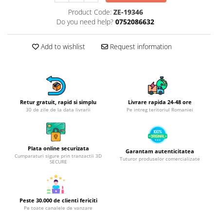
Hotplate adaptor
Product Code:
ZE-19346
Do you need help?
0752086632
Kitchen brushes
Kitchen scales
Add to wishlist
Request information
Kitchen Towels
Knives Sets
Measuring utensils
Meat tenderizing tools
Mixers
Retur gratuit, rapid si simplu
Livrare rapida 24-48 ore
30 de zile de la data livrarii
Pe intreg teritoriul Romaniei
Steam cooking utensils
Cookware
Bake trays
Plata online securizata
Garantam autenticitatea
Lids for pots
Cumparaturi sigure prin tranzactii 3D
Tuturor produselor comercializate
SECURE
Pans
Pots and pans
Dishes and cutlery
Peste 30.000 de clienti fericiti
Bouls
Pe toate canalele de vanzare
Cutlery Sets