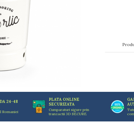
Produ
PLATA ONLINE
GA
DA 24-48
SECURIZATA
AU
Cumparaturi sigure prin
Tut
ul Romaniei
tranzactii 3D SECURE
com