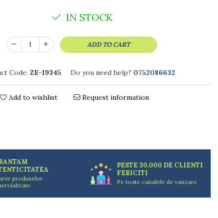
IN STOCK
ADD TO CART
ct Code:
ZE-19345
Do you need help?
0752086632
Add to wishlist
Request information
RANTAM
PESTE 30.000 DE CLIENTI
TENTICITATEA
FERICITI
uror produselor
Pe toate canalele de vanzare
ercializate