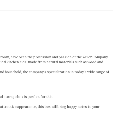
n's room, have been the profession and passion of the Zeller Company.
tical kitchen aids, made from natural materials such as wood and
and household, the company's specialization in today's wide range of
l storage box is perfect for this.
 attractive appearance, this box will bring happy notes to your