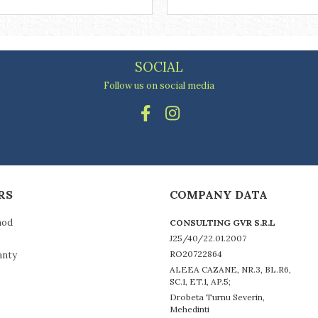
SOCIAL
Follow us on social media
RS
COMPANY DATA
hod
CONSULTING GVR S.R.L
J25/40/22.01.2007
RO20722864
anty
ALEEA CAZANE, NR.3, BL.R6,
SC.1, ET.1, AP.5;
Drobeta Turnu Severin,
Mehedinti