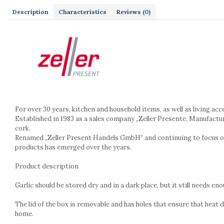
Kitchen scales
Description
Characteristics
Reviews
(0)
Kitchen Towels
Knives Sets
Measuring utensils
Meat tenderizing tools
Mixers
Steam cooking utensils
Cookware
Bake trays
For over 30 years, kitchen and household items, as well as living ac
Lids for pots
Established in 1983 as a sales company „Zeller Presente, Manufactu
cork.
Pans
Renamed „Zeller Present Handels GmbH” and continuing to focus on us
Pots and pans
products has emerged over the years.
Dishes and cutlery
Product description
Bouls
Cutlery Sets
Garlic should be stored dry and in a dark place, but it still needs 
Cutlery stands
Dish drainers
The lid of the box is removable and has holes that ensure that heat 
home.
Dishes