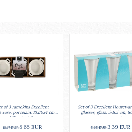
Set of 3 Excellent Housewar
t of 3 ramekins Excellent
glasses, glass, 5x8.5 cm, 8
ware, porcelain, 13x10x4 cm,
transparent
130 ml, white
3,39 EUR
5,65 EUR
5,65 EUR
10,17 EUR