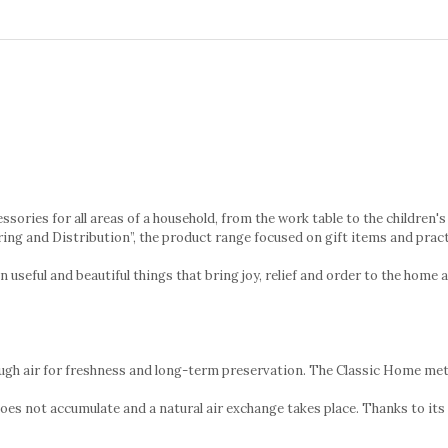
cessories for all areas of a household, from the work table to the childre
ring and Distribution”, the product range focused on gift items and prac
eful and beautiful things that bring joy, relief and order to the home 
enough air for freshness and long-term preservation. The Classic Home meta
does not accumulate and a natural air exchange takes place. Thanks to its