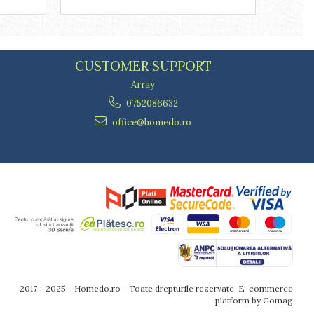
CUSTOMER SUPPORT
Array
0752086632
office@homedo.ro
2017 - 2025 - Homedo.ro - Toate drepturile rezervate.
E-commerce
platform by Gomag