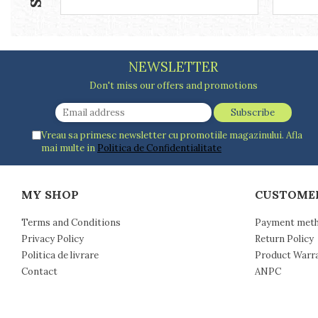
Racks
Shelves
Serving items
Cruet set and salt shakers
NEWSLETTER
Fruit bowls and baskets
Don't miss our offers and promotions
Placemats and food covers
Pot supports
Serving plates
Vreau sa primesc newsletter cu promotiile magazinului. Afla
Serving trays
mai multe in
Politica de Confidentialitate
Gravy boat
Napkin holder
MY SHOP
CUSTOME
Tapas serving sets
Bakery and pastry utensils
Terms and Conditions
Payment met
Ramekin
Privacy Policy
Return Policy
Trays and cake molds
Politica de livrare
Product Warr
Baking trays and cookie cutters
Contact
ANPC
Cake candles
Cake makers