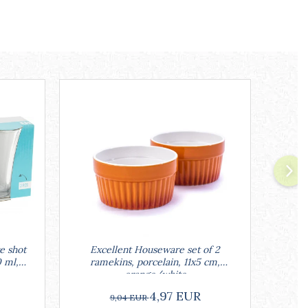
e shot
Excellent Houseware set of 2
Excell
0 ml,
ramekins, porcelain, 11x5 cm,
w
orange/white
4,97 EUR
9,04 EUR