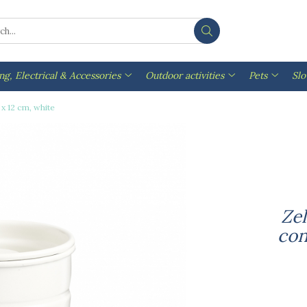
ng, Electrical & Accessories
Outdoor activities
Pets
Sl
 x 12 cm, white
Zel
con