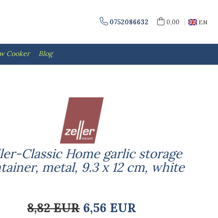
0752086632
0,00
EN
ow Cooker
Blog
ler-Classic Home garlic storage
tainer, metal, 9.3 x 12 cm, white
8,82 EUR
6,56 EUR