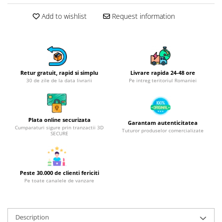
Hotplate adaptor
Add to wishlist
Request information
Kitchen brushes
Kitchen scales
Kitchen Towels
Knives Sets
Retur gratuit, rapid si simplu
Livrare rapida 24-48 ore
Measuring utensils
30 de zile de la data livrarii
Pe intreg teritoriul Romaniei
Meat tenderizing tools
Mixers
Steam cooking utensils
Plata online securizata
Garantam autenticitatea
Cookware
Cumparaturi sigure prin tranzactii 3D
Tuturor produselor comercializate
SECURE
Bake trays
Lids for pots
Pans
Peste 30.000 de clienti fericiti
Pots and pans
Pe toate canalele de vanzare
Dishes and cutlery
Bouls
Description
Cutlery Sets