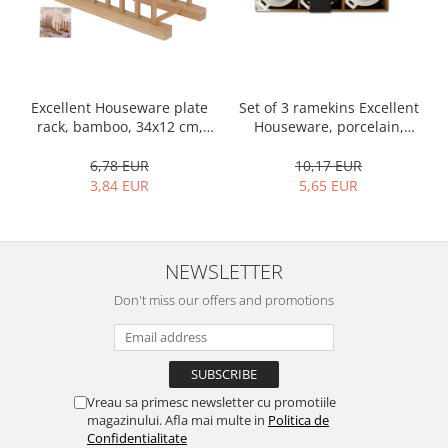
Bakery and pastry utensils
Ramekin
Trays and cake molds
Baking trays and cookie cutters
Set of 3 ramekins Excellent
Excellent Houseware plate
Cake candles
Houseware, porcelain,
rack, bamboo, 34x12 cm,
Cake makers
13x10x4 cm, 130 ml, white
brown
Cake stands
10,17 EUR
6,78 EUR
5,65 EUR
3,84 EUR
Detachable trays
Frosting, syruping, and decorating
cakes
Measuring utensils
NEWSLETTER
Muffin molds
Don't miss our offers and promotions
Non-stick utensils
Pastry spatulas
Piping bags and piping tips
Portioners and slicers
Vreau sa primesc newsletter cu promotiile
Rolling pin
magazinului. Afla mai multe in
Politica de
Confidentialitate