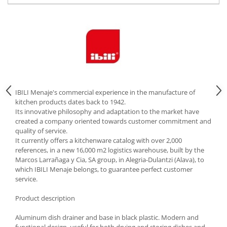
Cutlery stands
Dish drainers
Dishes
Ashtrays
Butter containers
Coasters, cups, mugs
Cups
IBILI Menaje's commercial experience in the manufacture of
kitchen products dates back to 1942.
Cups
Its innovative philosophy and adaptation to the market have
Mugs
created a company oriented towards customer commitment and
quality of service.
Plate holders
It currently offers a kitchenware catalog with over 2,000
Plate sets
references, in a new 16,000 m2 logistics warehouse, built by the
Food storage
Marcos Larrañaga y Cia, SA group, in Alegria-Dulantzi (Alava), to
which IBILI Menaje belongs, to guarantee perfect customer
Bread Boxes
service.
Caserole
Product description
Containers and jars
Food Boxes
Aluminum dish drainer and base in black plastic. Modern and
Frigde organisers
functional design, useful for both drying and storing dishes and