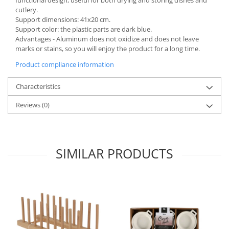
cutlery.
Spice containers
Support dimensions: 41x20 cm.
Fruniture items
Support color: the plastic parts are dark blue.
Advantages - Aluminum does not oxidize and does not leave
Cupboards
marks or stains, so you will enjoy the product for a long time.
Furniture accessories
Product compliance information
Racks
Shelves
Characteristics
Serving items
Reviews
(0)
Cruet set and salt shakers
Fruit bowls and baskets
Placemats and food covers
SIMILAR PRODUCTS
Pot supports
Serving plates
Serving trays
Gravy boat
Napkin holder
Tapas serving sets