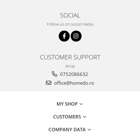
SOCIAL
Follow us on social media
CUSTOMER SUPPORT
Array
0752086632
office@homedo.ro
MY SHOP
CUSTOMERS
COMPANY DATA