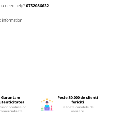
ou need help?
0752086632
 information
Garantam
Peste 30.000 de clienti
utenticitatea
fericiti
turor produselor
Pe toate canalele de
comercializate
vanzare