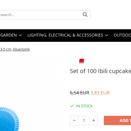
GARDEN
LIGHTING, ELECTRICAL & ACCESSORIES
OUTDOOR
5x3.5 cm, blue/pink
Set of 100 Ibili cupcak
6,54 EUR
3,83 EUR
IN STOCK
ADD 