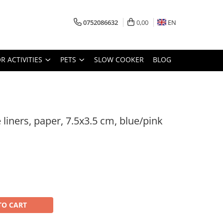
0752086632
0,00
EN
 ACTIVITIES
PETS
SLOW COOKER
BLOG
e liners, paper, 7.5x3.5 cm, blue/pink
TO CART