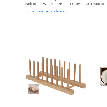
Made of paper, they are resistant to temperatures up to 22
Cutlery stands
Product compliance information
Dish drainers
Dishes
Ashtrays
Butter containers
Coasters, cups, mugs
Cups
Cups
Mugs
Plate holders
Plate sets
Food storage
Bread Boxes
Caserole
Containers and jars
Food Boxes
Frigde organisers