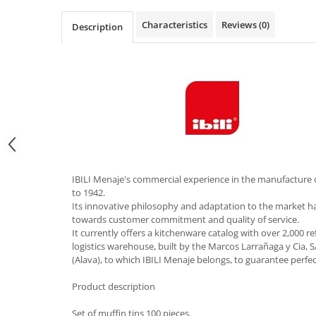
Hotplate adaptor
Characteristics
Reviews
(0)
Description
Kitchen brushes
Kitchen scales
Kitchen Towels
Knives Sets
Measuring utensils
Meat tenderizing tools
Mixers
Steam cooking utensils
IBILI Menaje's commercial experience in the manufacture 
Cookware
to 1942.
Bake trays
Its innovative philosophy and adaptation to the market 
towards customer commitment and quality of service.
Lids for pots
It currently offers a kitchenware catalog with over 2,000 r
Pans
logistics warehouse, built by the Marcos Larrañaga y Cia, S
Pots and pans
(Alava), to which IBILI Menaje belongs, to guarantee perfe
Dishes and cutlery
Product description
Bouls
Set of muffin tins 100 pieces.
Cutlery Sets