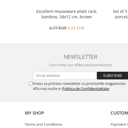
Spice containers
Set of 
Excellent Houseware plate rack,
Fruniture items
porcel
bamboo, 34x12 cm, brown
Cupboards
6,77 EUR
3,83 EUR
Furniture accessories
Racks
Shelves
Serving items
NEWSLETTER
Cruet set and salt shakers
Don't miss our offers and promotions
Fruit bowls and baskets
Placemats and food covers
Vreau sa primesc newsletter cu promotiile magazinului.
Pot supports
Afla mai multe in
Politica de Confidentialitate
Serving plates
Serving trays
Gravy boat
MY SHOP
CUSTOM
Napkin holder
Tapas serving sets
Terms and Conditions
Payment 