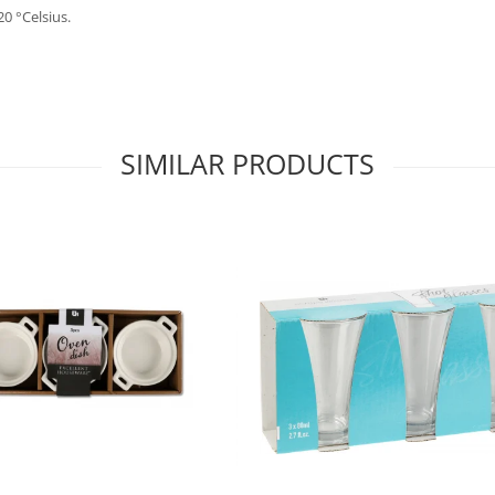
0 °Celsius.
SIMILAR PRODUCTS