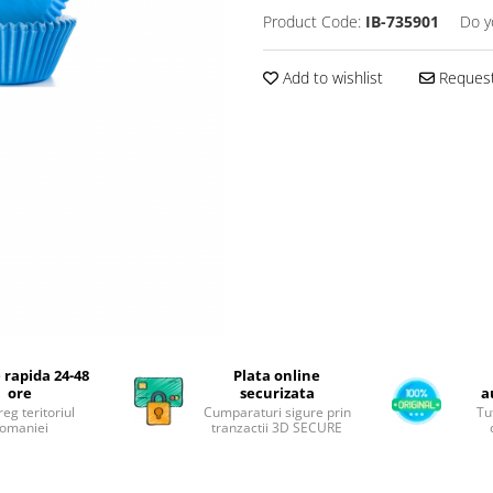
Product Code:
IB-735901
Do y
Add to wishlist
Request
 rapida 24-48
Plata online
ore
securizata
a
reg teritoriul
Cumparaturi sigure prin
Tu
omaniei
tranzactii 3D SECURE