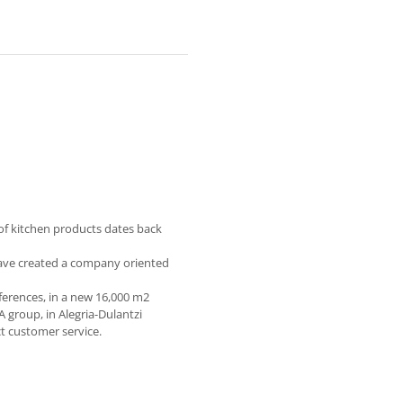
of kitchen products dates back
have created a company oriented
eferences, in a new 16,000 m2
A group, in Alegria-Dulantzi
ct customer service.