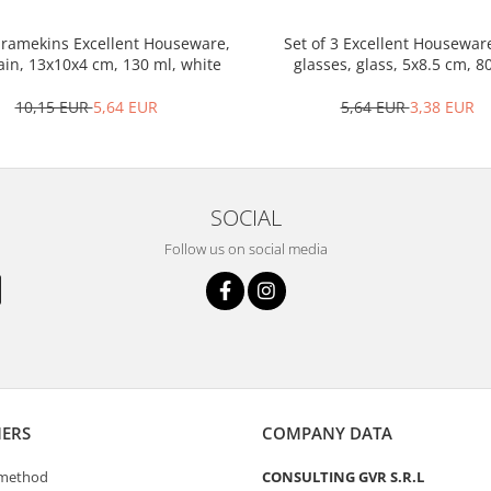
3 ramekins Excellent Houseware,
Set of 3 Excellent Housewar
ain, 13x10x4 cm, 130 ml, white
glasses, glass, 5x8.5 cm, 8
transparent
10,15 EUR
5,64 EUR
5,64 EUR
3,38 EUR
SOCIAL
Follow us on social media
ERS
COMPANY DATA
method
CONSULTING GVR S.R.L