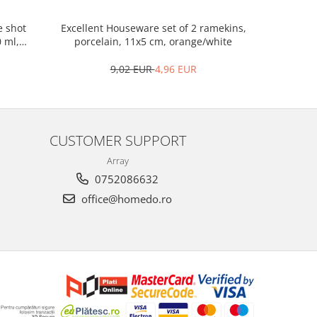
Excellent Houseware set of 2 ramekins,
Excellen
e shot
porcelain, 11x5 cm, orange/white
woo
0 ml,
9,02 EUR
4,96 EUR
CUSTOMER SUPPORT
Array
0752086632
office@homedo.ro