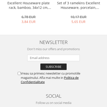
Bakery and pastry utensils
Set of 3 ramekins Excellent
Excellent Houseware plate
Houseware, porcelain,
rack, bamboo, 34x12 cm,
Ramekin
13x10x4 cm, 130 ml, white
brown
Trays and cake molds
10,17 EUR
6,78 EUR
Baking trays and cookie cutters
5,65 EUR
3,84 EUR
Cake candles
Cake makers
Cake stands
NEWSLETTER
Detachable trays
Don't miss our offers and promotions
Frosting, syruping, and decorating
cakes
Measuring utensils
Muffin molds
Vreau sa primesc newsletter cu promotiile
Non-stick utensils
magazinului. Afla mai multe in
Politica de
Pastry spatulas
Confidentialitate
Piping bags and piping tips
Portioners and slicers
SOCIAL
Rolling pin
Follow us on social media