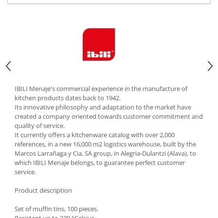
Cutlery stands
Dish drainers
Dishes
Ashtrays
Butter containers
Coasters, cups, mugs
Cups
IBILI Menaje's commercial experience in the manufacture of
kitchen products dates back to 1942.
Cups
Its innovative philosophy and adaptation to the market have
Mugs
created a company oriented towards customer commitment and
quality of service.
Plate holders
It currently offers a kitchenware catalog with over 2,000
Plate sets
references, in a new 16,000 m2 logistics warehouse, built by the
Food storage
Marcos Larrañaga y Cia, SA group, in Alegria-Dulantzi (Alava), to
which IBILI Menaje belongs, to guarantee perfect customer
Bread Boxes
service.
Caserole
Product description
Containers and jars
Food Boxes
Set of muffin tins, 100 pieces.
Frigde organisers
Resistant up to 220 °Celsius.