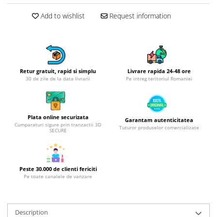
Hotplate adaptor
Add to wishlist
Request information
Kitchen brushes
Kitchen scales
Kitchen Towels
Knives Sets
Retur gratuit, rapid si simplu
Livrare rapida 24-48 ore
Measuring utensils
30 de zile de la data livrarii
Pe intreg teritoriul Romaniei
Meat tenderizing tools
Mixers
Steam cooking utensils
Plata online securizata
Garantam autenticitatea
Cookware
Cumparaturi sigure prin tranzactii 3D
Tuturor produselor comercializate
SECURE
Bake trays
Lids for pots
Pans
Peste 30.000 de clienti fericiti
Pots and pans
Pe toate canalele de vanzare
Dishes and cutlery
Bouls
Description
Cutlery Sets