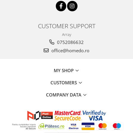
CUSTOMER SUPPORT
Array
0752086632
office@homedo.ro
MY SHOP
CUSTOMERS
COMPANY DATA