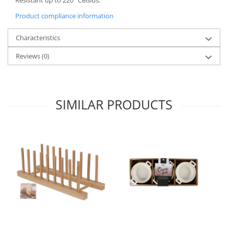
Spice containers
Product compliance information
Fruniture items
Characteristics
Cupboards
Furniture accessories
Reviews
(0)
Racks
Shelves
Serving items
SIMILAR PRODUCTS
Cruet set and salt shakers
Fruit bowls and baskets
Placemats and food covers
Pot supports
Serving plates
Serving trays
Gravy boat
Napkin holder
Tapas serving sets