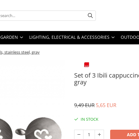
GARDEN
LIGHTING, ELECTRICAL & ACCESSORIES
OUTDOOR
, stainless steel, gray
Set of 3 Ibili cappucci
gray
9,49 EUR
5,65 EUR
IN STOCK
ADD 