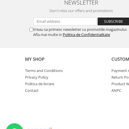
NEWSLETTER
Spice containers
Don't miss our offers and promotions
Fruniture items
Cupboards
Vreau sa primesc newsletter cu promotiile magazinului.
Furniture accessories
Afla mai multe in
Politica de Confidentialitate
Racks
Shelves
Serving items
MY SHOP
CUSTOM
Cruet set and salt shakers
Fruit bowls and baskets
Terms and Conditions
Payment 
Placemats and food covers
Privacy Policy
Return Pol
Politica de livrare
Product W
Pot supports
Contact
ANPC
Serving plates
Serving trays
Gravy boat
Napkin holder
Tapas serving sets