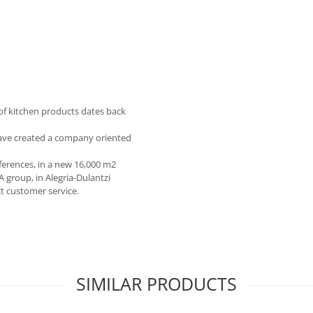
of kitchen products dates back
have created a company oriented
eferences, in a new 16,000 m2
A group, in Alegria-Dulantzi
ct customer service.
SIMILAR PRODUCTS