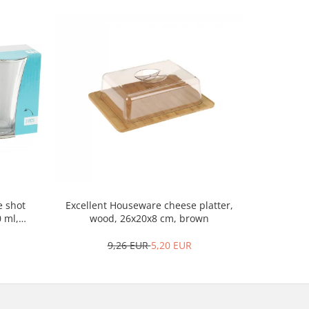
Excellent 
e shot
Excellent Houseware cheese platter,
porcela
0 ml,
wood, 26x20x8 cm, brown
9,26 EUR
5,20 EUR