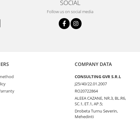
SOCIAL
Follow us on social media
ERS
COMPANY DATA
method
CONSULTING GVR S.R.L
icy
J25/40/22.01.2007
arranty
RO20722864
ALEEA CAZANE, NR.3, BL.R6,
SC.1, ET.1, AP.5;
Drobeta Turnu Severin,
Mehedinti