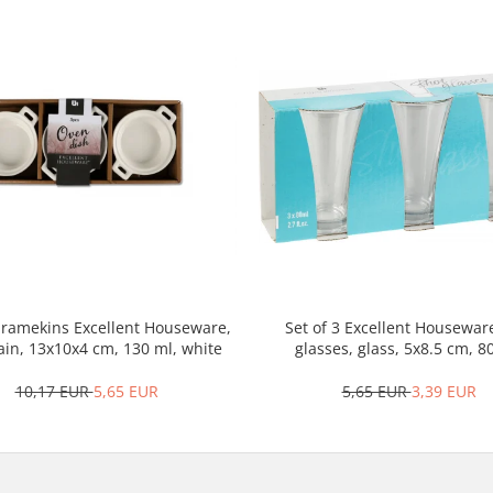
3 ramekins Excellent Houseware,
Set of 3 Excellent Housewar
ain, 13x10x4 cm, 130 ml, white
glasses, glass, 5x8.5 cm, 8
transparent
10,17 EUR
5,65 EUR
5,65 EUR
3,39 EUR