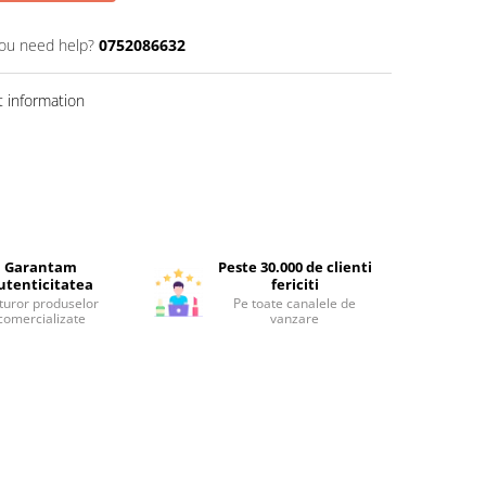
ou need help?
0752086632
 information
Garantam
Peste 30.000 de clienti
utenticitatea
fericiti
turor produselor
Pe toate canalele de
comercializate
vanzare