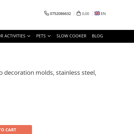
0752086632
0,00
EN
 ACTIVITIES
PETS
SLOW COOKER
BLOG
no decoration molds, stainless steel,
TO CART