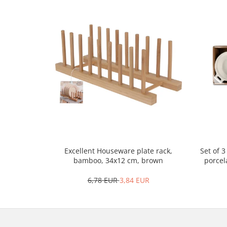
Cutlery stands
Dish drainers
Dishes
Ashtrays
Butter containers
Coasters, cups, mugs
Cups
Cups
Mugs
Plate holders
Plate sets
Set of 
Excellent Houseware plate rack,
Food storage
porcel
bamboo, 34x12 cm, brown
Bread Boxes
6,78 EUR
3,84 EUR
Caserole
Containers and jars
Food Boxes
Frigde organisers