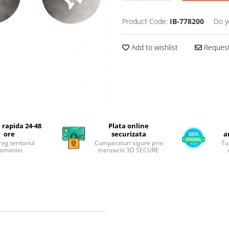
Product Code:
IB-778200
Do y
Add to wishlist
Request
 rapida 24-48
Plata online
ore
securizata
a
reg teritoriul
Cumparaturi sigure prin
Tu
omaniei
tranzactii 3D SECURE