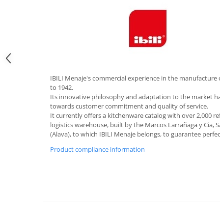
Hotplate adaptor
Kitchen brushes
Kitchen scales
Kitchen Towels
Knives Sets
Measuring utensils
IBILI Menaje's commercial experience in the manufacture 
Meat tenderizing tools
to 1942.
Its innovative philosophy and adaptation to the market 
Mixers
towards customer commitment and quality of service.
Steam cooking utensils
It currently offers a kitchenware catalog with over 2,000 r
logistics warehouse, built by the Marcos Larrañaga y Cia, S
Cookware
(Alava), to which IBILI Menaje belongs, to guarantee perfe
Bake trays
Product compliance information
Lids for pots
Pans
Pots and pans
Dishes and cutlery
Bouls
Cutlery Sets