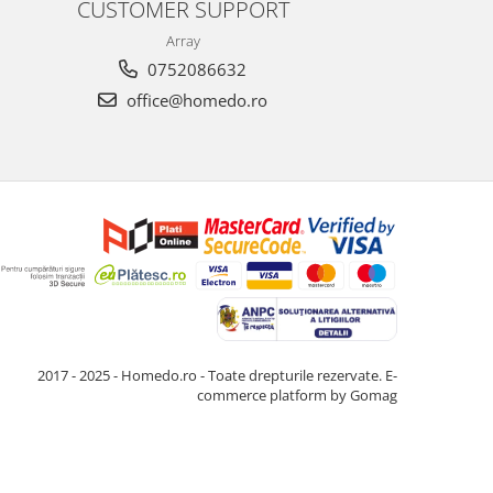
CUSTOMER SUPPORT
Array
0752086632
office@homedo.ro
2017 - 2025 - Homedo.ro - Toate drepturile rezervate.
E-
commerce platform by Gomag