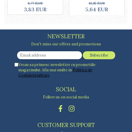
ml, white
10,15 EUR
6,77 EUR
5,64 EUR
3,83 EUR
NEWSLETTER
Don't miss our offers and promotions
Vreau sa primesc newsletter cu promotiile
magazinului. Afla mai multe in
Politica de
Confidentialitate
SOCIAL
Follow us on social media
CUSTOMER SUPPORT