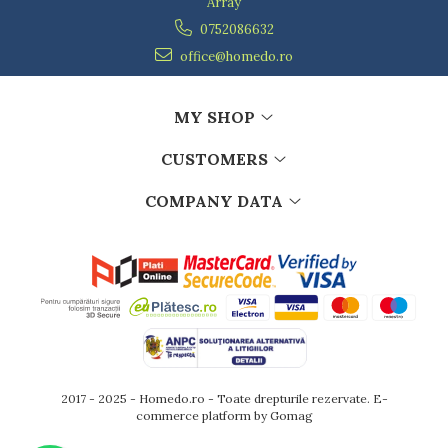
Array
0752086632
office@homedo.ro
MY SHOP
CUSTOMERS
COMPANY DATA
2017 - 2025 - Homedo.ro - Toate drepturile rezervate.
E-
commerce platform by Gomag