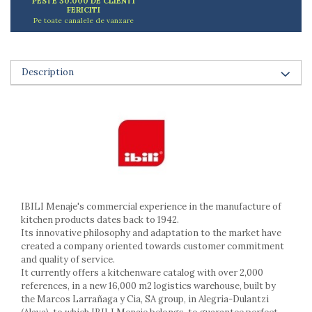
PESTE 30.000 DE CLIENTI
Ashtrays
FERICITI
Pe toate canalele de vanzare
Butter containers
Coasters, cups, mugs
Cups
Description
Cups
Mugs
Plate holders
Plate sets
Food storage
Bread Boxes
Caserole
Containers and jars
IBILI Menaje's commercial experience in the manufacture of
Food Boxes
kitchen products dates back to 1942.
Frigde organisers
Its innovative philosophy and adaptation to the market have
Spice containers
created a company oriented towards customer commitment
and quality of service.
Fruniture items
It currently offers a kitchenware catalog with over 2,000
Cupboards
references, in a new 16,000 m2 logistics warehouse, built by
the Marcos Larrañaga y Cia, SA group, in Alegria-Dulantzi
Furniture accessories