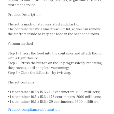
(Alava), to which IBILI Menaje belongs, to guarantee perfect
Racks
customer service.
Shelves
Serving items
Product Description
Cruet set and salt shakers
The set is made of stainless steel and plastic.
Fruit bowls and baskets
The containers have a smart vacuum lid, so you can remove
the air from inside to keep the food in the best conditions.
Placemats and food covers
Pot supports
Vacuum method:
Serving plates
Serving trays
Step 1 - Insert the food into the container and attach the lid
with a tight closure;
Gravy boat
Step 2 - Press the button on the lid progressively, repeating
Napkin holder
the process, until complete vacuuming;
Tapas serving sets
Step 3 - Close the lid button by twisting.
Bakery and pastry utensils
The set contains:
Ramekin
Trays and cake molds
• 1 x container 10.5 x 15.6 x 11.2 centimeters, 1000 milliliters;
• 1 x container 10.5 x 15.6 x 17.8 centimeters, 2000 milliliters;
Baking trays and cookie cutters
• 1 x container 10.5 x 15.6 x 29 centimeters, 3600 milliliters.
Cake candles
Cake makers
Product compliance information