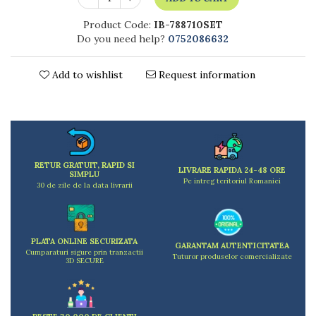
Kitchen scales
Kitchen Towels
Product Code:
IB-788710SET
Do you need help?
0752086632
Knives Sets
Measuring utensils
Add to wishlist
Request information
Meat tenderizing tools
Mixers
Steam cooking utensils
Cookware
Bake trays
Lids for pots
RETUR GRATUIT, RAPID SI
LIVRARE RAPIDA 24-48 ORE
SIMPLU
Pans
Pe intreg teritoriul Romaniei
30 de zile de la data livrarii
Pots and pans
Dishes and cutlery
Bouls
PLATA ONLINE SECURIZATA
GARANTAM AUTENTICITATEA
Cumparaturi sigure prin tranzactii
Cutlery Sets
Tuturor produselor comercializate
3D SECURE
Cutlery stands
Dish drainers
Dishes