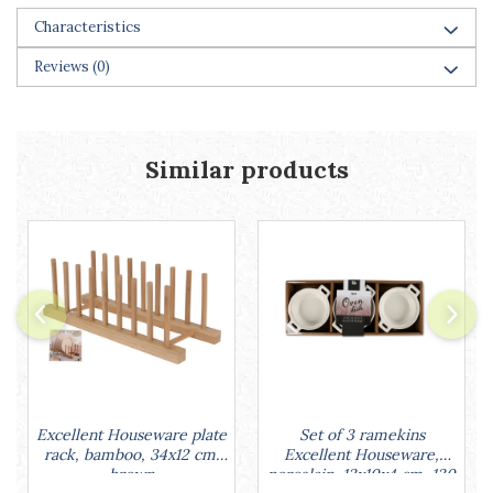
Cake stands
Characteristics
Detachable trays
Frosting, syruping, and decorating
Reviews
(0)
cakes
Measuring utensils
Muffin molds
Non-stick utensils
Similar products
Pastry spatulas
Piping bags and piping tips
Portioners and slicers
Rolling pin
Set of 3 ramekins
Excellent Houseware plate
Excellent Houseware,
rack, bamboo, 34x12 cm,
porcelain, 13x10x4 cm, 130
brown