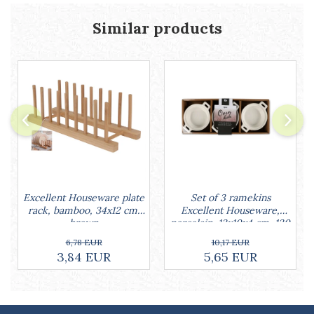
Similar products
Set of 3 ramekins
Excellent Houseware plate
Excellent Houseware,
rack, bamboo, 34x12 cm,
porcelain, 13x10x4 cm, 130
brown
ml, white
10,17 EUR
6,78 EUR
5,65 EUR
3,84 EUR