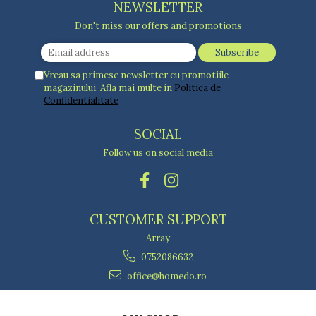
NEWSLETTER
Don't miss our offers and promotions
Vreau sa primesc newsletter cu promotiile
magazinului. Afla mai multe in
Politica de
Confidentialitate
SOCIAL
Follow us on social media
CUSTOMER SUPPORT
Array
0752086632
office@homedo.ro