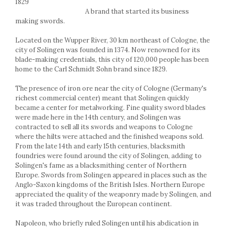
1829
Racks
A brand that started its business
Shelves
making swords.
Serving items
Located on the Wupper River, 30 km northeast of Cologne, the
Cruet set and salt shakers
city of Solingen was founded in 1374. Now renowned for its
Fruit bowls and baskets
blade-making credentials, this city of 120,000 people has been
Placemats and food covers
home to the Carl Schmidt Sohn brand since 1829.
Pot supports
The presence of iron ore near the city of Cologne (Germany's
Serving plates
richest commercial center) meant that Solingen quickly
Serving trays
became a center for metalworking. Fine quality sword blades
Gravy boat
were made here in the 14th century, and Solingen was
contracted to sell all its swords and weapons to Cologne
Napkin holder
where the hilts were attached and the finished weapons sold.
Tapas serving sets
From the late 14th and early 15th centuries, blacksmith
Bakery and pastry utensils
foundries were found around the city of Solingen, adding to
Solingen's fame as a blacksmithing center of Northern
Ramekin
Europe. Swords from Solingen appeared in places such as the
Trays and cake molds
Anglo-Saxon kingdoms of the British Isles. Northern Europe
Baking trays and cookie cutters
appreciated the quality of the weaponry made by Solingen, and
it was traded throughout the European continent.
Cake candles
Cake makers
Napoleon, who briefly ruled Solingen until his abdication in