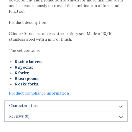
development and production of knives for more than 180 years
and has continuously improved the combination of form and
function.
Product description
Glinde 30-piece stainless steel cutlery set. Made of 18/10
stainless steel with a mirror finish.
The set contains:
6 table knives;
6 spoons;
6 forks;
6 teaspoons;
6 cake forks.
Product compliance information
Characteristics
Reviews
(0)