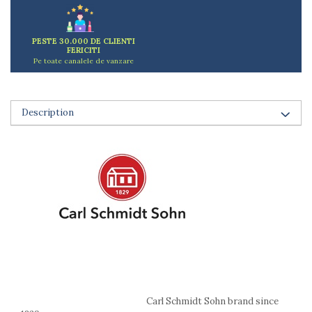
Ashtrays
Butter containers
Coasters, cups, mugs
PESTE 30.000 DE CLIENTI
FERICITI
Cups
Pe toate canalele de vanzare
Cups
Mugs
Plate holders
Description
Plate sets
Food storage
Bread Boxes
Caserole
Containers and jars
Food Boxes
Frigde organisers
Spice containers
Fruniture items
Cupboards
Furniture accessories
Carl Schmidt Sohn brand since