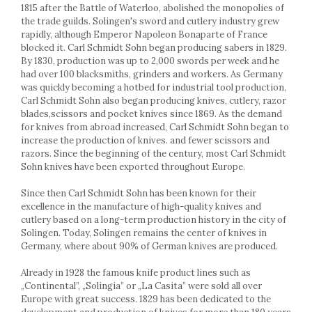
Cake stands
1815 after the Battle of Waterloo, abolished the monopolies of
Detachable trays
the trade guilds. Solingen's sword and cutlery industry grew
rapidly, although Emperor Napoleon Bonaparte of France
Frosting, syruping, and decorating
blocked it. Carl Schmidt Sohn began producing sabers in 1829.
cakes
By 1830, production was up to 2,000 swords per week and he
Measuring utensils
had over 100 blacksmiths, grinders and workers. As Germany
Muffin molds
was quickly becoming a hotbed for industrial tool production,
Non-stick utensils
Carl Schmidt Sohn also began producing knives, cutlery, razor
blades,scissors and pocket knives since 1869. As the demand
Pastry spatulas
for knives from abroad increased, Carl Schmidt Sohn began to
Piping bags and piping tips
increase the production of knives. and fewer scissors and
Portioners and slicers
razors. Since the beginning of the century, most Carl Schmidt
Rolling pin
Sohn knives have been exported throughout Europe.
Since then Carl Schmidt Sohn has been known for their
excellence in the manufacture of high-quality knives and
cutlery based on a long-term production history in the city of
Solingen. Today, Solingen remains the center of knives in
Germany, where about 90% of German knives are produced.
Already in 1928 the famous knife product lines such as
„Continental”, „Solingia” or „La Casita” were sold all over
Europe with great success. 1829 has been dedicated to the