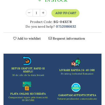
Kitchen scales
Kitchen Towels
ADD TO CART
Knives Sets
Measuring utensils
Product Code:
SG-043278
Meat tenderizing tools
Do you need help?
0752086632
Mixers
Steam cooking utensils
Add to wishlist
Request information
Cookware
Bake trays
Lids for pots
Pans
Pots and pans
RETUR GRATUIT, RAPID SI
LIVRARE RAPIDA 24-48 ORE
Dishes and cutlery
SIMPLU
Pe intreg teritoriul Romaniei
30 de zile de la data livrarii
Bouls
Cutlery Sets
Cutlery stands
PLATA ONLINE SECURIZATA
GARANTAM AUTENTICITATEA
Dish drainers
Cumparaturi sigure prin tranzactii
Tuturor produselor comercializate
3D SECURE
Dishes