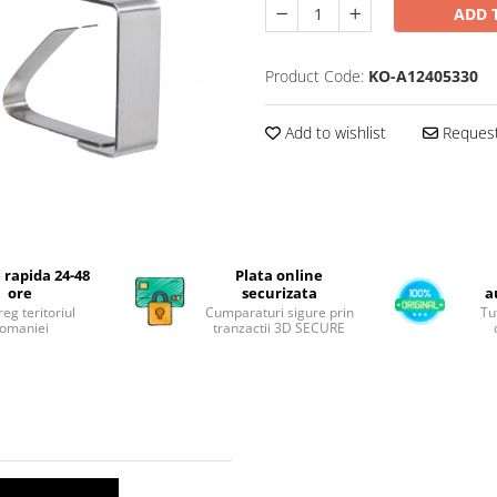
ADD 
Product Code:
KO-A12405330
Add to wishlist
Request
 rapida 24-48
Plata online
ore
securizata
a
reg teritoriul
Cumparaturi sigure prin
Tu
omaniei
tranzactii 3D SECURE