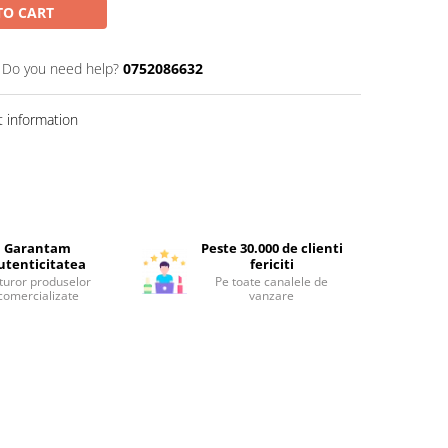
TO CART
Do you need help?
0752086632
 information
Garantam
Peste 30.000 de clienti
utenticitatea
fericiti
turor produselor
Pe toate canalele de
comercializate
vanzare