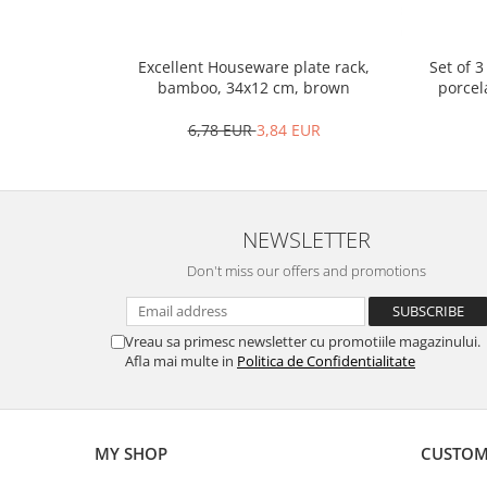
Spice containers
Fruniture items
Set of 
Excellent Houseware plate rack,
porcel
bamboo, 34x12 cm, brown
Cupboards
Furniture accessories
6,78 EUR
3,84 EUR
Racks
Shelves
Serving items
NEWSLETTER
Cruet set and salt shakers
Fruit bowls and baskets
Don't miss our offers and promotions
Placemats and food covers
Pot supports
Vreau sa primesc newsletter cu promotiile magazinului.
Serving plates
Afla mai multe in
Politica de Confidentialitate
Serving trays
Gravy boat
Napkin holder
MY SHOP
CUSTOM
Tapas serving sets