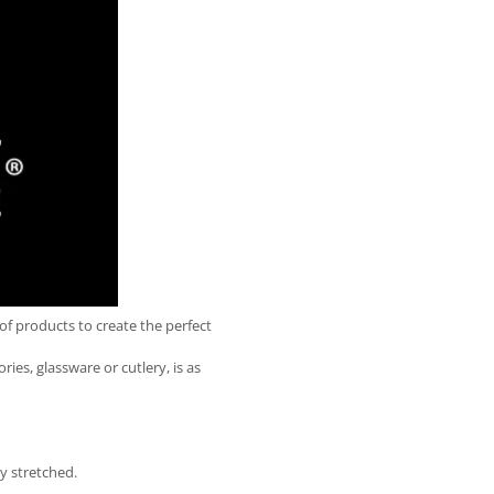
of products to create the perfect
ies, glassware or cutlery, is as
ly stretched.