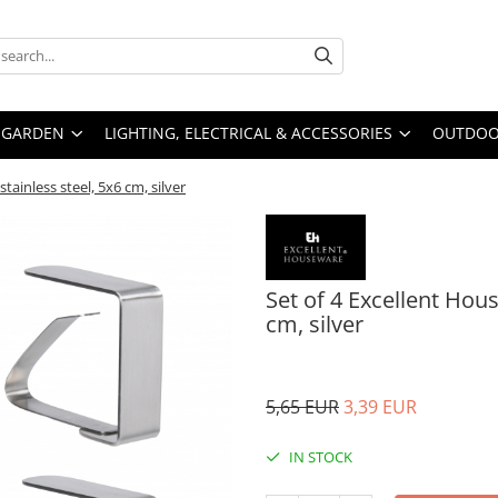
GARDEN
LIGHTING, ELECTRICAL & ACCESSORIES
OUTDOOR
stainless steel, 5x6 cm, silver
Set of 4 Excellent Hous
cm, silver
5,65 EUR
3,39 EUR
IN STOCK