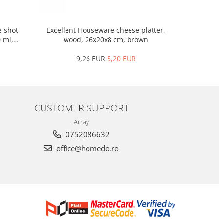
Excellent 
e shot
Excellent Houseware cheese platter,
porcela
0 ml,
wood, 26x20x8 cm, brown
9,26 EUR
5,20 EUR
CUSTOMER SUPPORT
Array
0752086632
office@homedo.ro