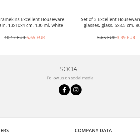
3 ramekins Excellent Houseware,
Set of 3 Excellent Housewar
ain, 13x10x4 cm, 130 ml, white
glasses, glass, 5x8.5 cm, 8
transparent
10,17 EUR
5,65 EUR
5,65 EUR
3,39 EUR
SOCIAL
Follow us on social media
ERS
COMPANY DATA