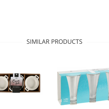
SIMILAR PRODUCTS