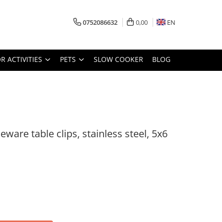
0752086632
0,00
EN
 ACTIVITIES
PETS
SLOW COOKER
BLOG
eware table clips, stainless steel, 5x6