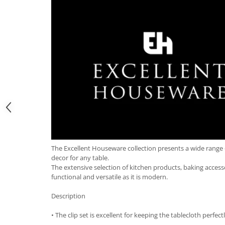
Hotplate adaptor
Kitchen brushes
Kitchen scales
Kitchen Towels
Knives Sets
Measuring utensils
Meat tenderizing tools
Mixers
Steam cooking utensils
Cookware
Bake trays
The Excellent Houseware collection presents a wide range 
Lids for pots
decor for any table.
The extensive selection of kitchen products, baking accessor
Pans
functional and versatile as it is modern.
Pots and pans
Dishes and cutlery
Description
Bouls
• The clip set is excellent for keeping the tablecloth perfect
Cutlery Sets