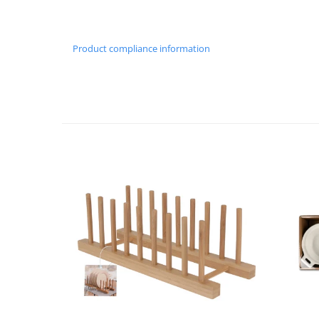
Cutlery stands
Dish drainers
Product compliance information
Dishes
Ashtrays
Butter containers
Coasters, cups, mugs
Cups
Cups
Mugs
Plate holders
Plate sets
Food storage
Bread Boxes
Caserole
Containers and jars
Food Boxes
Frigde organisers