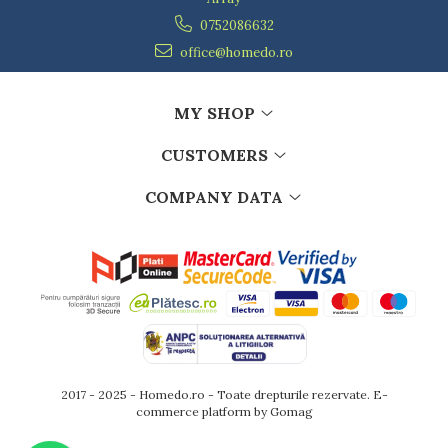
0752086632
office@homedo.ro
MY SHOP
CUSTOMERS
COMPANY DATA
2017 - 2025 - Homedo.ro - Toate drepturile rezervate.
E-
commerce platform by Gomag