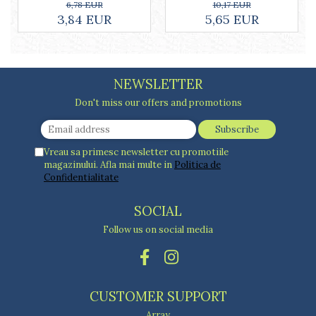
Cake stands
10,17 EUR
6,78 EUR
5,65 EUR
3,84 EUR
Detachable trays
Frosting, syruping, and decorating
cakes
Measuring utensils
NEWSLETTER
Muffin molds
Non-stick utensils
Don't miss our offers and promotions
Pastry spatulas
Piping bags and piping tips
Portioners and slicers
Vreau sa primesc newsletter cu promotiile
magazinului. Afla mai multe in
Politica de
Rolling pin
Confidentialitate
SOCIAL
Follow us on social media
CUSTOMER SUPPORT
Array