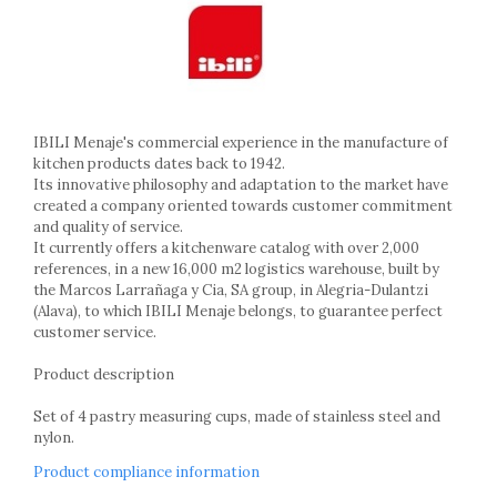
Ashtrays
Butter containers
Coasters, cups, mugs
Cups
Cups
IBILI Menaje's commercial experience in the manufacture of
Mugs
kitchen products dates back to 1942.
Plate holders
Its innovative philosophy and adaptation to the market have
Plate sets
created a company oriented towards customer commitment
Food storage
and quality of service.
It currently offers a kitchenware catalog with over 2,000
Bread Boxes
references, in a new 16,000 m2 logistics warehouse, built by
Caserole
the Marcos Larrañaga y Cia, SA group, in Alegria-Dulantzi
Containers and jars
(Alava), to which IBILI Menaje belongs, to guarantee perfect
customer service.
Food Boxes
Frigde organisers
Product description
Spice containers
Set of 4 pastry measuring cups, made of stainless steel and
Fruniture items
nylon.
Cupboards
Product compliance information
Furniture accessories