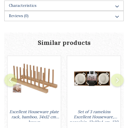
Racks
Characteristics
Shelves
Reviews
(0)
Serving items
Cruet set and salt shakers
Fruit bowls and baskets
Placemats and food covers
Similar products
Pot supports
Serving plates
Serving trays
Gravy boat
Napkin holder
Tapas serving sets
Bakery and pastry utensils
Ramekin
Trays and cake molds
Baking trays and cookie cutters
Set of 3 ramekins
Excellent Houseware plate
Cake candles
Excellent Houseware,
rack, bamboo, 34x12 cm,
porcelain, 13x10x4 cm, 130
brown
Cake makers
ml, white