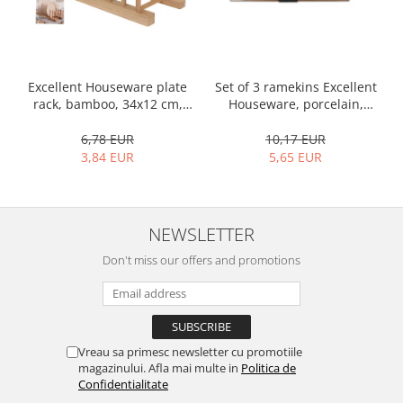
Set of 3 ramekins Excellent
Excellent Houseware plate
Houseware, porcelain,
rack, bamboo, 34x12 cm,
13x10x4 cm, 130 ml, white
brown
10,17 EUR
6,78 EUR
5,65 EUR
3,84 EUR
NEWSLETTER
Don't miss our offers and promotions
Vreau sa primesc newsletter cu promotiile
magazinului. Afla mai multe in
Politica de
Confidentialitate