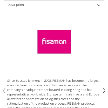
Description
Cutlery stands
Dish drainers
Dishes
Ashtrays
Butter containers
Coasters, cups, mugs
Cups
Cups
Mugs
Plate holders
Plate sets
Food storage
Since its establishment in 2008, FISSMAN has become the largest
Bread Boxes
manufacturer of cookware and kitchen accessories. The
Caserole
company's headquarters are located in Hong Kong and has
representatives worldwide. Storage terminals in Asia and Europe
Containers and jars
allow for the optimization of logistics costs and the
Food Boxes
rationalization of the production process. FISSMAN produces
Frigde organisers
over 3000 kitchen products and accessories for the home,