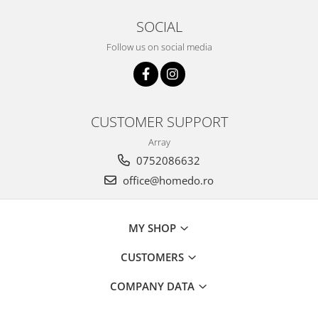
SOCIAL
Follow us on social media
CUSTOMER SUPPORT
Array
0752086632
office@homedo.ro
MY SHOP
CUSTOMERS
COMPANY DATA