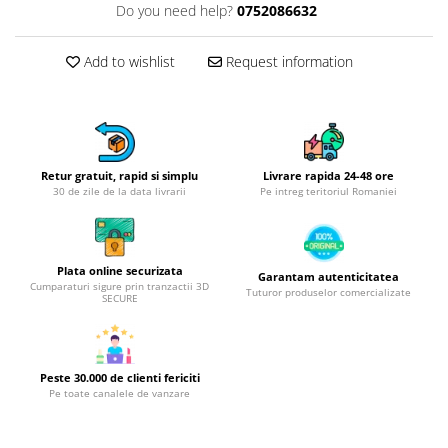
Do you need help?
0752086632
Hotplate adaptor
Kitchen brushes
Add to wishlist
Request information
Kitchen scales
Kitchen Towels
Knives Sets
Measuring utensils
Meat tenderizing tools
Retur gratuit, rapid si simplu
Livrare rapida 24-48 ore
30 de zile de la data livrarii
Pe intreg teritoriul Romaniei
Mixers
Steam cooking utensils
Cookware
Plata online securizata
Garantam autenticitatea
Bake trays
Cumparaturi sigure prin tranzactii 3D
Tuturor produselor comercializate
SECURE
Lids for pots
Pans
Pots and pans
Peste 30.000 de clienti fericiti
Dishes and cutlery
Pe toate canalele de vanzare
Bouls
Cutlery Sets