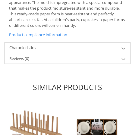
Bakery and pastry utensils
appearance. The mold is impregnated with a special compound
that makes the product moisture-resistant and more durable.
Ramekin
This ready-made paper form is heat-resistant and perfectly
Trays and cake molds
absorbs excess fat. At a children's party, cupcakes in paper forms
of different colors will come in handy.
Baking trays and cookie cutters
Cake candles
Product compliance information
Cake makers
Characteristics
Cake stands
Detachable trays
Reviews
(0)
Frosting, syruping, and decorating
cakes
Measuring utensils
SIMILAR PRODUCTS
Muffin molds
Non-stick utensils
Pastry spatulas
Piping bags and piping tips
Portioners and slicers
Rolling pin