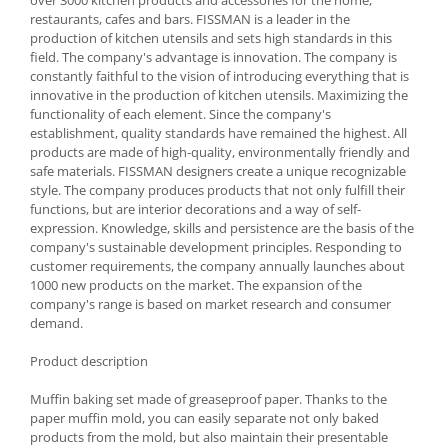
restaurants, cafes and bars. FISSMAN is a leader in the
Spice containers
production of kitchen utensils and sets high standards in this
Fruniture items
field. The company's advantage is innovation. The company is
constantly faithful to the vision of introducing everything that is
Cupboards
innovative in the production of kitchen utensils. Maximizing the
Furniture accessories
functionality of each element. Since the company's
establishment, quality standards have remained the highest. All
Racks
products are made of high-quality, environmentally friendly and
Shelves
safe materials. FISSMAN designers create a unique recognizable
Serving items
style. The company produces products that not only fulfill their
functions, but are interior decorations and a way of self-
Cruet set and salt shakers
expression. Knowledge, skills and persistence are the basis of the
Fruit bowls and baskets
company's sustainable development principles. Responding to
customer requirements, the company annually launches about
Placemats and food covers
1000 new products on the market. The expansion of the
Pot supports
company's range is based on market research and consumer
Serving plates
demand.
Serving trays
Product description
Gravy boat
Napkin holder
Muffin baking set made of greaseproof paper. Thanks to the
paper muffin mold, you can easily separate not only baked
Tapas serving sets
products from the mold, but also maintain their presentable