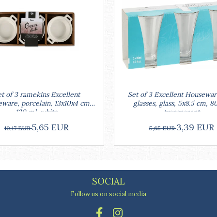
Set of 3 Excellent Housewar
t of 3 ramekins Excellent
glasses, glass, 5x8.5 cm, 8
ware, porcelain, 13x10x4 cm,
transparent
130 ml, white
3,39 EUR
5,65 EUR
5,65 EUR
10,17 EUR
SOCIAL
Follow us on social media