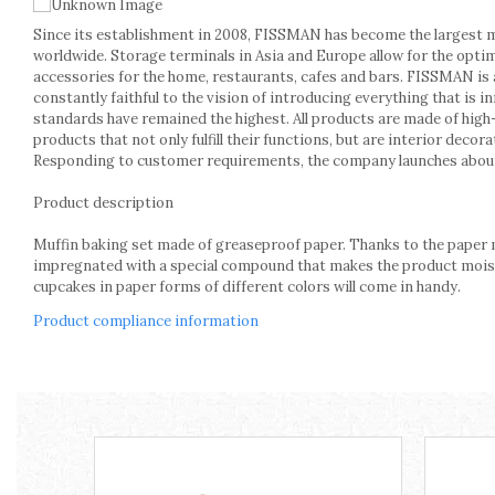
Kitchen scales
Since its establishment in 2008, FISSMAN has become the largest 
Kitchen Towels
worldwide. Storage terminals in Asia and Europe allow for the opti
Knives Sets
accessories for the home, restaurants, cafes and bars. FISSMAN is a
Measuring utensils
constantly faithful to the vision of introducing everything that is 
Meat tenderizing tools
standards have remained the highest. All products are made of high
products that not only fulfill their functions, but are interior dec
Mixers
Responding to customer requirements, the company launches about
Steam cooking utensils
Cookware
Product description
Bake trays
Muffin baking set made of greaseproof paper. Thanks to the paper m
Lids for pots
impregnated with a special compound that makes the product moistu
Pans
cupcakes in paper forms of different colors will come in handy.
Pots and pans
Product compliance information
Dishes and cutlery
Bouls
Cutlery Sets
Cutlery stands
Dish drainers
Dishes