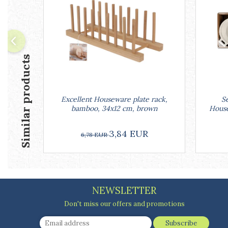
Ashtrays
Butter containers
Coasters, cups, mugs
Cups
Cups
Similar products
Mugs
Plate holders
Plate sets
Excellent Houseware plate rack,
Se
Food storage
bamboo, 34x12 cm, brown
House
Bread Boxes
Caserole
3,84 EUR
6,78 EUR
Containers and jars
Food Boxes
Frigde organisers
Spice containers
NEWSLETTER
Fruniture items
Don't miss our offers and promotions
Cupboards
Furniture accessories