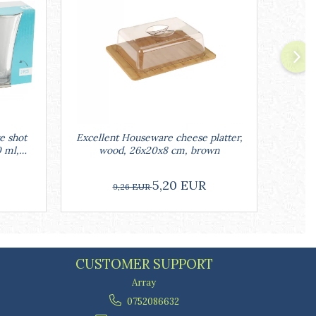
e shot
Excellent Houseware cheese platter,
Ex
0 ml,
wood, 26x20x8 cm, brown
ra
5,20 EUR
9,26 EUR
CUSTOMER SUPPORT
Array
0752086632