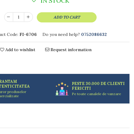
IN STOCK
ADD TO CART
uct Code:
FI-6706
Do you need help?
0752086632
Add to wishlist
Request information
RANTAM
PESTE 30.000 DE CLIENTI
TENTICITATEA
FERICITI
uror produselor
Pe toate canalele de vanzare
ercializate