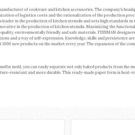
manufacturer of cookware and kitchen accessories. The company's headq
mization of logistics costs and the rationalization of the production 
 leader in the production of kitchen utensils and sets high standards in
innovative in the production of kitchen utensils. Maximizing the function
-quality, environmentally friendly and safe materials. FISSMAN designer
orations and a way of self-expression. Knowledge, skills and persistence a
 1000 new products on the market every year. The expansion of the co
uffin mold, you can easily separate not only baked products from the mo
re-resistant and more durable. This ready-made paper form is heat-resis