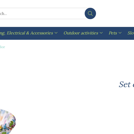
ng, Electrical & Accessories
Outdoor activities
Pets
Sl
olor
Set 