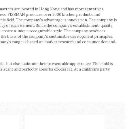
uarters are located in Hong Kong and has representatives
process. FISSMAN produces over 3000 kitchen products and
 this field. The company's advantage is innovation. The company is
ality of each element. Since the company's establishment, quality
s create a unique recognizable style. The company produces
re the basis of the company's sustainable development principles.
mpany's range is based on market research and consumer demand.
ld, but also maintain their presentable appearance. The mold is
tant and perfectly absorbs excess fat. At a children's party,