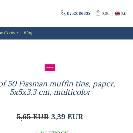
0752086632
0,00
EN
ow Cooker
Blog
of 50 Fissman muffin tins, paper,
5x5x3.3 cm, multicolor
5,65 EUR
3,39 EUR