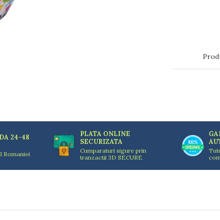
Prod
PLATA ONLINE
GA
DA 24-48
SECURIZATA
AU
Cumparaturi sigure prin
Tut
ul Romaniei
tranzactii 3D SECURE
com