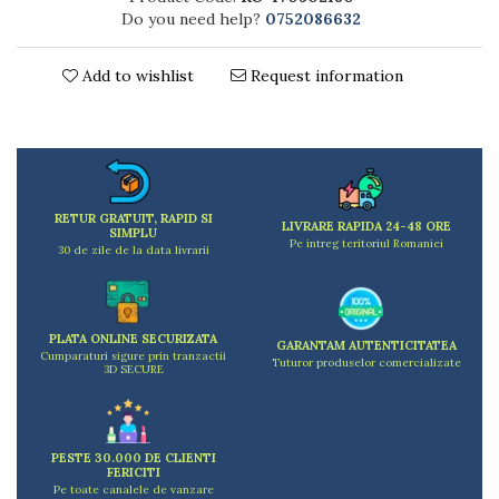
Kitchen scales
Do you need help?
0752086632
Kitchen Towels
Knives Sets
Add to wishlist
Request information
Measuring utensils
Meat tenderizing tools
Mixers
Steam cooking utensils
Cookware
RETUR GRATUIT, RAPID SI
LIVRARE RAPIDA 24-48 ORE
Bake trays
SIMPLU
Pe intreg teritoriul Romaniei
30 de zile de la data livrarii
Lids for pots
Pans
Pots and pans
PLATA ONLINE SECURIZATA
Dishes and cutlery
GARANTAM AUTENTICITATEA
Cumparaturi sigure prin tranzactii
Tuturor produselor comercializate
3D SECURE
Bouls
Cutlery Sets
Cutlery stands
Dish drainers
PESTE 30.000 DE CLIENTI
FERICITI
Dishes
Pe toate canalele de vanzare