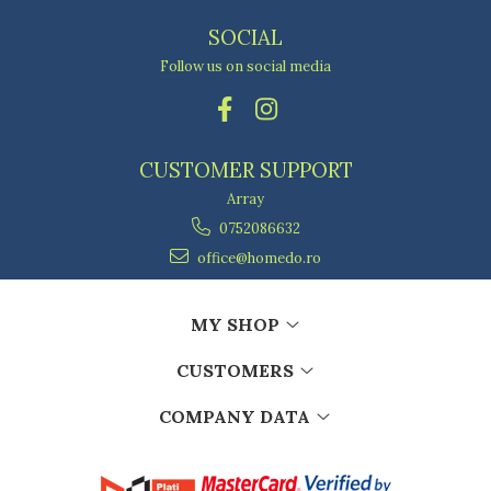
SOCIAL
Follow us on social media
CUSTOMER SUPPORT
Array
0752086632
office@homedo.ro
MY SHOP
CUSTOMERS
COMPANY DATA