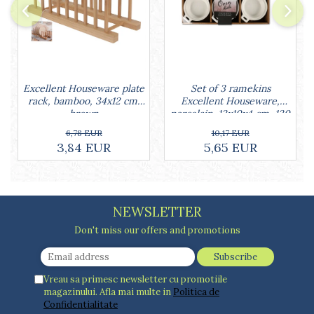
Cake stands
Detachable trays
Frosting, syruping, and decorating
cakes
Measuring utensils
Muffin molds
Set of 3 ramekins
Excellent Houseware plate
Non-stick utensils
Excellent Houseware,
rack, bamboo, 34x12 cm,
porcelain, 13x10x4 cm, 130
brown
Pastry spatulas
ml, white
10,17 EUR
6,78 EUR
Piping bags and piping tips
5,65 EUR
3,84 EUR
Portioners and slicers
Rolling pin
NEWSLETTER
Don't miss our offers and promotions
Vreau sa primesc newsletter cu promotiile
magazinului. Afla mai multe in
Politica de
Confidentialitate