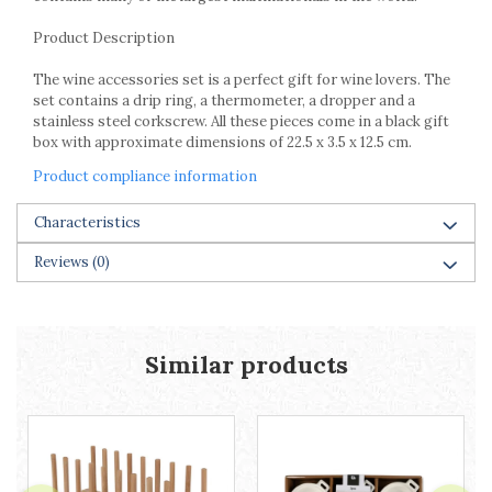
Racks
Shelves
Product Description
Serving items
The wine accessories set is a perfect gift for wine lovers. The
Cruet set and salt shakers
set contains a drip ring, a thermometer, a dropper and a
Fruit bowls and baskets
stainless steel corkscrew. All these pieces come in a black gift
box with approximate dimensions of 22.5 x 3.5 x 12.5 cm.
Placemats and food covers
Pot supports
Product compliance information
Serving plates
Characteristics
Serving trays
Gravy boat
Reviews
(0)
Napkin holder
Tapas serving sets
Bakery and pastry utensils
Similar products
Ramekin
Trays and cake molds
Baking trays and cookie cutters
Cake candles
Cake makers