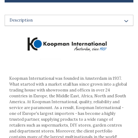
Ashtrays
Butter containers
Coasters, cups, mugs
Description
Cups
Cups
Mugs
Plate holders
Plate sets
Food storage
Bread Boxes
Koopman International was founded in Amsterdam in 1937.
Caserole
What started with a market stall has since grown into a global
Containers and jars
trading house with showrooms and offices in over 24
Food Boxes
countries in Europe, the Middle East, Africa, North and South
Frigde organisers
America. At Koopman International, quality, reliability and
service are paramount. As a result, Koopman International -
Spice containers
one of Europe's largest importers - has become a highly
Fruniture items
trusted partner, supplying products to a wide range of
retailers such as supermarkets, DIY stores, garden centres
Cupboards
and department stores. Moreover, the client portfolio
Furniture accessories
contains many of the largest multinationals in the world!