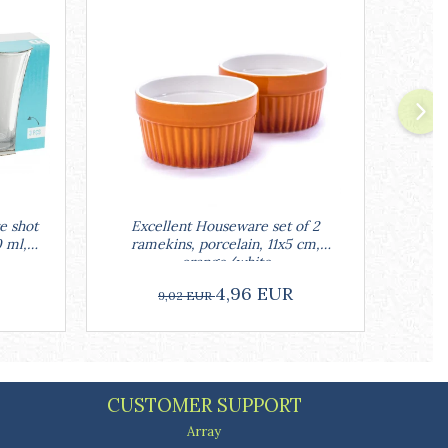
e shot
Excellent Houseware set of 2
Excell
0 ml,
ramekins, porcelain, 11x5 cm,
w
orange/white
4,96 EUR
9,02 EUR
CUSTOMER SUPPORT
Array