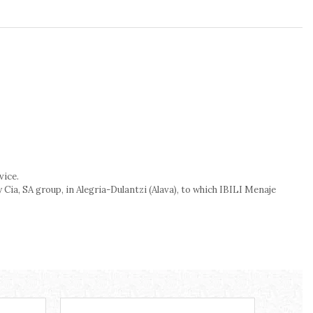
vice.
Cia, SA group, in Alegria-Dulantzi (Alava), to which IBILI Menaje