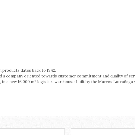
n products dates back to 1942.
ted a company oriented towards customer commitment and quality of ser
, in a new 16,000 m2 logistics warehouse, built by the Marcos Larrañaga y 