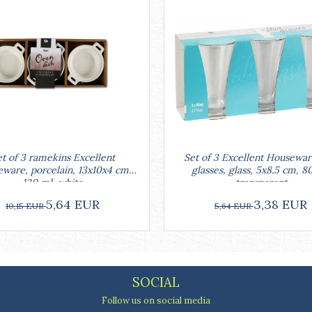
Set of 3 Excellent Housewar
t of 3 ramekins Excellent
glasses, glass, 5x8.5 cm, 8
ware, porcelain, 13x10x4 cm,
transparent
130 ml, white
3,38 EUR
5,64 EUR
5,64 EUR
10,15 EUR
SOCIAL
Follow us on social media