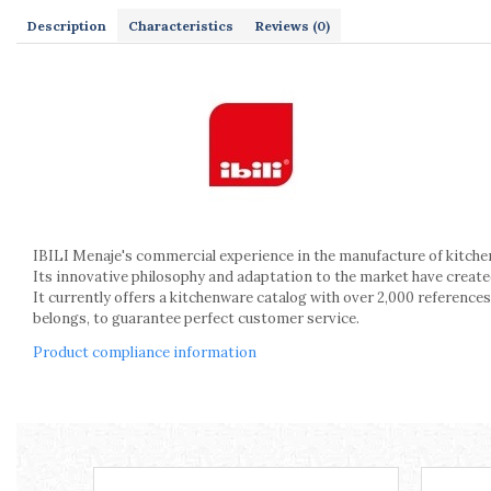
Kitchen scales
Description
Characteristics
Reviews
(0)
Kitchen Towels
Knives Sets
Measuring utensils
Meat tenderizing tools
Mixers
Steam cooking utensils
Cookware
Bake trays
Lids for pots
IBILI Menaje's commercial experience in the manufacture of kitche
Its innovative philosophy and adaptation to the market have crea
Pans
It currently offers a kitchenware catalog with over 2,000 references
Pots and pans
belongs, to guarantee perfect customer service.
Dishes and cutlery
Product compliance information
Bouls
Cutlery Sets
Cutlery stands
Dish drainers
Dishes