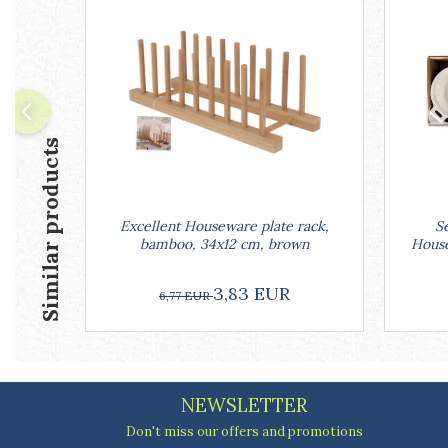
Ashtrays
Butter containers
Coasters, cups, mugs
Cups
Cups
Mugs
Similar products
Plate holders
Plate sets
Food storage
Excellent Houseware plate rack,
Se
Bread Boxes
bamboo, 34x12 cm, brown
House
Caserole
Containers and jars
3,83 EUR
6,77 EUR
Food Boxes
Frigde organisers
Spice containers
Fruniture items
NEWSLETTER
Cupboards
Furniture accessories
Don't miss our offers and promotions