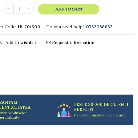
ADD TO CART
ct Code:
IB-701500
Do you need help?
0752086632
Add to wishlist
Request information
RANTAM
PESTE 30.000 DE CLIENTI
TENTICITATEA
FERICITI
uror produselor
Pe toate canalele de vanzare
ercializate