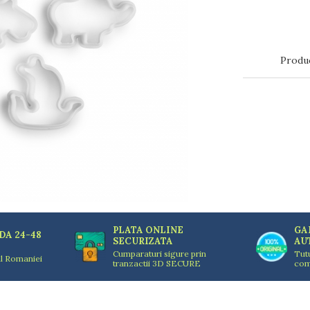
Produ
PLATA ONLINE
GA
DA 24-48
SECURIZATA
AU
Cumparaturi sigure prin
Tut
ul Romaniei
tranzactii 3D SECURE
com