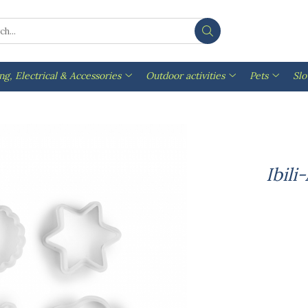
ng, Electrical & Accessories
Outdoor activities
Pets
Sl
Ibili