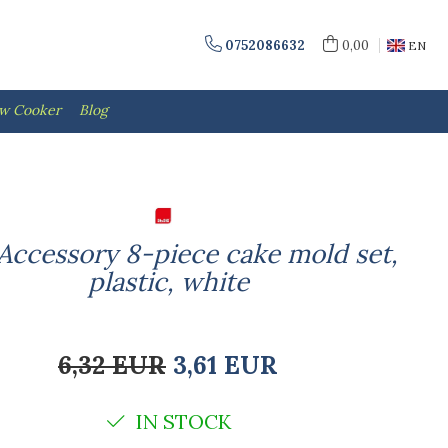
0752086632
0,00
EN
ow Cooker
Blog
-Accessory 8-piece cake mold set,
plastic, white
6,32 EUR
3,61 EUR
IN STOCK