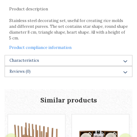
Racks
Product description
Shelves
Serving items
Stainless steel decorating set, useful for creating rice molds
Cruet set and salt shakers
and different purees. The set contains star shape, round shape
diameter 8 cm, triangle shape, heart shape. All with a height of
Fruit bowls and baskets
5 cm.
Placemats and food covers
Product compliance information
Pot supports
Serving plates
Characteristics
Serving trays
Gravy boat
Reviews
(0)
Napkin holder
Tapas serving sets
Bakery and pastry utensils
Similar products
Ramekin
Trays and cake molds
Baking trays and cookie cutters
Cake candles
Cake makers