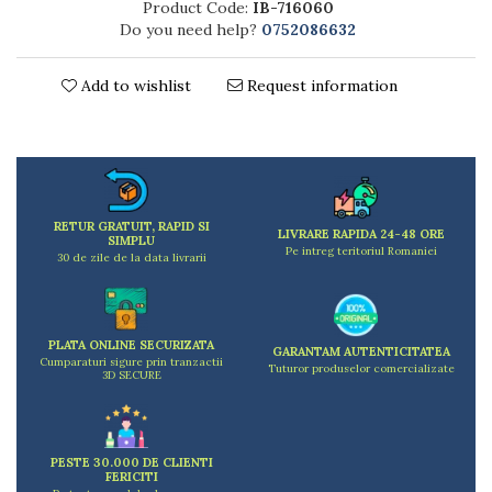
Product Code:
IB-716060
Kitchen scales
Do you need help?
0752086632
Kitchen Towels
Knives Sets
Add to wishlist
Request information
Measuring utensils
Meat tenderizing tools
Mixers
Steam cooking utensils
Cookware
RETUR GRATUIT, RAPID SI
Bake trays
LIVRARE RAPIDA 24-48 ORE
SIMPLU
Pe intreg teritoriul Romaniei
Lids for pots
30 de zile de la data livrarii
Pans
Pots and pans
Dishes and cutlery
PLATA ONLINE SECURIZATA
GARANTAM AUTENTICITATEA
Cumparaturi sigure prin tranzactii
Bouls
Tuturor produselor comercializate
3D SECURE
Cutlery Sets
Cutlery stands
Dish drainers
PESTE 30.000 DE CLIENTI
Dishes
FERICITI