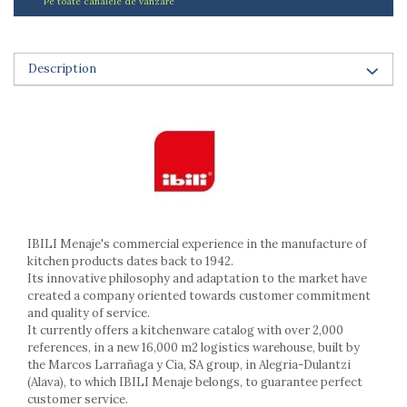
Pe toate canalele de vanzare
Ashtrays
Butter containers
Coasters, cups, mugs
Description
Cups
Cups
Mugs
Plate holders
Plate sets
Food storage
Bread Boxes
Caserole
IBILI Menaje's commercial experience in the manufacture of
Containers and jars
kitchen products dates back to 1942.
Food Boxes
Its innovative philosophy and adaptation to the market have
created a company oriented towards customer commitment
Frigde organisers
and quality of service.
Spice containers
It currently offers a kitchenware catalog with over 2,000
Fruniture items
references, in a new 16,000 m2 logistics warehouse, built by
the Marcos Larrañaga y Cia, SA group, in Alegria-Dulantzi
Cupboards
(Alava), to which IBILI Menaje belongs, to guarantee perfect
Furniture accessories
customer service.