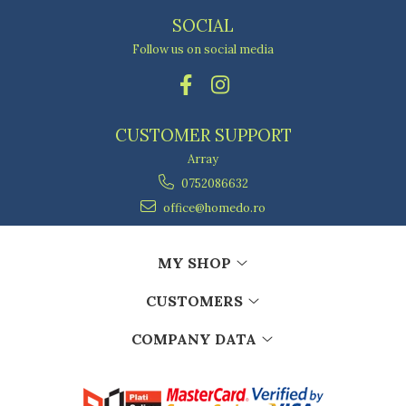
SOCIAL
Follow us on social media
CUSTOMER SUPPORT
Array
0752086632
office@homedo.ro
MY SHOP
CUSTOMERS
COMPANY DATA