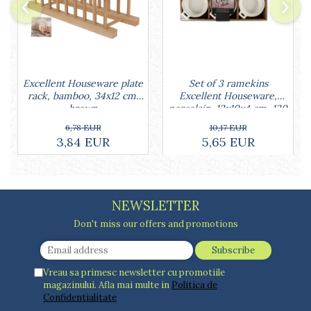
Cake stands
Detachable trays
Frosting, syruping, and decorating
cakes
Measuring utensils
Muffin molds
Set of 3 ramekins
Excellent Houseware plate
Excellent Houseware,
rack, bamboo, 34x12 cm,
Non-stick utensils
porcelain, 13x10x4 cm, 130
brown
Pastry spatulas
ml, white
10,17 EUR
6,78 EUR
Piping bags and piping tips
5,65 EUR
3,84 EUR
Portioners and slicers
Rolling pin
NEWSLETTER
Don't miss our offers and promotions
Vreau sa primesc newsletter cu promotiile
magazinului. Afla mai multe in
Politica de
Confidentialitate