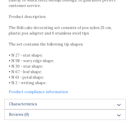
(Alava), to which IBILI Menaje belongs, to guarantee perfect
Racks
customer service.
Shelves
Serving items
Product description
Cruet set and salt shakers
The Ibili cake decorating set consists of pos nylon 25 cm,
Fruit bowls and baskets
plastic pos adapter and 6 stainless steel tips
Placemats and food covers
The set contains the following tip shapes:
Pot supports
Serving plates
• N 27 - star shape;
Serving trays
• N 98 - wavy edge shape;
• N 30 - star shape;
Gravy boat
• N 67 - leaf shape;
Napkin holder
• N 61 - petal shape;
Tapas serving sets
• N 2 - writing shape.
Bakery and pastry utensils
Product compliance information
Ramekin
Trays and cake molds
Characteristics
Baking trays and cookie cutters
Reviews
(0)
Cake candles
Cake makers