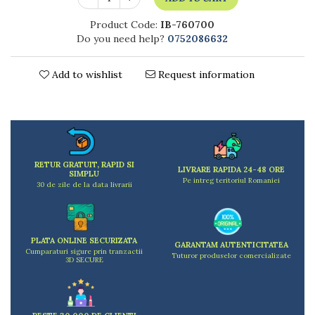
Kitchen scales
Kitchen Towels
Product Code:
IB-760700
Do you need help?
0752086632
Knives Sets
Measuring utensils
Add to wishlist
Request information
Meat tenderizing tools
Mixers
Steam cooking utensils
Cookware
Bake trays
Lids for pots
RETUR GRATUIT, RAPID SI
LIVRARE RAPIDA 24-48 ORE
SIMPLU
Pans
Pe intreg teritoriul Romaniei
30 de zile de la data livrarii
Pots and pans
Dishes and cutlery
Bouls
PLATA ONLINE SECURIZATA
GARANTAM AUTENTICITATEA
Cumparaturi sigure prin tranzactii
Cutlery Sets
Tuturor produselor comercializate
3D SECURE
Cutlery stands
Dish drainers
Dishes