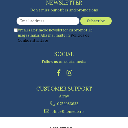
NEWSLETTER
Don't miss our offers and promotions
Vreau sa primesc newsletter cu promotiile
magazinului. Afla mai multe in
Politica de
Confidentialitate
SOCIAL
Follow us on social media
CUSTOMER SUPPORT
Array
0752086632
office@homedo.ro