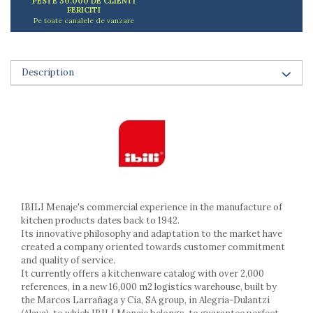
PESTE 30.000 DE CLIENTI
Ashtrays
FERICITI
Pe toate canalele de vanzare
Butter containers
Coasters, cups, mugs
Cups
Description
Cups
Mugs
Plate holders
Plate sets
Food storage
Bread Boxes
Caserole
Containers and jars
IBILI Menaje's commercial experience in the manufacture of
Food Boxes
kitchen products dates back to 1942.
Frigde organisers
Its innovative philosophy and adaptation to the market have
Spice containers
created a company oriented towards customer commitment
and quality of service.
Fruniture items
It currently offers a kitchenware catalog with over 2,000
Cupboards
references, in a new 16,000 m2 logistics warehouse, built by
the Marcos Larrañaga y Cia, SA group, in Alegria-Dulantzi
Furniture accessories