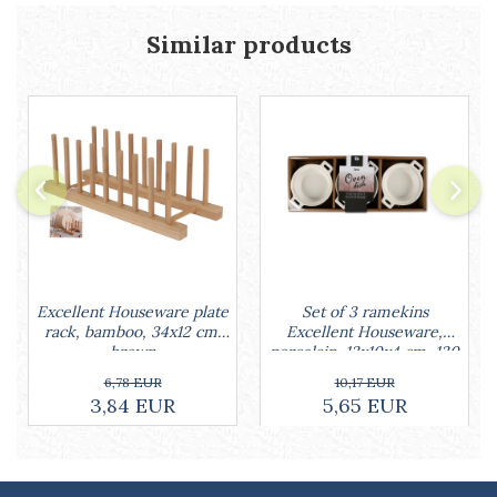
Cake stands
Detachable trays
Similar products
Frosting, syruping, and decorating
cakes
Measuring utensils
Muffin molds
Non-stick utensils
Pastry spatulas
Piping bags and piping tips
Portioners and slicers
Rolling pin
Set of 3 ramekins
Excellent Houseware plate
Excellent Houseware,
rack, bamboo, 34x12 cm,
porcelain, 13x10x4 cm, 130
brown
ml, white
10,17 EUR
6,78 EUR
5,65 EUR
3,84 EUR