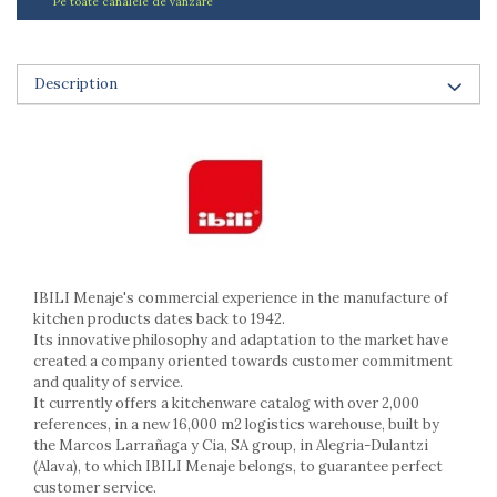
Pe toate canalele de vanzare
Ashtrays
Butter containers
Coasters, cups, mugs
Description
Cups
Cups
Mugs
Plate holders
Plate sets
Food storage
Bread Boxes
Caserole
IBILI Menaje's commercial experience in the manufacture of
Containers and jars
kitchen products dates back to 1942.
Food Boxes
Its innovative philosophy and adaptation to the market have
created a company oriented towards customer commitment
Frigde organisers
and quality of service.
Spice containers
It currently offers a kitchenware catalog with over 2,000
Fruniture items
references, in a new 16,000 m2 logistics warehouse, built by
the Marcos Larrañaga y Cia, SA group, in Alegria-Dulantzi
Cupboards
(Alava), to which IBILI Menaje belongs, to guarantee perfect
Furniture accessories
customer service.