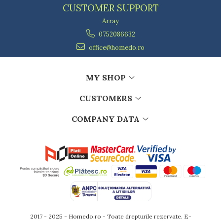
CUSTOMER SUPPORT
Array
0752086632
office@homedo.ro
MY SHOP
CUSTOMERS
COMPANY DATA
2017 - 2025 - Homedo.ro - Toate drepturile rezervate.
E-