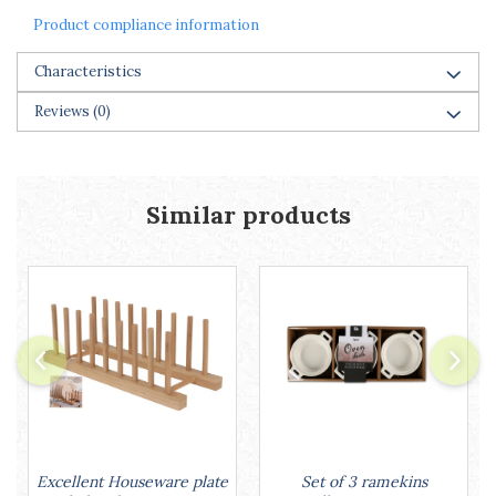
Racks
Product compliance information
Shelves
Serving items
Characteristics
Cruet set and salt shakers
Reviews
(0)
Fruit bowls and baskets
Placemats and food covers
Pot supports
Serving plates
Similar products
Serving trays
Gravy boat
Napkin holder
Tapas serving sets
Bakery and pastry utensils
Ramekin
Trays and cake molds
Baking trays and cookie cutters
Cake candles
Cake makers
Set of 3 ramekins
Excellent Houseware plate