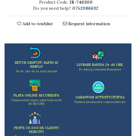
Product Code:
IB-746300
Kitchen scales
Do you need help?
0752086632
Kitchen Towels
Knives Sets
Add to wishlist
Request information
Measuring utensils
Meat tenderizing tools
Mixers
Steam cooking utensils
Cookware
RETUR GRATUIT, RAPID SI
Bake trays
LIVRARE RAPIDA 24-48 ORE
SIMPLU
Pe intreg teritoriul Romaniei
Lids for pots
30 de zile de la data livrarii
Pans
Pots and pans
Dishes and cutlery
PLATA ONLINE SECURIZATA
GARANTAM AUTENTICITATEA
Cumparaturi sigure prin tranzactii
Bouls
Tuturor produselor comercializate
3D SECURE
Cutlery Sets
Cutlery stands
Dish drainers
PESTE 30.000 DE CLIENTI
Dishes
FERICITI