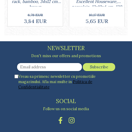
Cake stands
Excellent Houseware,
rack, bamboo, 34x12 cm,
porcelain, 13x10x4 cm, 130
brown
Detachable trays
ml, white
10,17 EUR
6,78 EUR
Frosting, syruping, and decorating
5,65 EUR
3,84 EUR
cakes
Measuring utensils
Muffin molds
Non-stick utensils
NEWSLETTER
Pastry spatulas
Don't miss our offers and promotions
Piping bags and piping tips
Portioners and slicers
Rolling pin
Vreau sa primesc newsletter cu promotiile
magazinului. Afla mai multe in
Politica de
Confidentialitate
SOCIAL
Follow us on social media