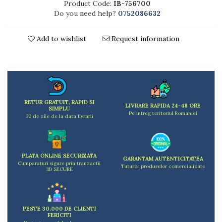
Product Code:
IB-756700
Kitchen scales
Do you need help?
0752086632
Kitchen Towels
Knives Sets
Add to wishlist
Request information
Measuring utensils
Meat tenderizing tools
Mixers
Steam cooking utensils
Cookware
RETUR GRATUIT, RAPID SI
Bake trays
LIVRARE RAPIDA 24-48 ORE
SIMPLU
Pe intreg teritoriul Romaniei
Lids for pots
30 de zile de la data livrarii
Pans
Pots and pans
Dishes and cutlery
PLATA ONLINE SECURIZATA
GARANTAM AUTENTICITATEA
Cumparaturi sigure prin tranzactii
Bouls
Tuturor produselor comercializate
3D SECURE
Cutlery Sets
Cutlery stands
Dish drainers
PESTE 30.000 DE CLIENTI
Dishes
FERICITI