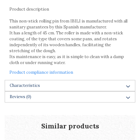
Racks
Product description
Shelves
Serving items
This non-stick rolling pin from IBILI is manufactured with all
Cruet set and salt shakers
sanitary guarantees by this Spanish manufacturer.
It has a length of 45 cm. The roller is made with a non-stick
Fruit bowls and baskets
coating, of the type that covers some pans, and rotates
Placemats and food covers
independently of its wooden handles, facilitating the
Pot supports
stretching of the dough.
Its maintenance is easy, as it is simple to clean with a damp
Serving plates
cloth or under running water.
Serving trays
Gravy boat
Product compliance information
Napkin holder
Characteristics
Tapas serving sets
Bakery and pastry utensils
Reviews
(0)
Ramekin
Trays and cake molds
Baking trays and cookie cutters
Similar products
Cake candles
Cake makers