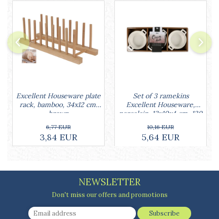
Cake stands
Detachable trays
Frosting, syruping, and decorating
cakes
Measuring utensils
Muffin molds
Non-stick utensils
Pastry spatulas
Piping bags and piping tips
Set of 3 ramekins
Excellent Houseware plate
Excellent Houseware,
rack, bamboo, 34x12 cm,
Portioners and slicers
porcelain, 13x10x4 cm, 130
brown
Rolling pin
ml, white
10,16 EUR
6,77 EUR
5,64 EUR
3,84 EUR
NEWSLETTER
Don't miss our offers and promotions