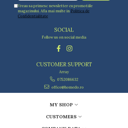
Vreau sa primesc newsletter cu promotiile
magazinului. Afla mai multe in
Politica de
Confidentialitate
SOCIAL
Follow us on social media
CUSTOMER SUPPORT
Array
0752086632
office@homedo.ro
MY SHOP
CUSTOMERS