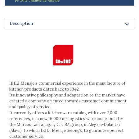
Pe toate canalele de vanzare
Ashtrays
Butter containers
Coasters, cups, mugs
Description
Cups
Cups
Mugs
Plate holders
Plate sets
Food storage
Bread Boxes
Caserole
IBILI Menaje's commercial experience in the manufacture of
Containers and jars
kitchen products dates back to 1942.
Food Boxes
Its innovative philosophy and adaptation to the market have
created a company oriented towards customer commitment
Frigde organisers
and quality of service.
Spice containers
It currently offers a kitchenware catalog with over 2,000
Fruniture items
references, in a new 16,000 m2 logistics warehouse, built by
the Marcos Larrañaga y Cia, SA group, in Alegria-Dulantzi
Cupboards
(Alava), to which IBILI Menaje belongs, to guarantee perfect
Furniture accessories
customer service.