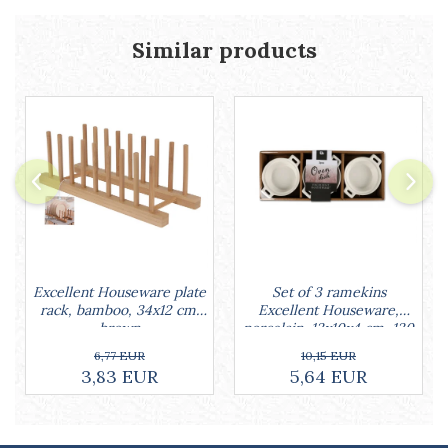
Cake stands
Detachable trays
Similar products
Frosting, syruping, and decorating
cakes
Measuring utensils
Muffin molds
Non-stick utensils
Pastry spatulas
Piping bags and piping tips
Portioners and slicers
Rolling pin
Set of 3 ramekins
Excellent Houseware plate
Excellent Houseware,
rack, bamboo, 34x12 cm,
porcelain, 13x10x4 cm, 130
brown
ml, white
10,15 EUR
6,77 EUR
5,64 EUR
3,83 EUR