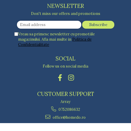
NEWSLETTER
Don't miss our offers and promotions
Vreau sa primesc newsletter cu promotiile
magazinului. Afla mai multe in
Politica de
Confidentialitate
SOCIAL
Follow us on social media
CUSTOMER SUPPORT
Array
0752086632
office@homedo.ro