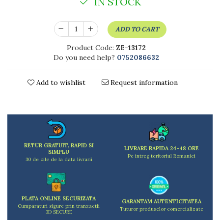
IN STOCK
Kitchen scales
Kitchen Towels
Knives Sets
ADD TO CART
Measuring utensils
Product Code:
ZE-13172
Meat tenderizing tools
Do you need help?
0752086632
Mixers
Steam cooking utensils
Add to wishlist
Request information
Cookware
Bake trays
Lids for pots
Pans
Pots and pans
RETUR GRATUIT, RAPID SI
LIVRARE RAPIDA 24-48 ORE
Dishes and cutlery
SIMPLU
Pe intreg teritoriul Romaniei
30 de zile de la data livrarii
Bouls
Cutlery Sets
Cutlery stands
PLATA ONLINE SECURIZATA
Dish drainers
GARANTAM AUTENTICITATEA
Cumparaturi sigure prin tranzactii
Tuturor produselor comercializate
Dishes
3D SECURE