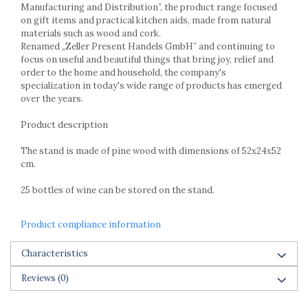
Racks
Manufacturing and Distribution”, the product range focused
on gift items and practical kitchen aids, made from natural
Shelves
materials such as wood and cork.
Serving items
Renamed „Zeller Present Handels GmbH” and continuing to
Cruet set and salt shakers
focus on useful and beautiful things that bring joy, relief and
order to the home and household, the company's
Fruit bowls and baskets
specialization in today's wide range of products has emerged
Placemats and food covers
over the years.
Pot supports
Product description
Serving plates
Serving trays
The stand is made of pine wood with dimensions of 52x24x52
Gravy boat
cm.
Napkin holder
25 bottles of wine can be stored on the stand.
Tapas serving sets
Bakery and pastry utensils
Product compliance information
Ramekin
Trays and cake molds
Characteristics
Baking trays and cookie cutters
Reviews
(0)
Cake candles
Cake makers