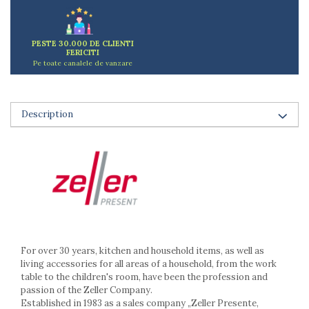
Ashtrays
Butter containers
Coasters, cups, mugs
PESTE 30.000 DE CLIENTI
FERICITI
Cups
Pe toate canalele de vanzare
Cups
Mugs
Plate holders
Description
Plate sets
Food storage
Bread Boxes
Caserole
Containers and jars
Food Boxes
Frigde organisers
Spice containers
For over 30 years, kitchen and household items, as well as
Fruniture items
living accessories for all areas of a household, from the work
table to the children's room, have been the profession and
Cupboards
passion of the Zeller Company.
Furniture accessories
Established in 1983 as a sales company „Zeller Presente,