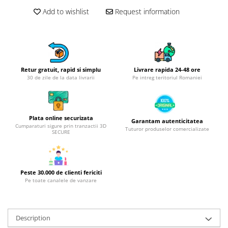
Hotplate adaptor
Add to wishlist
Request information
Kitchen brushes
Kitchen scales
Kitchen Towels
Knives Sets
Retur gratuit, rapid si simplu
Livrare rapida 24-48 ore
Measuring utensils
30 de zile de la data livrarii
Pe intreg teritoriul Romaniei
Meat tenderizing tools
Mixers
Steam cooking utensils
Plata online securizata
Garantam autenticitatea
Cumparaturi sigure prin tranzactii 3D
Cookware
Tuturor produselor comercializate
SECURE
Bake trays
Lids for pots
Pans
Peste 30.000 de clienti fericiti
Pe toate canalele de vanzare
Pots and pans
Dishes and cutlery
Bouls
Description
Cutlery Sets