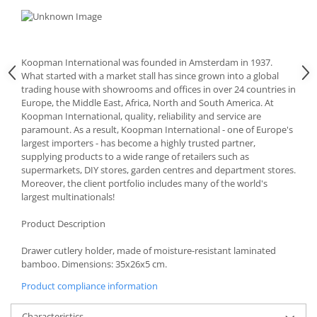
Cutlery stands
Dish drainers
Dishes
Koopman International was founded in Amsterdam in 1937.
Ashtrays
What started with a market stall has since grown into a global
trading house with showrooms and offices in over 24 countries in
Butter containers
Europe, the Middle East, Africa, North and South America. At
Coasters, cups, mugs
Koopman International, quality, reliability and service are
Cups
paramount. As a result, Koopman International - one of Europe's
largest importers - has become a highly trusted partner,
Cups
supplying products to a wide range of retailers such as
Mugs
supermarkets, DIY stores, garden centres and department stores.
Plate holders
Moreover, the client portfolio includes many of the world's
largest multinationals!
Plate sets
Food storage
Product Description
Bread Boxes
Drawer cutlery holder, made of moisture-resistant laminated
Caserole
bamboo. Dimensions: 35x26x5 cm.
Containers and jars
Product compliance information
Food Boxes
Frigde organisers
Characteristics