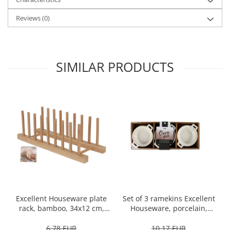
Spice containers
Reviews
(0)
Fruniture items
Cupboards
Furniture accessories
SIMILAR PRODUCTS
Racks
Shelves
Serving items
Cruet set and salt shakers
Fruit bowls and baskets
Placemats and food covers
Pot supports
Serving plates
Serving trays
Gravy boat
Set of 3 ramekins Excellent
Excellent Houseware plate
Napkin holder
Houseware, porcelain,
rack, bamboo, 34x12 cm,
Tapas serving sets
13x10x4 cm, 130 ml, white
brown
10,17 EUR
6,78 EUR