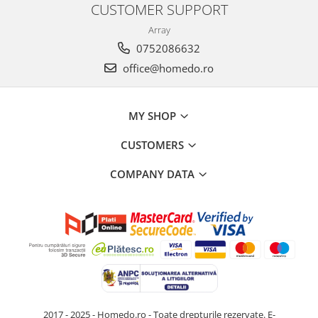
CUSTOMER SUPPORT
Array
0752086632
office@homedo.ro
MY SHOP
CUSTOMERS
COMPANY DATA
2017 - 2025 - Homedo.ro - Toate drepturile rezervate.
E-