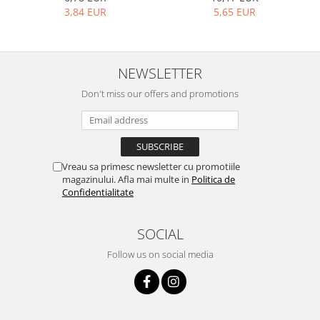
Bakery and pastry utensils
5,65 EUR
3,84 EUR
Ramekin
Trays and cake molds
Baking trays and cookie cutters
NEWSLETTER
Cake candles
Don't miss our offers and promotions
Cake makers
Cake stands
Detachable trays
Frosting, syruping, and decorating
Vreau sa primesc newsletter cu promotiile
cakes
magazinului. Afla mai multe in
Politica de
Measuring utensils
Confidentialitate
Muffin molds
Non-stick utensils
SOCIAL
Pastry spatulas
Follow us on social media
Piping bags and piping tips
Portioners and slicers
Rolling pin