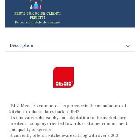
Ashtrays
Butter containers
PESTE 30.000 DE CLIENTI
Coasters, cups, mugs
FERICITI
Pe toate canalele de vanzare
Cups
Cups
Mugs
Description
Plate holders
Plate sets
Food storage
Bread Boxes
Caserole
Containers and jars
Food Boxes
Frigde organisers
IBILI Menaje's commercial experience in the manufacture of
Spice containers
kitchen products dates back to 1942.
Its innovative philosophy and adaptation to the market have
Fruniture items
created a company oriented towards customer commitment
Cupboards
and quality of service.
Furniture accessories
It currently offers a kitchenware catalog with over 2,000