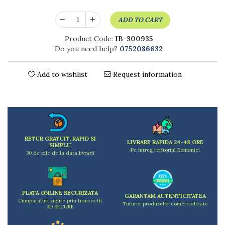
Kitchen scales
Kitchen Towels
ADD TO CART
Knives Sets
Product Code:
IB-300935
Measuring utensils
Do you need help?
0752086632
Meat tenderizing tools
Mixers
Add to wishlist
Request information
Steam cooking utensils
Cookware
Bake trays
Lids for pots
Pans
RETUR GRATUIT, RAPID SI
Pots and pans
LIVRARE RAPIDA 24-48 ORE
SIMPLU
Pe intreg teritoriul Romaniei
Dishes and cutlery
30 de zile de la data livrarii
Bouls
Cutlery Sets
Cutlery stands
PLATA ONLINE SECURIZATA
GARANTAM AUTENTICITATEA
Cumparaturi sigure prin tranzactii
Tuturor produselor comercializate
Dish drainers
3D SECURE
Dishes