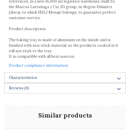
references, in a new 16,000 m2 logistics warehouse, built by
Racks
the Marcos Larrañaga y Cia, SA group, in Alegria-Dulantzi
Shelves
(Alava), to which IBILI Menaje belongs, to guarantee perfect
Serving items
customer service.
Cruet set and salt shakers
Product description
Fruit bowls and baskets
Placemats and food covers
The baking tray is made of aluminum on the inside and is
finished with non-stick material, so the products cooked in it
Pot supports
will not stick to the tray.
Serving plates
It is compatible with all heat sources.
Serving trays
Product compliance information
Gravy boat
Napkin holder
Characteristics
Tapas serving sets
Bakery and pastry utensils
Reviews
(0)
Ramekin
Trays and cake molds
Baking trays and cookie cutters
Similar products
Cake candles
Cake makers