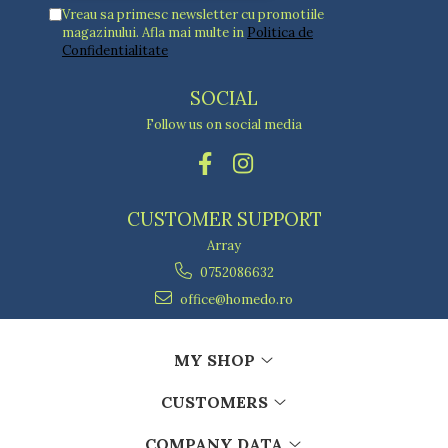
Vreau sa primesc newsletter cu promotiile
magazinului. Afla mai multe in
Politica de
Confidentialitate
SOCIAL
Follow us on social media
CUSTOMER SUPPORT
Array
0752086632
office@homedo.ro
MY SHOP
CUSTOMERS
COMPANY DATA