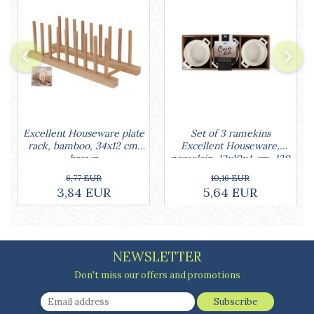
Cake stands
Detachable trays
Frosting, syruping, and decorating
cakes
Measuring utensils
Muffin molds
Non-stick utensils
Pastry spatulas
Set of 3 ramekins
Excellent Houseware plate
Piping bags and piping tips
Excellent Houseware,
rack, bamboo, 34x12 cm,
Portioners and slicers
porcelain, 13x10x4 cm, 130
brown
Rolling pin
ml, white
10,16 EUR
6,77 EUR
5,64 EUR
3,84 EUR
NEWSLETTER
Don't miss our offers and promotions