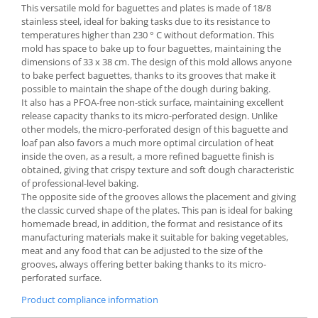
This versatile mold for baguettes and plates is made of 18/8
Spice containers
stainless steel, ideal for baking tasks due to its resistance to
temperatures higher than 230 ° C without deformation. This
Fruniture items
mold has space to bake up to four baguettes, maintaining the
Cupboards
dimensions of 33 x 38 cm. The design of this mold allows anyone
to bake perfect baguettes, thanks to its grooves that make it
Furniture accessories
possible to maintain the shape of the dough during baking.
Racks
It also has a PFOA-free non-stick surface, maintaining excellent
Shelves
release capacity thanks to its micro-perforated design. Unlike
other models, the micro-perforated design of this baguette and
Serving items
loaf pan also favors a much more optimal circulation of heat
Cruet set and salt shakers
inside the oven, as a result, a more refined baguette finish is
obtained, giving that crispy texture and soft dough characteristic
Fruit bowls and baskets
of professional-level baking.
Placemats and food covers
The opposite side of the grooves allows the placement and giving
Pot supports
the classic curved shape of the plates. This pan is ideal for baking
homemade bread, in addition, the format and resistance of its
Serving plates
manufacturing materials make it suitable for baking vegetables,
Serving trays
meat and any food that can be adjusted to the size of the
grooves, always offering better baking thanks to its micro-
Gravy boat
perforated surface.
Napkin holder
Product compliance information
Tapas serving sets