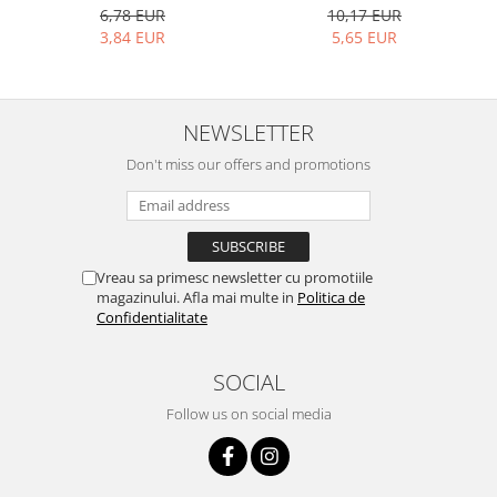
10,17 EUR
6,78 EUR
5,65 EUR
3,84 EUR
NEWSLETTER
Don't miss our offers and promotions
Vreau sa primesc newsletter cu promotiile
magazinului. Afla mai multe in
Politica de
Confidentialitate
SOCIAL
Follow us on social media