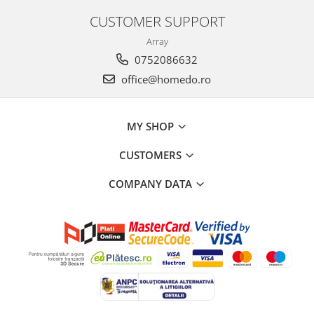
CUSTOMER SUPPORT
Array
0752086632
office@homedo.ro
MY SHOP
CUSTOMERS
COMPANY DATA