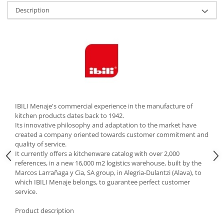
Description
Cutlery stands
Dish drainers
Dishes
Ashtrays
Butter containers
Coasters, cups, mugs
Cups
Cups
IBILI Menaje's commercial experience in the manufacture of
kitchen products dates back to 1942.
Mugs
Its innovative philosophy and adaptation to the market have
Plate holders
created a company oriented towards customer commitment and
Plate sets
quality of service.
It currently offers a kitchenware catalog with over 2,000
Food storage
references, in a new 16,000 m2 logistics warehouse, built by the
Bread Boxes
Marcos Larrañaga y Cia, SA group, in Alegria-Dulantzi (Alava), to
which IBILI Menaje belongs, to guarantee perfect customer
Caserole
service.
Containers and jars
Food Boxes
Product description
Frigde organisers