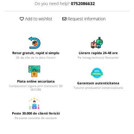
Do you need help?
0752086632
Hotplate adaptor
Kitchen brushes
Add to wishlist
Request information
Kitchen scales
Kitchen Towels
Knives Sets
Measuring utensils
Meat tenderizing tools
Retur gratuit, rapid si simplu
Livrare rapida 24-48 ore
30 de zile de la data livrarii
Pe intreg teritoriul Romaniei
Mixers
Steam cooking utensils
Cookware
Plata online securizata
Garantam autenticitatea
Bake trays
Cumparaturi sigure prin tranzactii 3D
Tuturor produselor comercializate
SECURE
Lids for pots
Pans
Pots and pans
Peste 30.000 de clienti fericiti
Dishes and cutlery
Pe toate canalele de vanzare
Bouls
Cutlery Sets