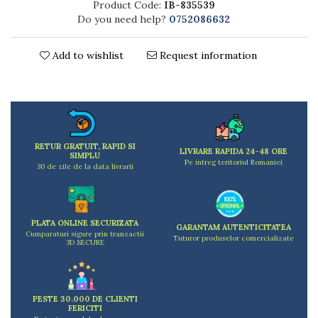
Product Code:
IB-835539
Kitchen scales
Do you need help?
0752086632
Kitchen Towels
Knives Sets
Add to wishlist
Request information
Measuring utensils
Meat tenderizing tools
Mixers
Steam cooking utensils
Cookware
RETUR GRATUIT, RAPID SI
Bake trays
LIVRARE RAPIDA 24-48 ORE
SIMPLU
Pe intreg teritoriul Romaniei
Lids for pots
30 de zile de la data livrarii
Pans
Pots and pans
Dishes and cutlery
PLATA ONLINE SECURIZATA
GARANTAM AUTENTICITATEA
Cumparaturi sigure prin tranzactii
Bouls
Tuturor produselor comercializate
3D SECURE
Cutlery Sets
Cutlery stands
Dish drainers
PESTE 30.000 DE CLIENTI
Dishes
FERICITI