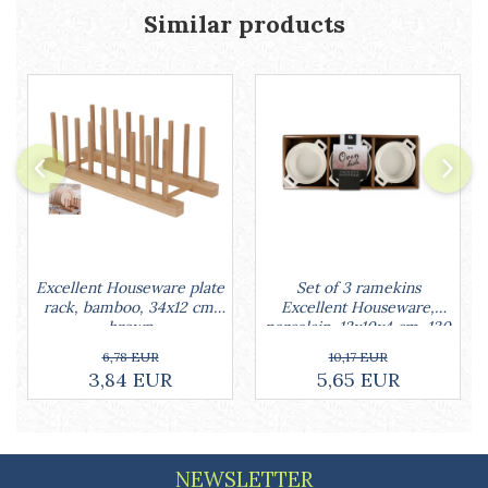
Cake stands
Similar products
Detachable trays
Frosting, syruping, and decorating
cakes
Measuring utensils
Muffin molds
Non-stick utensils
Pastry spatulas
Piping bags and piping tips
Portioners and slicers
Rolling pin
Set of 3 ramekins
Excellent Houseware plate
Excellent Houseware,
rack, bamboo, 34x12 cm,
porcelain, 13x10x4 cm, 130
brown
ml, white
10,17 EUR
6,78 EUR
5,65 EUR
3,84 EUR
NEWSLETTER