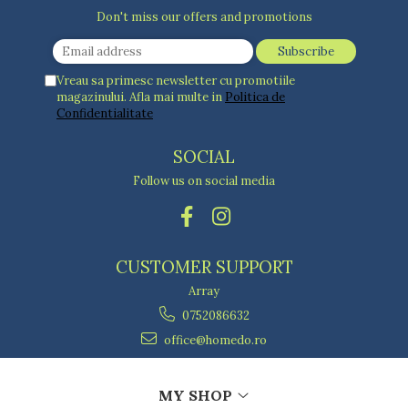
Don't miss our offers and promotions
Vreau sa primesc newsletter cu promotiile
magazinului. Afla mai multe in
Politica de
Confidentialitate
SOCIAL
Follow us on social media
CUSTOMER SUPPORT
Array
0752086632
office@homedo.ro
MY SHOP