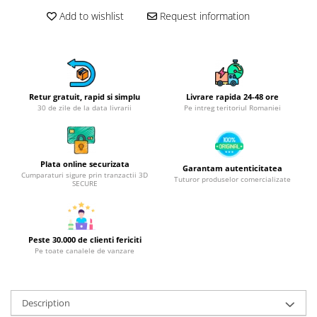
Hotplate adaptor
Add to wishlist
Request information
Kitchen brushes
Kitchen scales
Kitchen Towels
Knives Sets
Retur gratuit, rapid si simplu
Livrare rapida 24-48 ore
Measuring utensils
30 de zile de la data livrarii
Pe intreg teritoriul Romaniei
Meat tenderizing tools
Mixers
Steam cooking utensils
Plata online securizata
Garantam autenticitatea
Cumparaturi sigure prin tranzactii 3D
Cookware
Tuturor produselor comercializate
SECURE
Bake trays
Lids for pots
Pans
Peste 30.000 de clienti fericiti
Pe toate canalele de vanzare
Pots and pans
Dishes and cutlery
Bouls
Description
Cutlery Sets