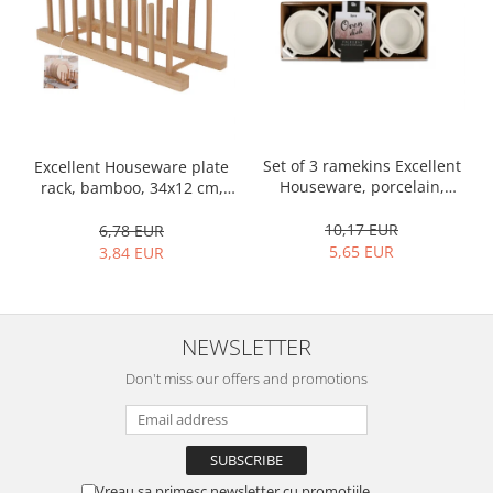
Bakery and pastry utensils
Ramekin
Trays and cake molds
Baking trays and cookie cutters
Cake candles
Cake makers
Set of 3 ramekins Excellent
Excellent Houseware plate
Cake stands
Houseware, porcelain,
rack, bamboo, 34x12 cm,
13x10x4 cm, 130 ml, white
brown
Detachable trays
10,17 EUR
6,78 EUR
Frosting, syruping, and decorating
5,65 EUR
3,84 EUR
cakes
Measuring utensils
Muffin molds
NEWSLETTER
Non-stick utensils
Pastry spatulas
Don't miss our offers and promotions
Piping bags and piping tips
Portioners and slicers
Rolling pin
Vreau sa primesc newsletter cu promotiile