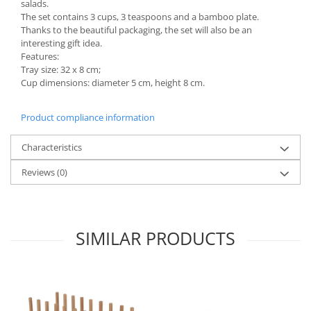
salads.
The set contains 3 cups, 3 teaspoons and a bamboo plate.
Spice containers
Thanks to the beautiful packaging, the set will also be an
Fruniture items
interesting gift idea.
Features:
Cupboards
Tray size: 32 x 8 cm;
Furniture accessories
Cup dimensions: diameter 5 cm, height 8 cm.
Racks
Shelves
Product compliance information
Serving items
Characteristics
Cruet set and salt shakers
Fruit bowls and baskets
Reviews
(0)
Placemats and food covers
Pot supports
Serving plates
SIMILAR PRODUCTS
Serving trays
Gravy boat
Napkin holder
Tapas serving sets