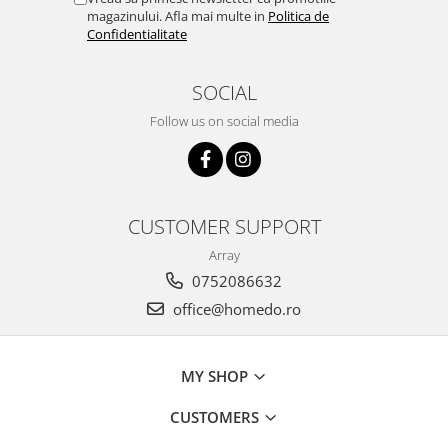
magazinului. Afla mai multe in
Politica de
Confidentialitate
SOCIAL
Follow us on social media
CUSTOMER SUPPORT
Array
0752086632
office@homedo.ro
MY SHOP
CUSTOMERS