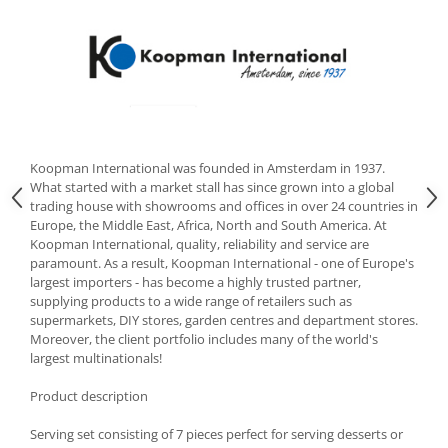
Cutlery stands
Dish drainers
Dishes
Ashtrays
Butter containers
Coasters, cups, mugs
Koopman International was founded in Amsterdam in 1937.
Cups
What started with a market stall has since grown into a global
trading house with showrooms and offices in over 24 countries in
Cups
Europe, the Middle East, Africa, North and South America. At
Mugs
Koopman International, quality, reliability and service are
Plate holders
paramount. As a result, Koopman International - one of Europe's
largest importers - has become a highly trusted partner,
Plate sets
supplying products to a wide range of retailers such as
Food storage
supermarkets, DIY stores, garden centres and department stores.
Moreover, the client portfolio includes many of the world's
Bread Boxes
largest multinationals!
Caserole
Containers and jars
Product description
Food Boxes
Serving set consisting of 7 pieces perfect for serving desserts or
Frigde organisers