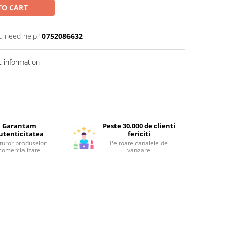
TO CART
u need help?
0752086632
 information
Garantam
Peste 30.000 de clienti
utenticitatea
fericiti
turor produselor
Pe toate canalele de
comercializate
vanzare