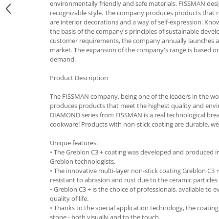
environmentally friendly and safe materials. FISSMAN desi
Cutlery stands
recognizable style. The company produces products that not 
are interior decorations and a way of self-expression. Know
Dish drainers
the basis of the company's principles of sustainable dev
Dishes
customer requirements, the company annually launches 
market. The expansion of the company's range is based 
Ashtrays
demand.
Butter containers
Coasters, cups, mugs
Product Description
Cups
The FISSMAN company, being one of the leaders in the wo
Cups
produces products that meet the highest quality and env
Mugs
DIAMOND series from FISSMAN is a real technological brea
cookware! Products with non-stick coating are durable, wear
Plate holders
Plate sets
Unique features:
Food storage
• The Greblon C3 + coating was developed and produced 
Greblon technologists.
Bread Boxes
• The innovative multi-layer non-stick coating Greblon C3 + 
Caserole
resistant to abrasion and rust due to the ceramic particle
• Greblon С3 + is the choice of professionals, available to
Containers and jars
quality of life.
Food Boxes
• Thanks to the special application technology, the coating 
stone - both visually and to the touch.
Frigde organisers