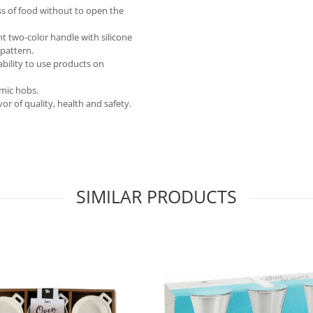
ess of food without to open the
nt two-color handle with silicone
 pattern.
ability to use products on
amic hobs.
r of quality, health and safety.
SIMILAR PRODUCTS