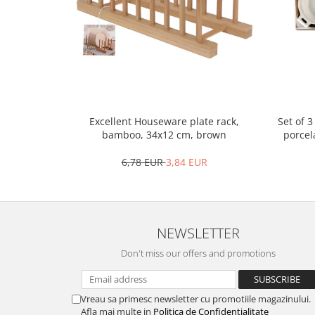
Bakery and pastry utensils
Ramekin
Trays and cake molds
Baking trays and cookie cutters
Cake candles
Cake makers
Cake stands
Set of 
Excellent Houseware plate rack,
Detachable trays
porcel
bamboo, 34x12 cm, brown
Frosting, syruping, and decorating
6,78 EUR
3,84 EUR
cakes
Measuring utensils
Muffin molds
Non-stick utensils
NEWSLETTER
Pastry spatulas
Don't miss our offers and promotions
Piping bags and piping tips
Portioners and slicers
Rolling pin
Vreau sa primesc newsletter cu promotiile magazinului.
Afla mai multe in
Politica de Confidentialitate