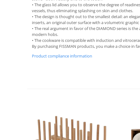
• The glass lid allows you to observe the degree of readin
Spice containers
vessels, thus eliminating splashing on skin and clothes.
Fruniture items
• The design is thought out to the smallest detail: an elega
inserts, an original outer surface with a volumetric graphic
Cupboards
• The real argument in favor of the DIAMOND series is the 
Furniture accessories
modern hobs.
• The cookware is compatible with induction and vitrocer
Racks
By purchasing FISSMAN products, you make a choice in favo
Shelves
Product compliance information
Serving items
Cruet set and salt shakers
Fruit bowls and baskets
Placemats and food covers
Pot supports
Serving plates
Serving trays
Gravy boat
Napkin holder
Tapas serving sets