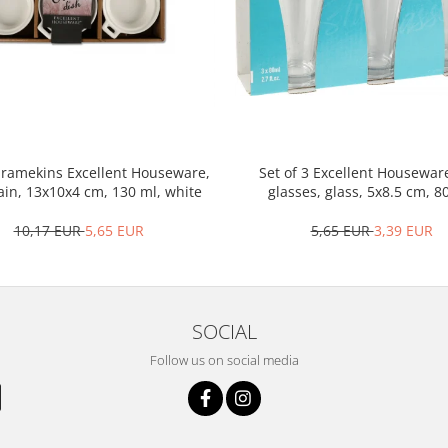
3 ramekins Excellent Houseware,
Set of 3 Excellent Housewar
ain, 13x10x4 cm, 130 ml, white
glasses, glass, 5x8.5 cm, 8
transparent
10,17 EUR
5,65 EUR
5,65 EUR
3,39 EUR
SOCIAL
Follow us on social media