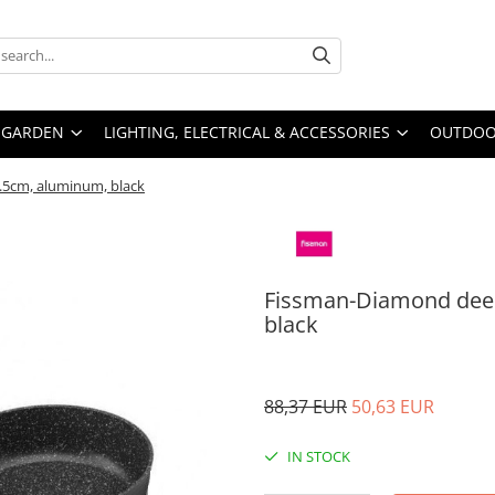
GARDEN
LIGHTING, ELECTRICAL & ACCESSORIES
OUTDOOR
.5cm, aluminum, black
Fissman-Diamond deep
black
88,37 EUR
50,63 EUR
IN STOCK