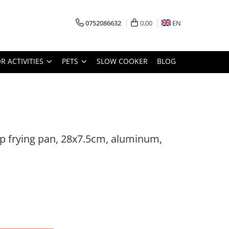
0752086632
0,00
EN
 ACTIVITIES
PETS
SLOW COOKER
BLOG
 frying pan, 28x7.5cm, aluminum,