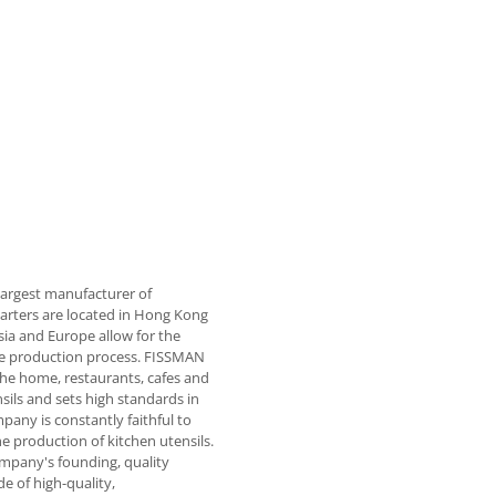
largest manufacturer of
rters are located in Hong Kong
sia and Europe allow for the
 the production process. FISSMAN
the home, restaurants, cafes and
sils and sets high standards in
pany is constantly faithful to
he production of kitchen utensils.
ompany's founding, quality
e of high-quality,