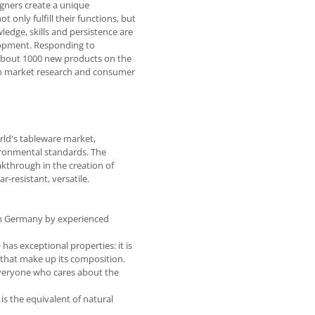
gners create a unique
only fulfill their functions, but
ledge, skills and persistence are
elopment. Responding to
about 1000 new products on the
on market research and consumer
rld's tableware market,
ironmental standards. The
kthrough in the creation of
-resistant, versatile.
in Germany by experienced
has exceptional properties: it is
s that make up its composition.
 everyone who cares about the
is the equivalent of natural