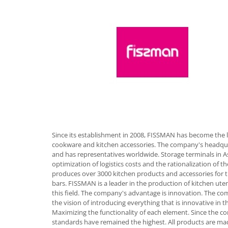
Hotplate adaptor
Kitchen brushes
Kitchen scales
Kitchen Towels
Knives Sets
Measuring utensils
Meat tenderizing tools
Mixers
Steam cooking utensils
Cookware
Since its establishment in 2008, FISSMAN has become the 
cookware and kitchen accessories. The company's headqua
Bake trays
and has representatives worldwide. Storage terminals in A
Lids for pots
optimization of logistics costs and the rationalization of
Pans
produces over 3000 kitchen products and accessories for 
bars. FISSMAN is a leader in the production of kitchen uten
Pots and pans
this field. The company's advantage is innovation. The com
Dishes and cutlery
the vision of introducing everything that is innovative in t
Maximizing the functionality of each element. Since the c
Bouls
standards have remained the highest. All products are mad
Cutlery Sets