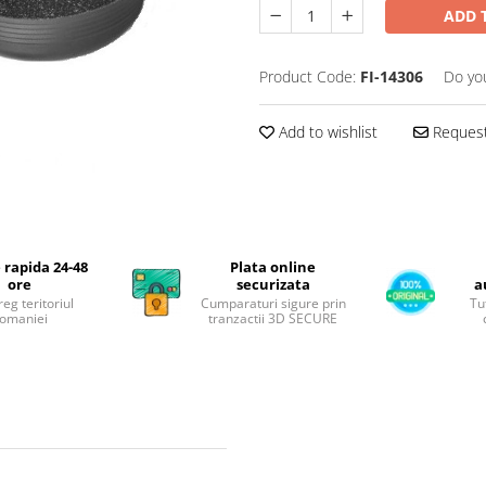
ADD 
Product Code:
FI-14306
Do yo
Add to wishlist
Request
 rapida 24-48
Plata online
ore
securizata
a
reg teritoriul
Cumparaturi sigure prin
Tu
omaniei
tranzactii 3D SECURE