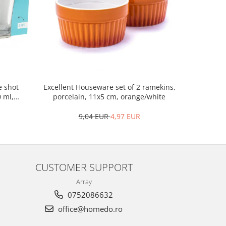
Excellent Houseware set of 2 ramekins,
Excellen
e shot
porcelain, 11x5 cm, orange/white
woo
0 ml,
9,04 EUR
4,97 EUR
CUSTOMER SUPPORT
Array
0752086632
office@homedo.ro